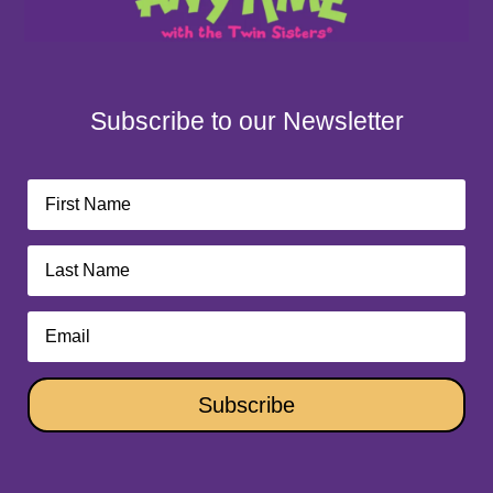
Subscribe to our Newsletter
Subscribe