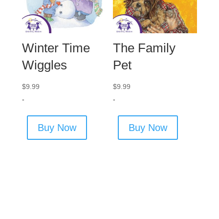
Winter Time
The Family
Wiggles
Pet
$
9.99
$
9.99
-
-
Buy Now
Buy Now