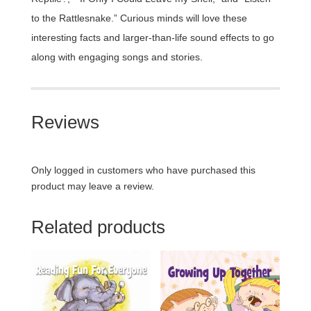
to the Rattlesnake.” Curious minds will love these
interesting facts and larger-than-life sound effects to go
along with engaging songs and stories.
Reviews
Only logged in customers who have purchased this
product may leave a review.
Related products