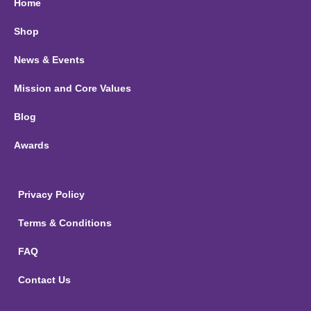
Home
Shop
News & Events
Mission and Core Values
Blog
Awards
Privacy Policy
Terms & Conditions
FAQ
Contact Us