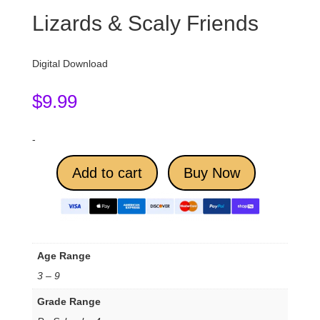
Lizards & Scaly Friends
Digital Download
$
9.99
-
Add to cart
Buy Now
Age Range
3 – 9
Grade Range