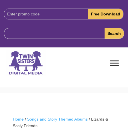
Download
Code:
Home
/
Songs and Story Themed Albums
/ Lizards &
Scaly Friends