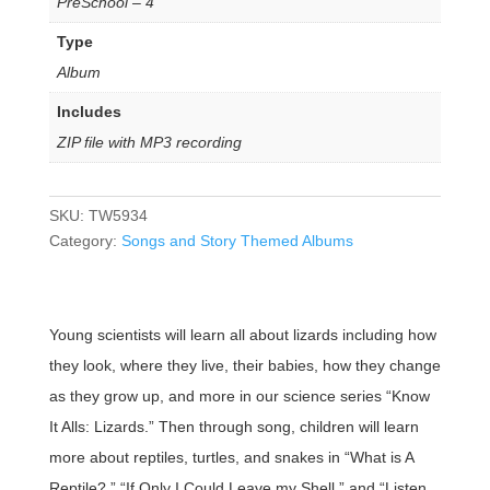
PreSchool – 4
Type
Album
Includes
ZIP file with MP3 recording
SKU:
TW5934
Category:
Songs and Story Themed Albums
Young scientists will learn all about lizards including how
they look, where they live, their babies, how they change
as they grow up, and more in our science series “Know
It Alls: Lizards.” Then through song, children will learn
more about reptiles, turtles, and snakes in “What is A
Reptile?,” “If Only I Could Leave my Shell,” and “Listen