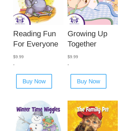
Reading Fun
Growing Up
For Everyone
Together
$
9.99
$
9.99
-
-
Buy Now
Buy Now