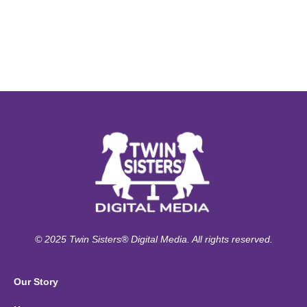
© 2025 Twin Sisters® Digital Media. All rights reserved.
Our Story