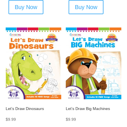
Buy Now
Buy Now
Let’s Draw Dinosaurs
Let’s Draw Big Machines
$
9.99
$
9.99
-
-