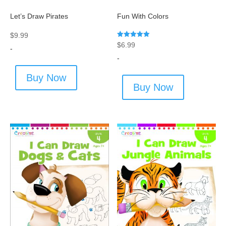
Let’s Draw Pirates
Fun With Colors
$
9.99
Rated
$
6.99
-
5.00
out of 5
-
Buy Now
Buy Now