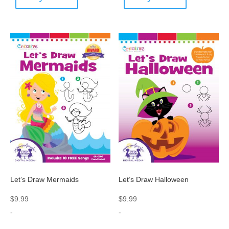
Let’s Draw Mermaids
Let’s Draw Halloween
$
9.99
$
9.99
-
-