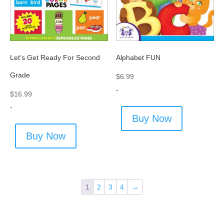
Let’s Get Ready For Second
Alphabet FUN
Grade
$
6.99
-
$
16.99
-
Buy Now
Buy Now
1
2
3
4
→