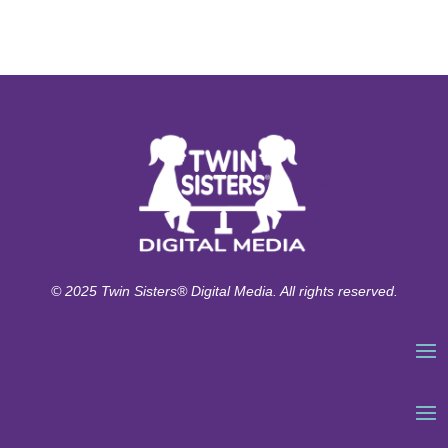
© 2025 Twin Sisters® Digital Media. All rights reserved.