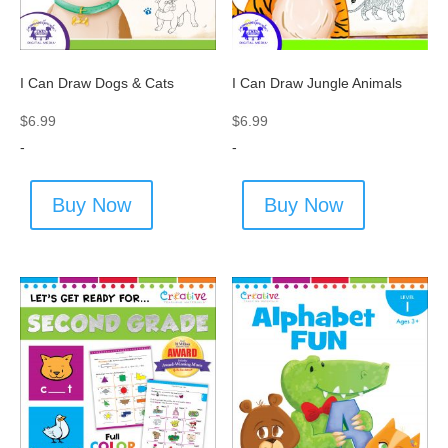
I Can Draw Dogs & Cats
I Can Draw Jungle Animals
$
6.99
$
6.99
-
-
Buy Now
Buy Now