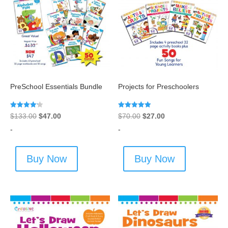
PreSchool Essentials Bundle
Projects for Preschoolers
Rated
Rated
Original
Current
Original
Current
$
133.00
$
47.00
$
70.00
$
27.00
4.20
5.00
out of 5
out of 5
price
price
price
price
-
-
was:
is:
was:
is:
$133.00.
$47.00.
$70.00.
$27.00.
Buy Now
Buy Now