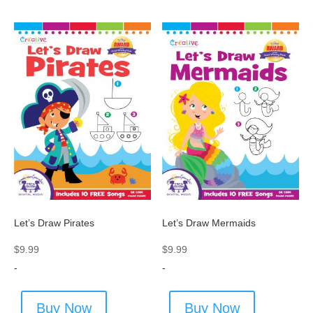
Let’s Draw Pirates
Let’s Draw Mermaids
$
9.99
$
9.99
-
-
Buy Now
Buy Now