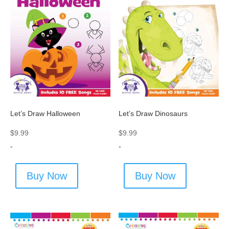
Let’s Draw Halloween
Let’s Draw Dinosaurs
$
9.99
$
9.99
-
-
Buy Now
Buy Now