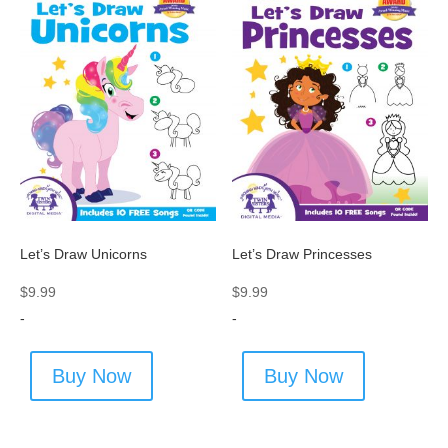
Let’s Draw Unicorns
Let’s Draw Princesses
$
9.99
$
9.99
-
-
Buy Now
Buy Now