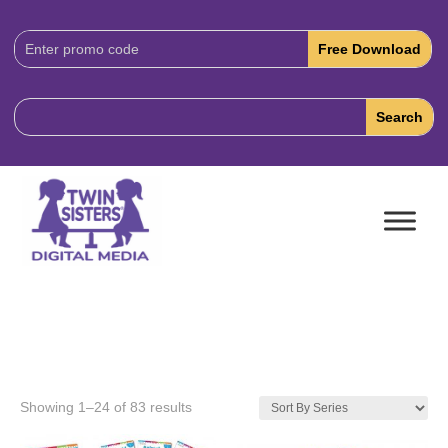
Download
Code:
Showing 1–24 of 83 results