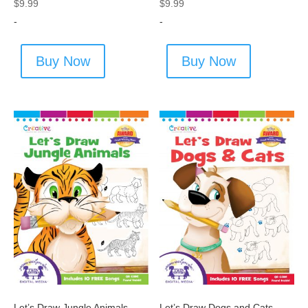
$
9.99
$
9.99
-
-
Buy Now
Buy Now
Let’s Draw Jungle Animals
Let’s Draw Dogs and Cats