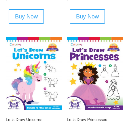
Buy Now
Buy Now
Let’s Draw Unicorns
Let’s Draw Princesses