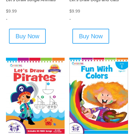
$
9.99
$
9.99
-
-
Buy Now
Buy Now