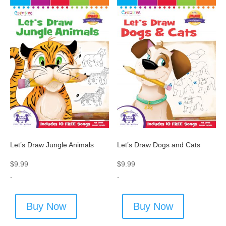
Let’s Draw Jungle Animals
Let’s Draw Dogs and Cats
$
9.99
$
9.99
-
-
Buy Now
Buy Now