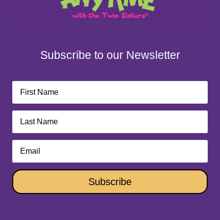
Subscribe to our Newsletter
Subscribe