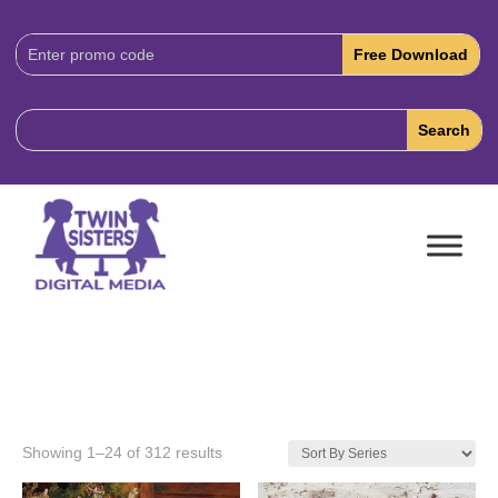
Download
Code:
Showing 1–24 of 312 results