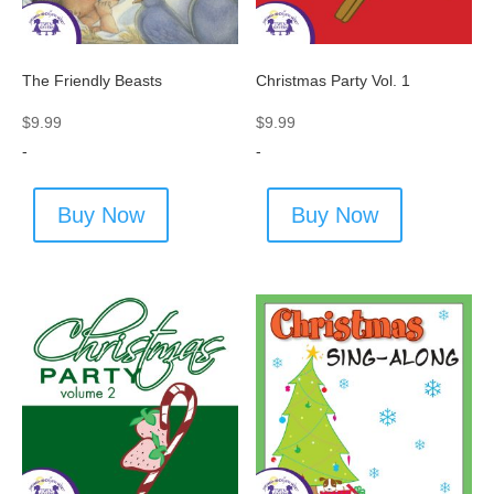
The Friendly Beasts
Christmas Party Vol. 1
$
9.99
$
9.99
-
-
Buy Now
Buy Now