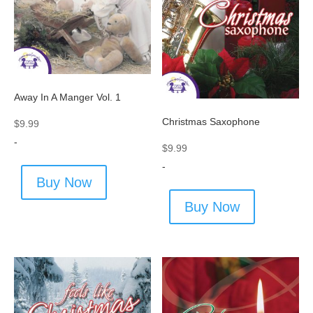
Away In A Manger Vol. 1
Christmas Saxophone
$
9.99
-
$
9.99
-
Buy Now
Buy Now