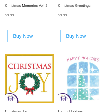
Christmas Memories Vol. 2
Christmas Greetings
$
9.99
$
9.99
-
-
Buy Now
Buy Now
Christmas Joy
Happy Holidays