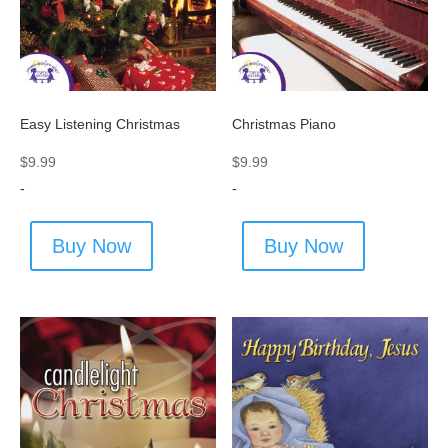
Easy Listening Christmas
Christmas Piano
$
9.99
$
9.99
-
-
Buy Now
Buy Now