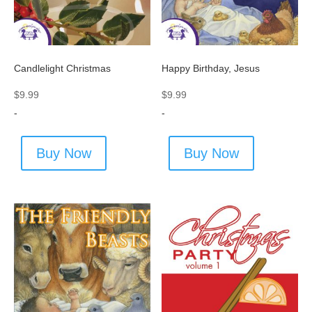
Candlelight Christmas
Happy Birthday, Jesus
$
9.99
$
9.99
-
-
Buy Now
Buy Now