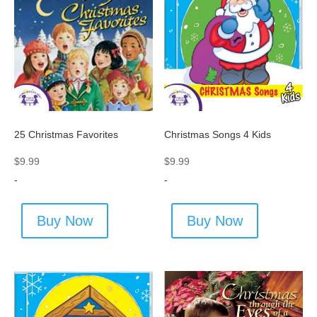
25 Christmas Favorites
Christmas Songs 4 Kids
$
9.99
$
9.99
-
-
Buy Now
Buy Now