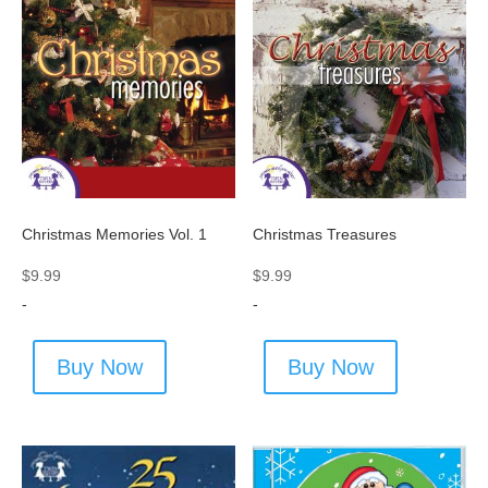
Christmas Memories Vol. 1
Christmas Treasures
$
9.99
$
9.99
-
-
Buy Now
Buy Now