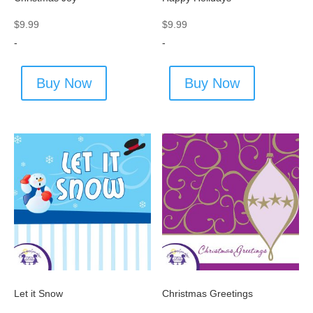
$
9.99
$
9.99
-
-
Buy Now
Buy Now
Let it Snow
Christmas Greetings