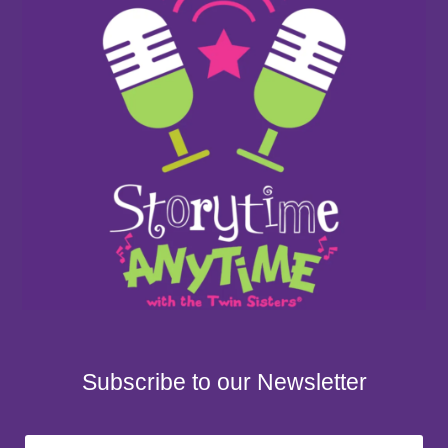
Subscribe to our Newsletter