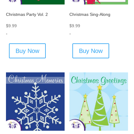
Christmas Party Vol. 2
Christmas Sing-Along
$
9.99
$
9.99
-
-
Buy Now
Buy Now