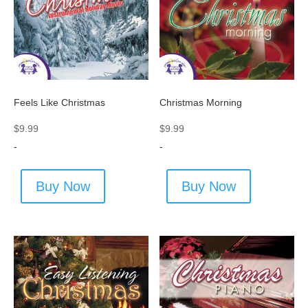
Feels Like Christmas
Christmas Morning
$
9.99
$
9.99
-
-
Buy Now
Buy Now