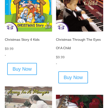
Christmas Story 4 Kids
Christmas Through The Eyes
Of A Child
$
9.99
-
$
9.99
-
Buy Now
Buy Now