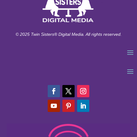
© 2025 Twin Sisters® Digital Media. All rights reserved.