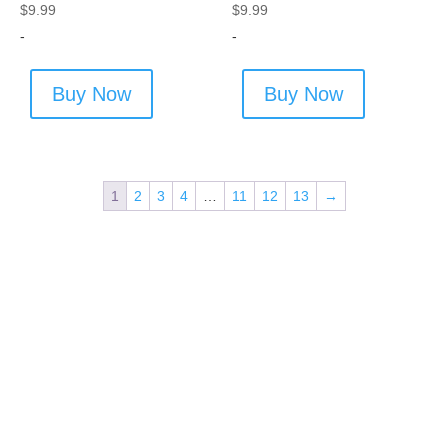
$
9.99
$
9.99
-
-
Buy Now
Buy Now
1
2
3
4
…
11
12
13
→