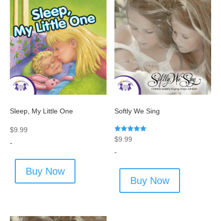
Sleep, My Little One
Softly We Sing
$
9.99
Rated
$
9.99
-
5.00
out of 5
-
Buy Now
Buy Now