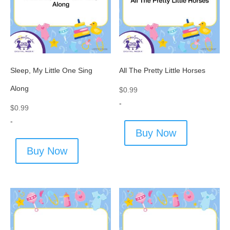
Sleep, My Little One Sing
All The Pretty Little Horses
Along
$
0.99
-
$
0.99
-
Buy Now
Buy Now