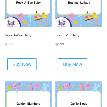
Rock-A-Bye Baby
Brahms’ Lullaby
$
0.99
$
0.99
-
-
Buy Now
Buy Now