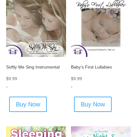
Softly We Sing Instrumental
Baby’s First Lullabies
$
9.99
$
9.99
-
-
Buy Now
Buy Now