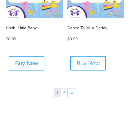
Hush, Little Baby
Dance To Your Daddy
$
0.99
$
0.99
-
-
Buy Now
Buy Now
1
2
→