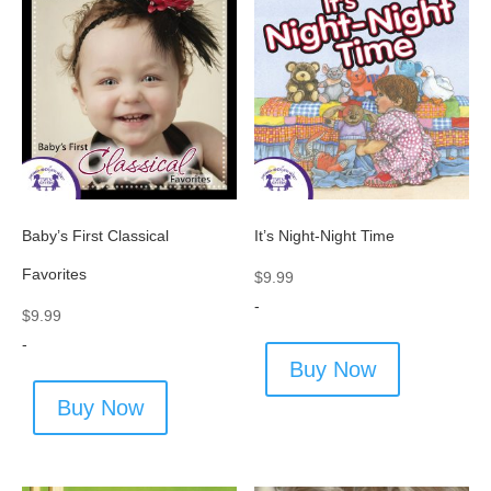
Baby’s First Classical
It’s Night-Night Time
Favorites
$
9.99
-
$
9.99
-
Buy Now
Buy Now