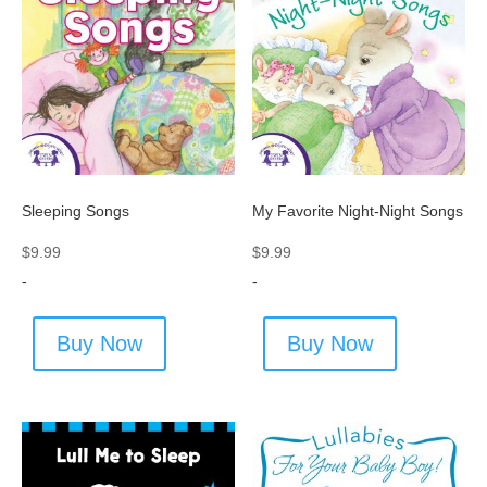
Sleeping Songs
My Favorite Night-Night Songs
$
9.99
$
9.99
-
-
Buy Now
Buy Now