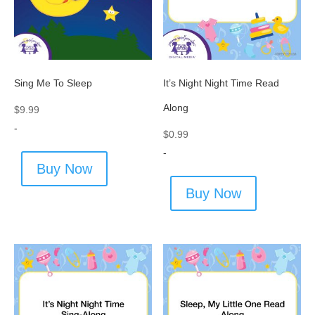
Sing Me To Sleep
It’s Night Night Time Read
Along
$
9.99
-
$
0.99
-
Buy Now
Buy Now