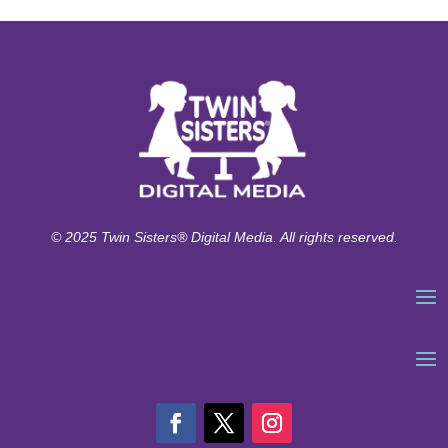
© 2025 Twin Sisters® Digital Media. All rights reserved.