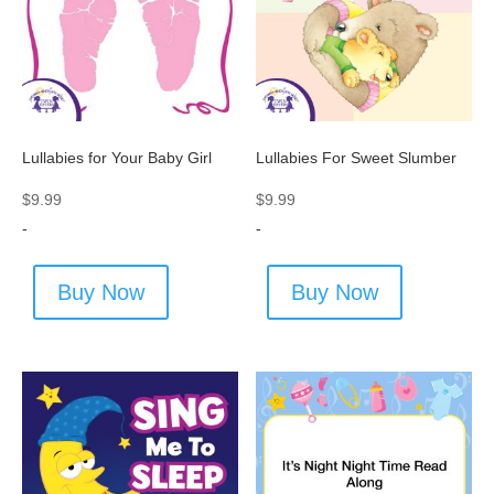
Lullabies for Your Baby Girl
Lullabies For Sweet Slumber
$
9.99
$
9.99
-
-
Buy Now
Buy Now