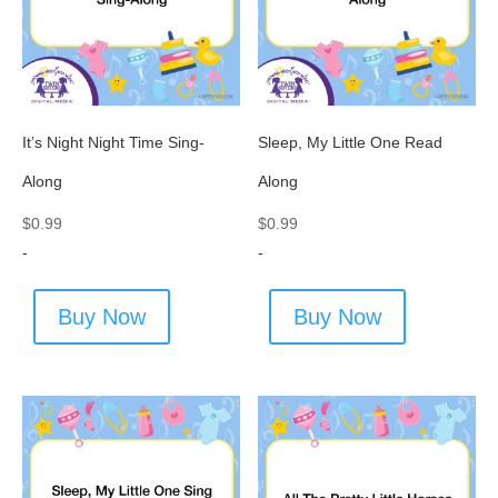
It’s Night Night Time Sing-
Sleep, My Little One Read
Along
Along
$
0.99
$
0.99
-
-
Buy Now
Buy Now