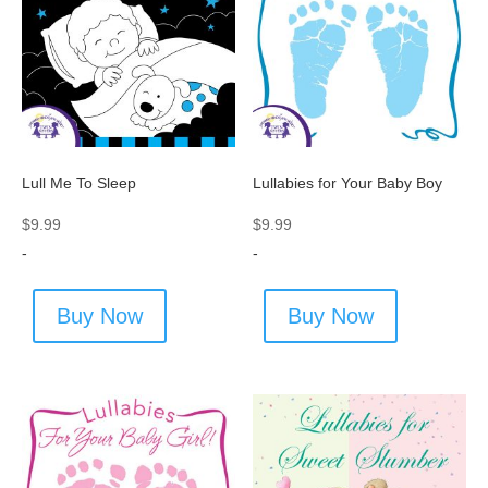
Lull Me To Sleep
Lullabies for Your Baby Boy
$
9.99
$
9.99
-
-
Buy Now
Buy Now