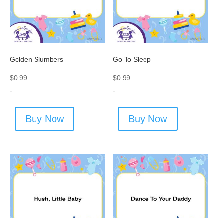
Golden Slumbers
Go To Sleep
$
0.99
$
0.99
-
-
Buy Now
Buy Now