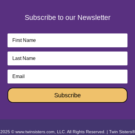
Subscribe to our Newsletter
Subscribe
2025 © www.twinsisters.com, LLC. All Rights Reserved.
|
Twin Sisters®