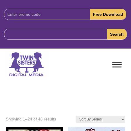
Download
Code:
Showing 1–24 of 48 results