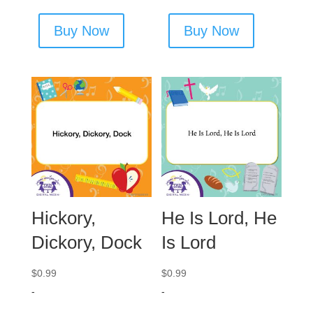
Buy Now
Buy Now
Hickory,
He Is Lord, He
Dickory, Dock
Is Lord
$
0.99
$
0.99
-
-