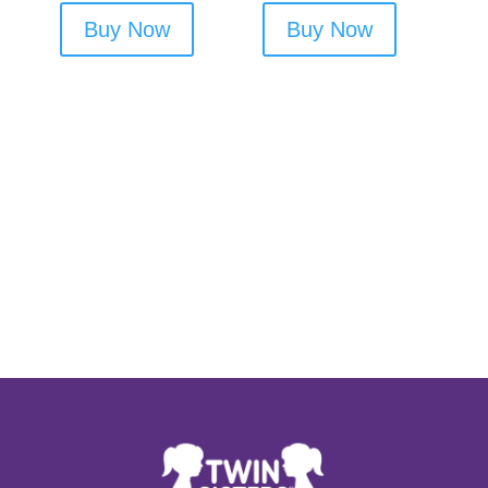
Buy Now
Buy Now