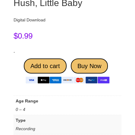
Hush, Little Baby
Digital Download
$
0.99
-
Add to cart
Buy Now
Age Range
0 – 4
Type
Recording