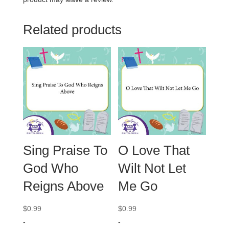
Related products
Sing Praise To
O Love That
God Who
Wilt Not Let
Reigns Above
Me Go
$
0.99
$
0.99
-
-