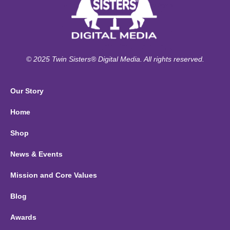
© 2025 Twin Sisters® Digital Media. All rights reserved.
Our Story
Home
Shop
News & Events
Mission and Core Values
Blog
Awards