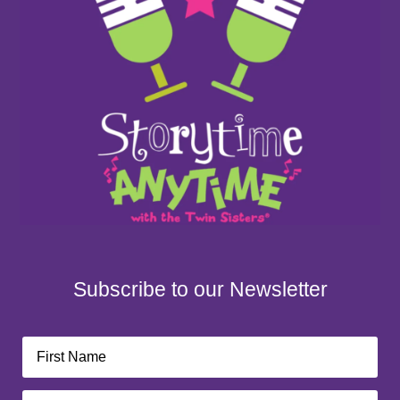
Subscribe to our Newsletter