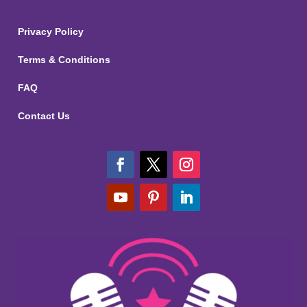
Privacy Policy
Terms & Conditions
FAQ
Contact Us