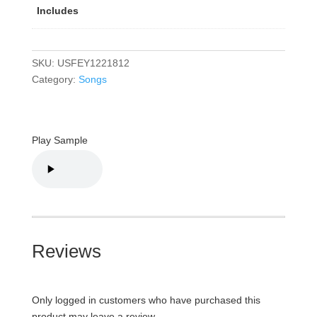
Includes
SKU:
USFEY1221812
Category:
Songs
Play Sample
Reviews
Only logged in customers who have purchased this
product may leave a review.