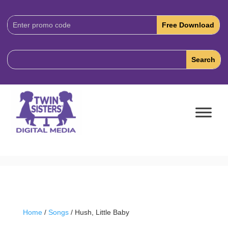
Download
Code:
Home
/
Songs
/ Hush, Little Baby