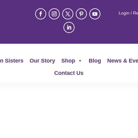
Login / Re
n Sisters
Our Story
Shop
Blog
News & Eve
Contact Us