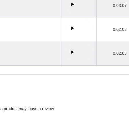
0:03:07
0:02:03
0:02:03
s product may leave a review.