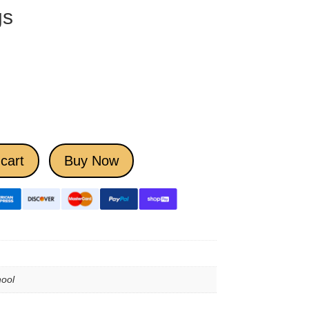
gs
cart
Buy Now
ool