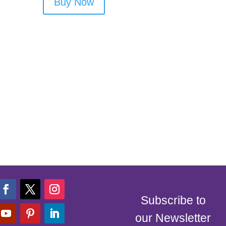
Buy Now
Subscribe to
our Newsletter