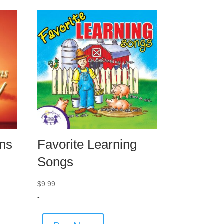
ns
Favorite Learning
Songs
$
9.99
-