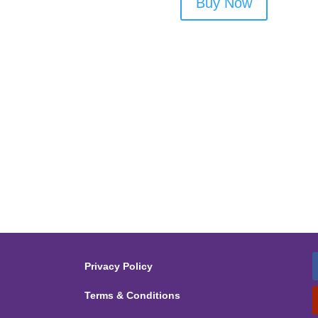
Buy Now
Privacy Policy
Terms & Conditions