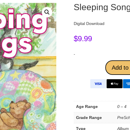
Sleeping Son
Digital Download
$
9.99
-
Add to 
Age Range
0 – 4
Grade Range
PreSch
Type
Album