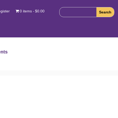
gister
0 items
$0.00
nts