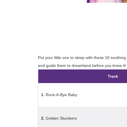
Put your little one to sleep with these 10 soothing
and guide them to dreamland before you know it!
Track
1.
Rock-A-Bye Baby
2.
Golden Slumbers