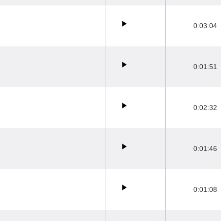
0:03:04
0:01:51
0:02:32
0:01:46
0:01:08