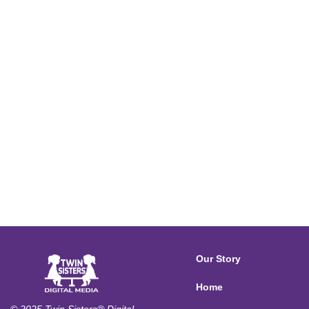
Our Story
Home
© 2025 Twin Sisters® Digital