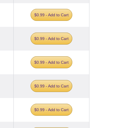
$0.99 - Add to Cart
$0.99 - Add to Cart
$0.99 - Add to Cart
$0.99 - Add to Cart
$0.99 - Add to Cart