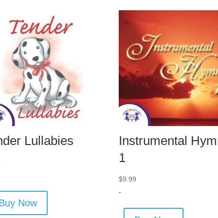
nder Lullabies
Instrumental Hym
1
9
$
9.99
-
Buy Now