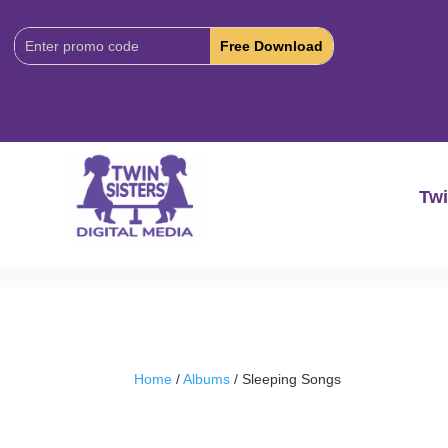
Download
Code:
Twi
Home
/
Albums
/ Sleeping Songs