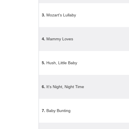
3.
Mozart's Lullaby
4.
Mammy Loves
5.
Hush, Little Baby
6.
It's Night, Night Time
7.
Baby Bunting