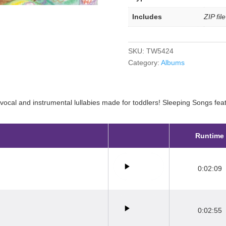
Includes
ZIP fil
SKU:
TW5424
Category:
Albums
 vocal and instrumental lullabies made for toddlers! Sleeping Songs featu
Runtime
0:02:09
0:02:55