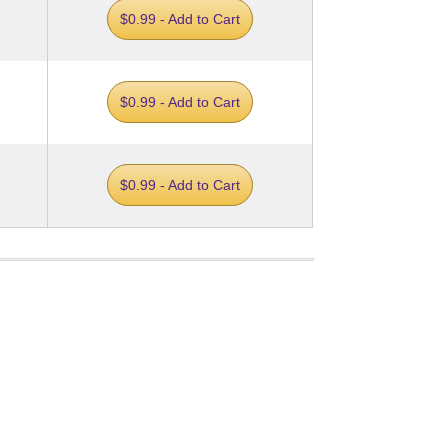
$0.99 - Add to Cart
$0.99 - Add to Cart
$0.99 - Add to Cart