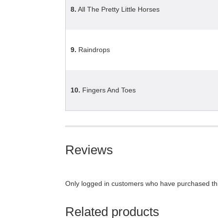
8.
All The Pretty Little Horses
9.
Raindrops
10.
Fingers And Toes
Reviews
Only logged in customers who have purchased thi
Related products