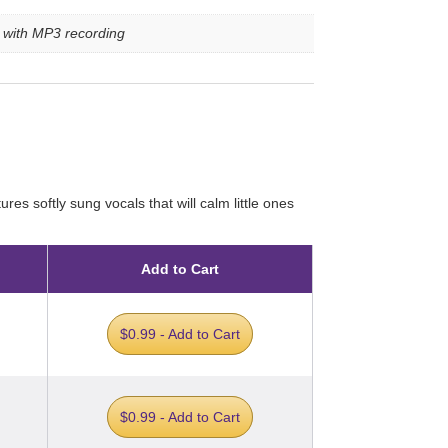
e with MP3 recording
res softly sung vocals that will calm little ones
Add to Cart
$0.99 - Add to Cart
$0.99 - Add to Cart