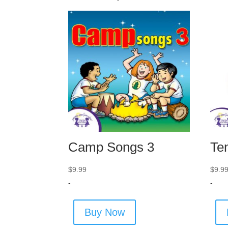
Camp Songs 3
Te
$
9.99
$
9.9
-
-
Buy Now