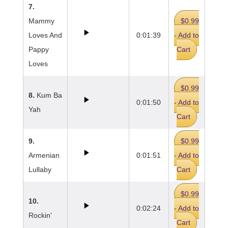
7.
Mammy
$0.99
Loves And
0:01:39
- Add to
Pappy
Cart
Loves
$0.99
8.
Kum Ba
0:01:50
- Add to
Yah
Cart
9.
$0.99
Armenian
0:01:51
- Add to
Lullaby
Cart
$0.99
10.
0:02:24
- Add to
Rockin'
Cart