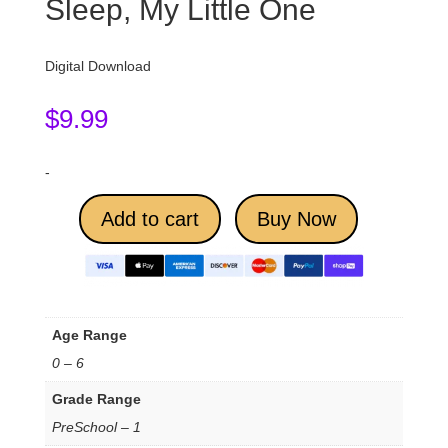
Sleep, My Little One
Digital Download
$
9.99
-
Add to cart
Buy Now
Age Range
0 – 6
Grade Range
PreSchool – 1