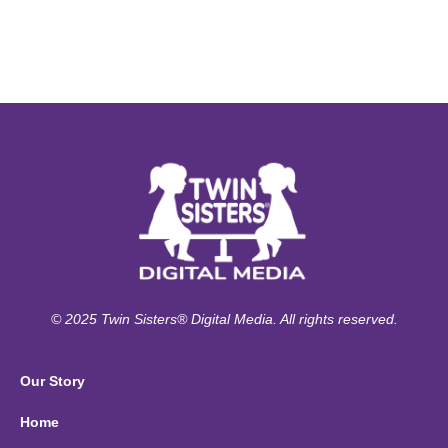
© 2025 Twin Sisters® Digital Media. All rights reserved.
Our Story
Home