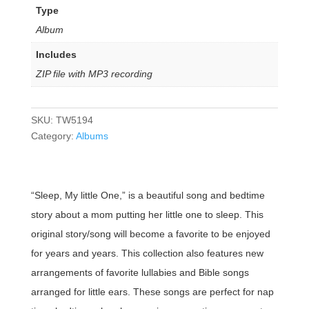
Type
Album
Includes
ZIP file with MP3 recording
SKU:
TW5194
Category:
Albums
“Sleep, My little One,” is a beautiful song and bedtime
story about a mom putting her little one to sleep. This
original story/song will become a favorite to be enjoyed
for years and years. This collection also features new
arrangements of favorite lullabies and Bible songs
arranged for little ears. These songs are perfect for nap