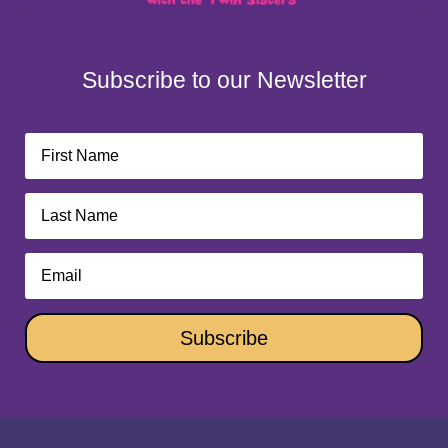
Subscribe to our Newsletter
Subscribe