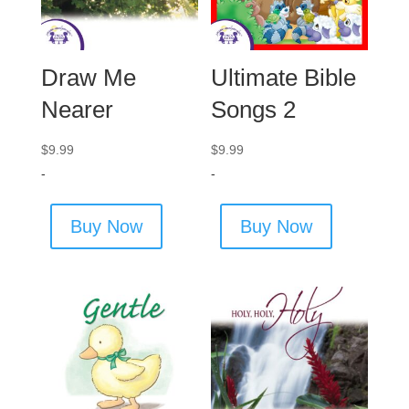
Draw Me
Ultimate Bible
Nearer
Songs 2
$
9.99
$
9.99
-
-
Buy Now
Buy Now