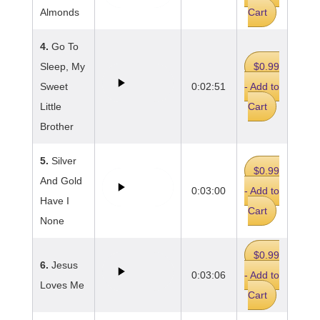
Almonds
Cart
4.
Go To
Sleep, My
$0.99
Sweet
0:02:51
- Add to
Little
Cart
Brother
5.
Silver
$0.99
And Gold
0:03:00
- Add to
Have I
Cart
None
$0.99
6.
Jesus
0:03:06
- Add to
Loves Me
Cart