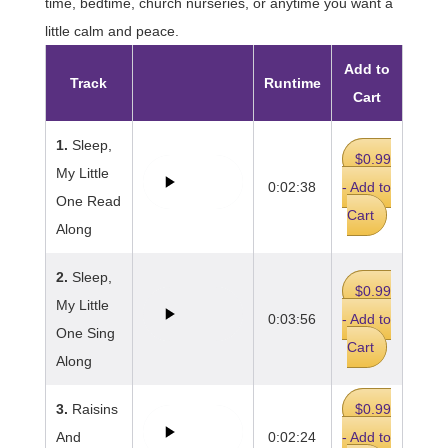
time, bedtime, church nurseries, or anytime you want a
little calm and peace.
Add to
Track
Runtime
Cart
1.
Sleep,
$0.99
My Little
0:02:38
- Add to
One Read
Cart
Along
2.
Sleep,
$0.99
My Little
0:03:56
- Add to
One Sing
Cart
Along
3.
Raisins
$0.99
And
0:02:24
- Add to