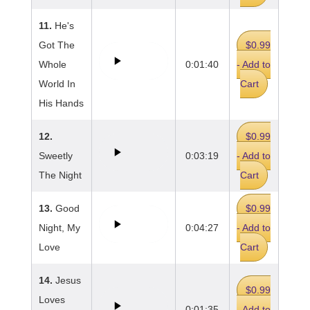
11.
He's
Got The
$0.99
Whole
0:01:40
- Add to
World In
Cart
His Hands
12.
$0.99
Sweetly
0:03:19
- Add to
The Night
Cart
13.
Good
$0.99
Night, My
0:04:27
- Add to
Love
Cart
14.
Jesus
$0.99
Loves
0:01:35
- Add to