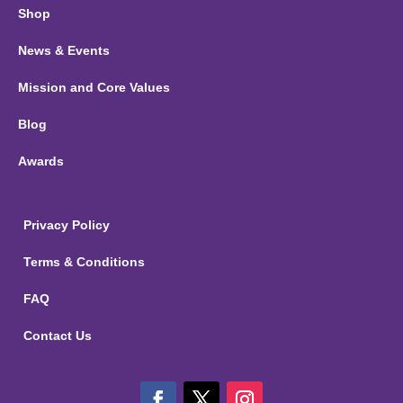
Shop
News & Events
Mission and Core Values
Blog
Awards
Privacy Policy
Terms & Conditions
FAQ
Contact Us