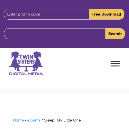
Download
Code:
Home
/
Albums
/ Sleep, My Little One