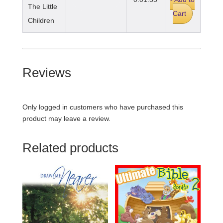
The Little
Cart
Children
Reviews
Only logged in customers who have purchased this
product may leave a review.
Related products