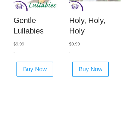
Gentle
Holy, Holy,
Lullabies
Holy
$
9.99
$
9.99
-
-
Buy Now
Buy Now