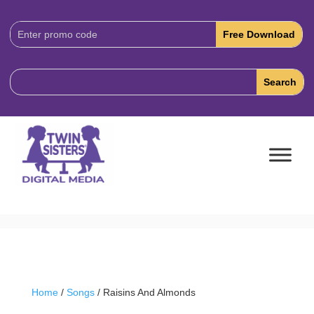
Download
Code:
Home
/
Songs
/ Raisins And Almonds