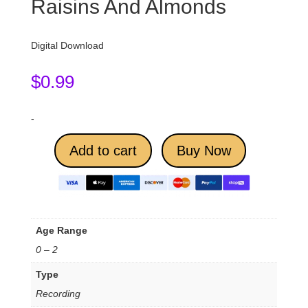
Raisins And Almonds
Digital Download
$
0.99
-
Add to cart
Buy Now
Age Range
0 – 2
Type
Recording