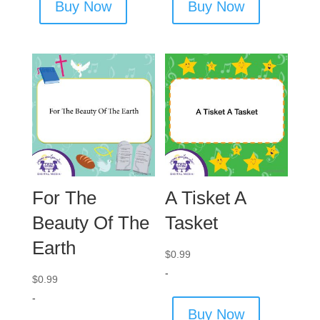
Buy Now
Buy Now
For The
A Tisket A
Beauty Of The
Tasket
Earth
$
0.99
-
$
0.99
-
Buy Now