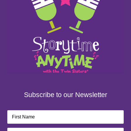
Subscribe to our Newsletter