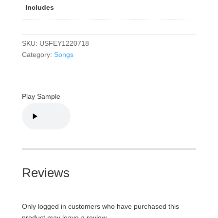
Includes
SKU:
USFEY1220718
Category:
Songs
Play Sample
Reviews
Only logged in customers who have purchased this
product may leave a review.