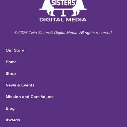
© 2025 Twin Sisters® Digital Media. All rights reserved.
Our Story
Home
Shop
News & Events
Mission and Core Values
Blog
Awards