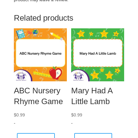
Related products
ABC Nursery
Mary Had A
Rhyme Game
Little Lamb
$
0.99
$
0.99
-
-