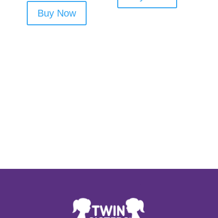
Buy Now