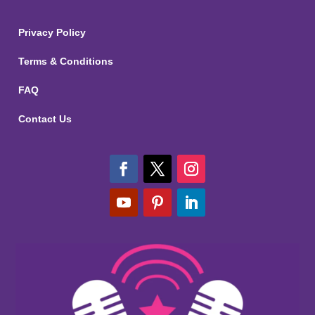
Privacy Policy
Terms & Conditions
FAQ
Contact Us