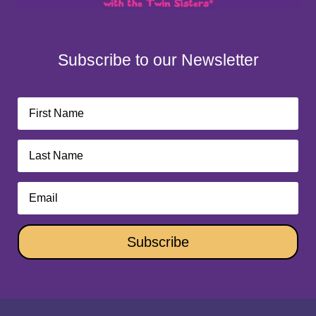
Subscribe to our Newsletter
Subscribe