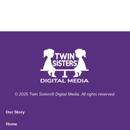
© 2025 Twin Sisters® Digital Media. All rights reserved.
Our Story
Home