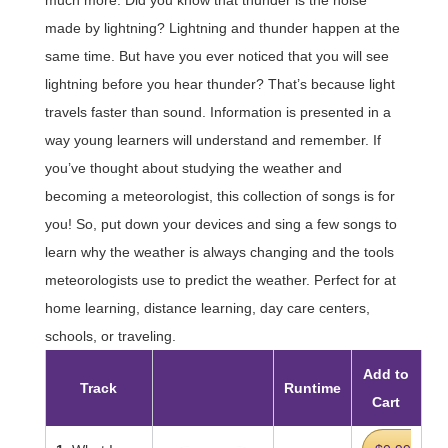
made by lightning? Lightning and thunder happen at the
same time. But have you ever noticed that you will see
lightning before you hear thunder? That’s because light
travels faster than sound. Information is presented in a
way young learners will understand and remember. If
you’ve thought about studying the weather and
becoming a meteorologist, this collection of songs is for
you! So, put down your devices and sing a few songs to
learn why the weather is always changing and the tools
meteorologists use to predict the weather. Perfect for at
home learning, distance learning, day care centers,
schools, or traveling.
Add to
Track
Runtime
Cart