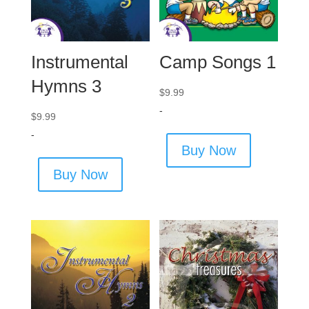
Instrumental
Camp Songs 1
Hymns 3
$
9.99
-
$
9.99
-
Buy Now
Buy Now