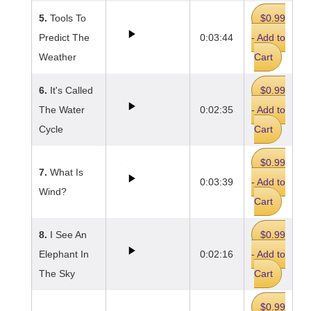
5.
Tools To
$0.99
Predict The
0:03:44
- Add to
Weather
Cart
6.
It's Called
$0.99
The Water
0:02:35
- Add to
Cycle
Cart
$0.99
7.
What Is
0:03:39
- Add to
Wind?
Cart
8.
I See An
$0.99
Elephant In
0:02:16
- Add to
The Sky
Cart
$0.99