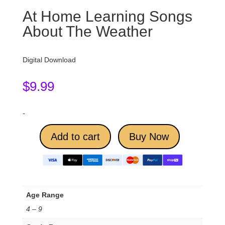
At Home Learning Songs
About The Weather
Digital Download
$
9.99
-
Add to cart
Buy Now
Age Range
4 – 9