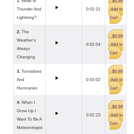
1.
What Is
$0.99
Thunder And
0:02:21
- Add to
Lightning?
Cart
2.
The
$0.99
Weather's
0:02:04
- Add to
Always
Cart
Changing
3.
Tornadoes
$0.99
And
0:03:02
- Add to
Hurricanes
Cart
4.
When I
$0.99
Grow Up I
0:02:23
- Add to
Want To Be A
Cart
Meteorologist