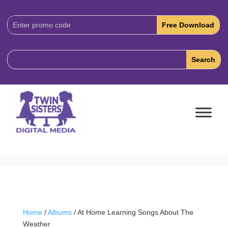
Download
Code:
Home
/
Albums
/ At Home Learning Songs About The
Weather