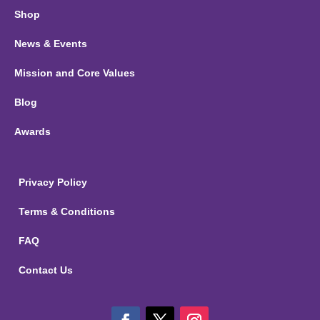
Shop
News & Events
Mission and Core Values
Blog
Awards
Privacy Policy
Terms & Conditions
FAQ
Contact Us