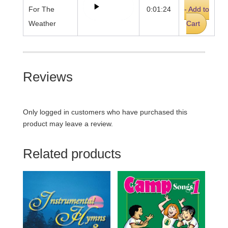
For The
0:01:24
- Add to
Weather
Cart
Reviews
Only logged in customers who have purchased this
product may leave a review.
Related products