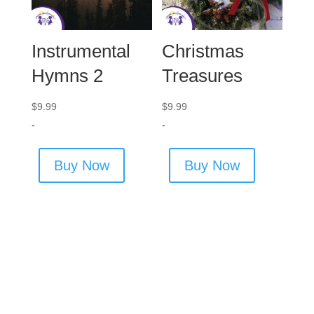
Instrumental
Christmas
Hymns 2
Treasures
$
9.99
$
9.99
-
-
Buy Now
Buy Now