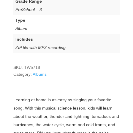
Grade Range
PreSchool – 3
Type
Album
Includes
ZIP file with MP3 recording
SKU:
TW5718
Category:
Albums
Learning at home is as easy as singing your favorite
song. With this musical science lesson, kids will learn
about the weather, thunder and lightning, tornadoes and
hurricanes, the water cycle, warm and cold fronts, and
much more. Did you know that thunder is the noise