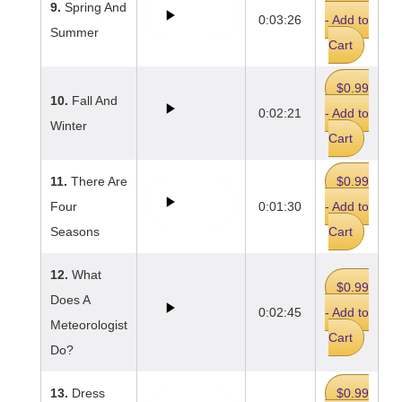
9.
Spring And
0:03:26
- Add to
Summer
Cart
$0.99
10.
Fall And
0:02:21
- Add to
Winter
Cart
11.
There Are
$0.99
Four
0:01:30
- Add to
Seasons
Cart
12.
What
$0.99
Does A
0:02:45
- Add to
Meteorologist
Cart
Do?
13.
Dress
$0.99