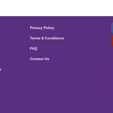
Privacy Policy
Terms & Conditions
FAQ
Contact Us
s