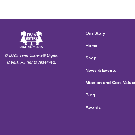
Our Story
Home
© 2025 Twin Sisters® Digital
Shop
Media. All rights reserved.
News & Events
Mission and Core Value
Blog
Awards