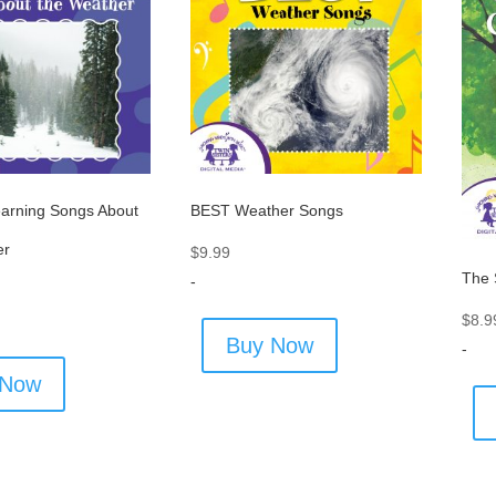
arning Songs About
BEST Weather Songs
er
$
9.99
The 
-
$
8.9
Buy Now
-
 Now