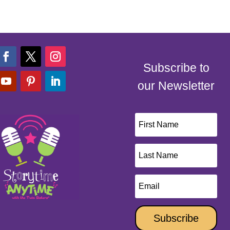
Subscribe to
our Newsletter
Subscribe