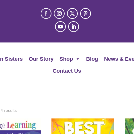
n Sisters
Our Story
Shop
Blog
News & Eve
Contact Us
 4 results