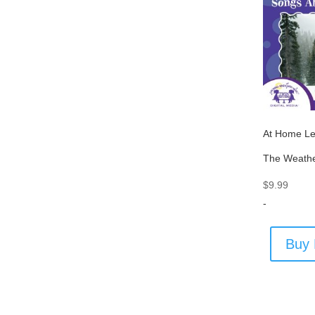
At Home Le
The Weath
$
9.99
-
Buy