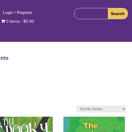
Login / Register
0 items
$0.00
nts