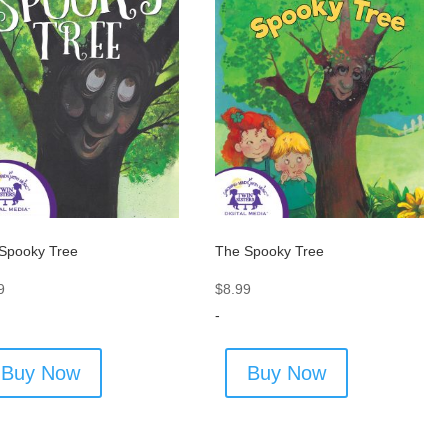
Spooky Tree
The Spooky Tree
9
$
8.99
-
Buy Now
Buy Now