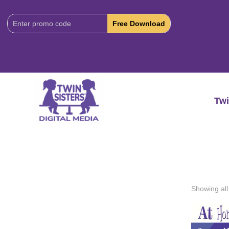
Download
Code:
Twi
Showing all