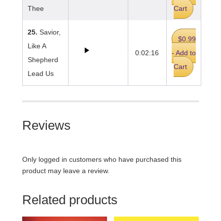
Thee
Cart
25.
Savior,
$0.99
Like A
0:02:16
- Add to
Shepherd
Cart
Lead Us
Reviews
Only logged in customers who have purchased this
product may leave a review.
Related products