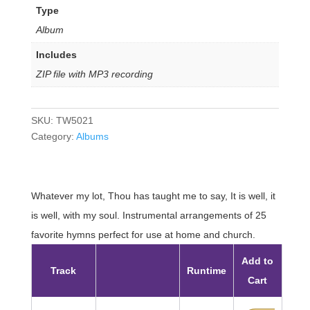
Type
Album
Includes
ZIP file with MP3 recording
SKU:
TW5021
Category:
Albums
Whatever my lot, Thou has taught me to say, It is well, it
is well, with my soul. Instrumental arrangements of 25
favorite hymns perfect for use at home and church.
Add to
Track
Runtime
Cart