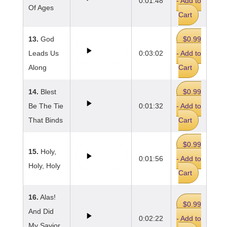
0:01:48
- Add to
Of Ages
Cart
13.
God
$0.99
Leads Us
0:03:02
- Add to
Along
Cart
14.
Blest
$0.99
Be The Tie
0:01:32
- Add to
That Binds
Cart
$0.99
15.
Holy,
0:01:56
- Add to
Holy, Holy
Cart
16.
Alas!
$0.99
And Did
0:02:22
- Add to
My Savior