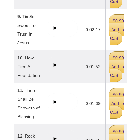
Cart
9.
Tis So
$0.99
Sweet To
0:02:17
- Add to
Trust In
Cart
Jesus
10.
How
$0.99
Firm A
0:01:52
- Add to
Foundation
Cart
11.
There
$0.99
Shall Be
0:01:39
- Add to
Showers of
Cart
Blessing
$0.99
12.
Rock