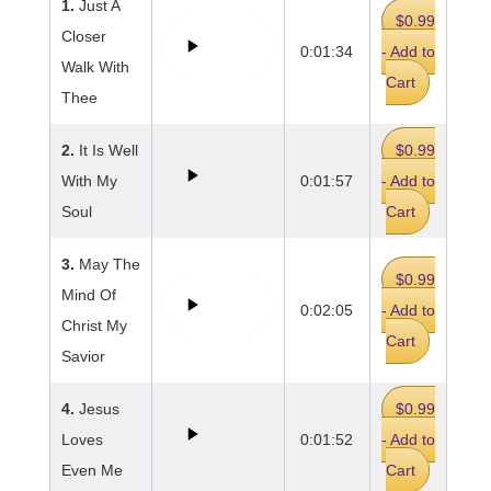
1.
Just A
$0.99
Closer
0:01:34
- Add to
Walk With
Cart
Thee
2.
It Is Well
$0.99
With My
0:01:57
- Add to
Soul
Cart
3.
May The
$0.99
Mind Of
0:02:05
- Add to
Christ My
Cart
Savior
4.
Jesus
$0.99
Loves
0:01:52
- Add to
Even Me
Cart