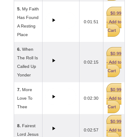
5.
My Faith
$0.99
Has Found
0:01:51
- Add to
A Resting
Cart
Place
6.
When
$0.99
The Roll Is
0:02:15
- Add to
Called Up
Cart
Yonder
7.
More
$0.99
Love To
0:02:30
- Add to
Thee
Cart
$0.99
8.
Fairest
0:02:57
- Add to
Lord Jesus