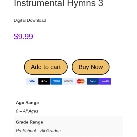
Instrumental Hymns 3
Digital Download
$
9.99
-
Add to cart
Buy Now
Age Range
0 – All Ages
Grade Range
PreSchool – All Grades