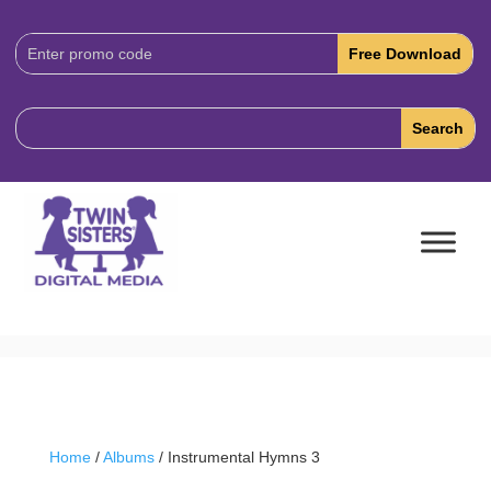
Download
Code:
Home
/
Albums
/ Instrumental Hymns 3