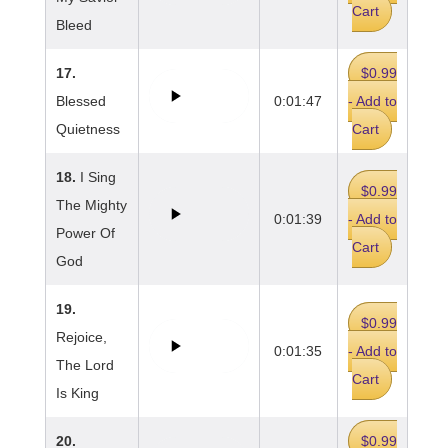
Cart
Bleed
17.
$0.99
Blessed
0:01:47
- Add to
Quietness
Cart
18.
I Sing
$0.99
The Mighty
0:01:39
- Add to
Power Of
Cart
God
19.
$0.99
Rejoice,
0:01:35
- Add to
The Lord
Cart
Is King
20.
$0.99