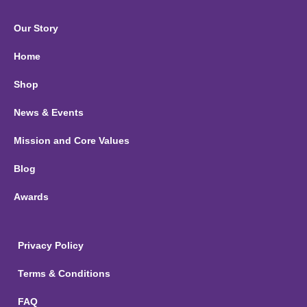
Our Story
Home
Shop
News & Events
Mission and Core Values
Blog
Awards
Privacy Policy
Terms & Conditions
FAQ