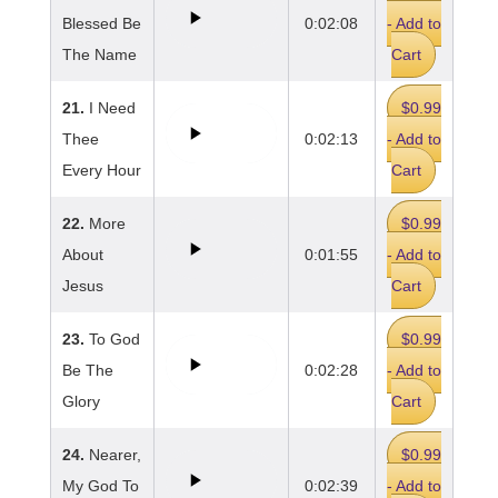
Blessed Be
0:02:08
- Add to
The Name
Cart
21.
I Need
$0.99
Thee
0:02:13
- Add to
Every Hour
Cart
22.
More
$0.99
About
0:01:55
- Add to
Jesus
Cart
23.
To God
$0.99
Be The
0:02:28
- Add to
Glory
Cart
24.
Nearer,
$0.99
My God To
0:02:39
- Add to