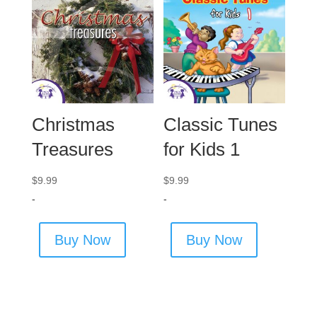
Christmas
Classic Tunes
Treasures
for Kids 1
$
9.99
$
9.99
-
-
Buy Now
Buy Now