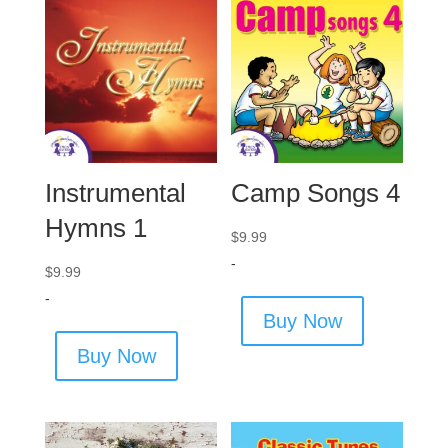
Instrumental
Camp Songs 4
Hymns 1
$
9.99
-
$
9.99
-
Buy Now
Buy Now