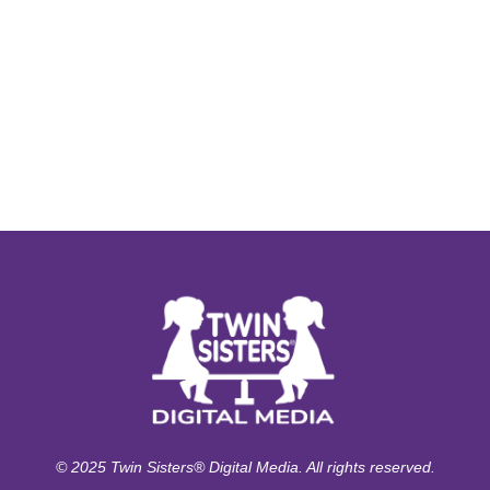
© 2025 Twin Sisters® Digital Media. All rights reserved.