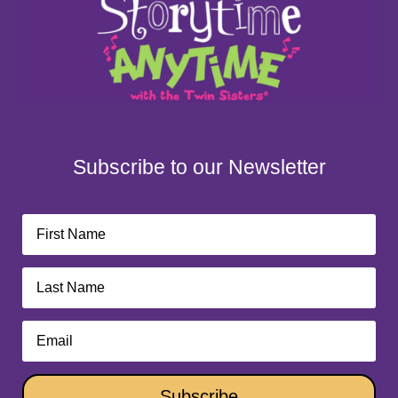
Subscribe to our Newsletter
Subscribe