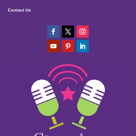
Contact Us