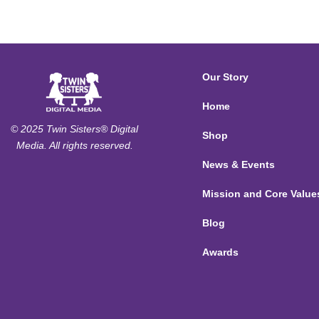
Our Story
Home
© 2025 Twin Sisters® Digital
Shop
Media. All rights reserved.
News & Events
Mission and Core Value
Blog
Awards