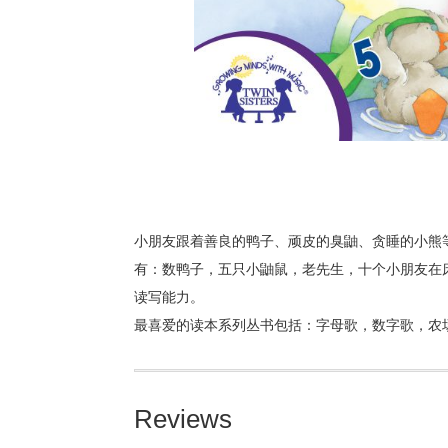
小朋友跟着善良的鸭子、顽皮的臭鼬、贪睡的小熊
有：数鸭子，五只小鼬鼠，老先生，十个小朋友在
读写能力。
最喜爱的读本系列丛书包括：字母歌，数字歌，农
Reviews