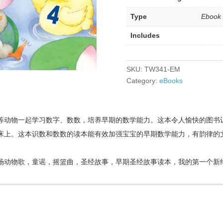
Type
Ebook
Includes
SKU:
TW341-EM
Category:
eBooks
等动物一起学习数字、数数，培养早期的数学能力。这本令人愉快的图书
床上。这本识数和数数的读本能有效加强宝宝的早期数学能力，有韵律的
场动物歌，童谣，摇篮曲，圣经故事，早期圣经故事读本，我的第一个新