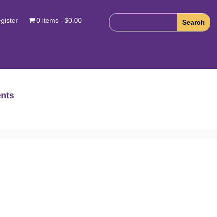
gister
0 items
$0.00
nts