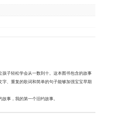
让孩子轻松学会从一数到十。这本图书包含的故事
文字、重复的歌词和简单的句子能够加强宝宝早期
约故事，我的第一个旧约故事。