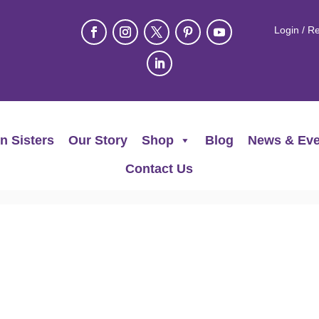
Login / Re
n Sisters
Our Story
Shop
Blog
News & Eve
Contact Us