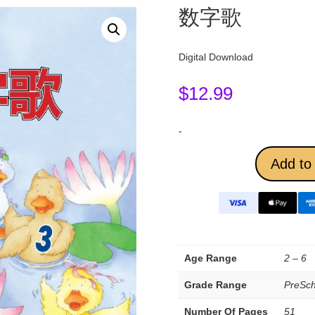
数字歌
Digital Download
$
12.99
-
Add to 
Age Range
2 – 6
Grade Range
PreSch
Number Of Pages
51