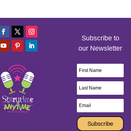
Subscribe to
our Newsletter
Subscribe