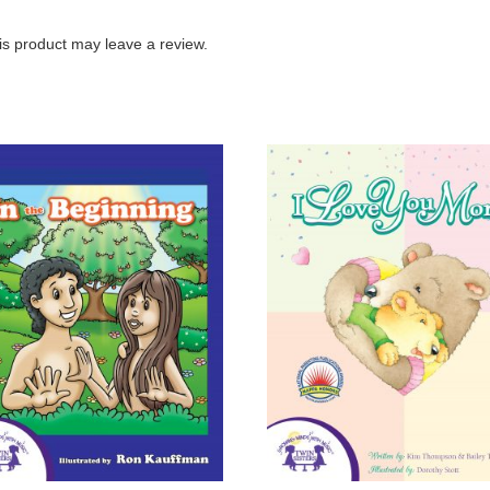
s product may leave a review.