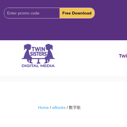
Download
Code:
Twi
Home
/
eBooks
/ 数字歌