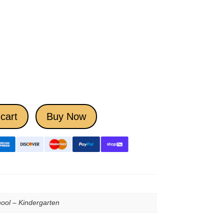
cart
Buy Now
ool – Kindergarten