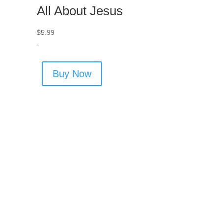
All About Jesus
$
5.99
-
Buy Now