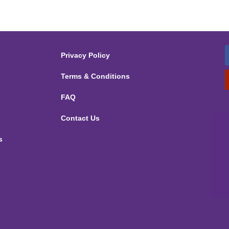
Privacy Policy
Terms & Conditions
FAQ
Contact Us
s