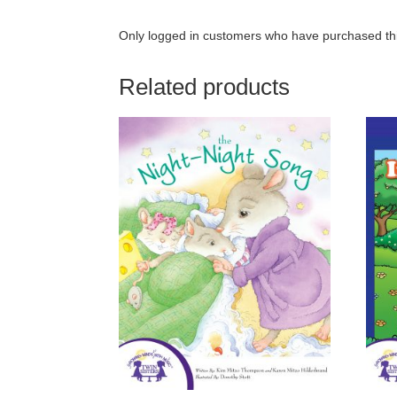
Only logged in customers who have purchased thi
Related products