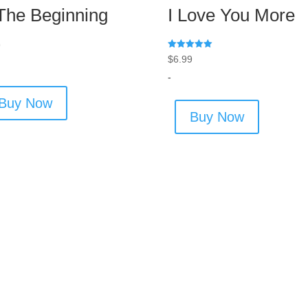
 The Beginning
I Love You More
9
Rated
$
6.99
5.00
out of 5
-
Buy Now
Buy Now