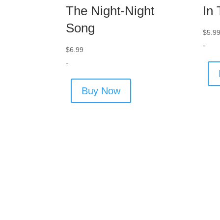
The Night-Night
In
Song
$
5.9
-
$
6.99
-
Buy Now