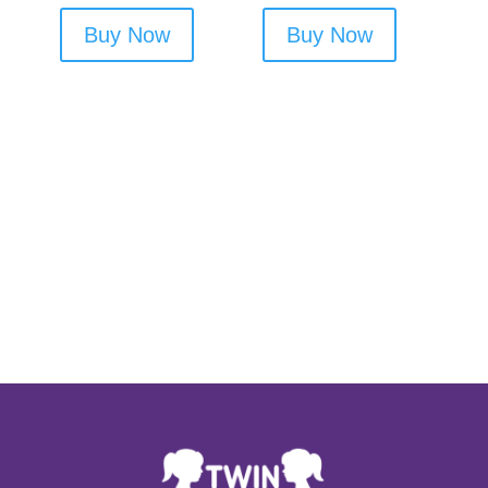
Buy Now
Buy Now