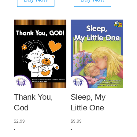
Thank You,
Sleep, My
God
Little One
$
2.99
$
9.99
-
-