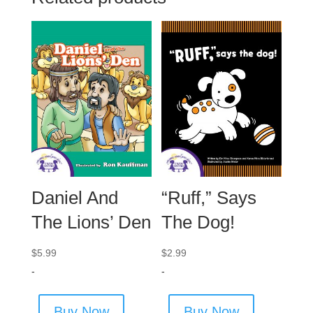
Daniel And
“Ruff,” Says
The Lions’ Den
The Dog!
$
5.99
$
2.99
-
-
Buy Now
Buy Now