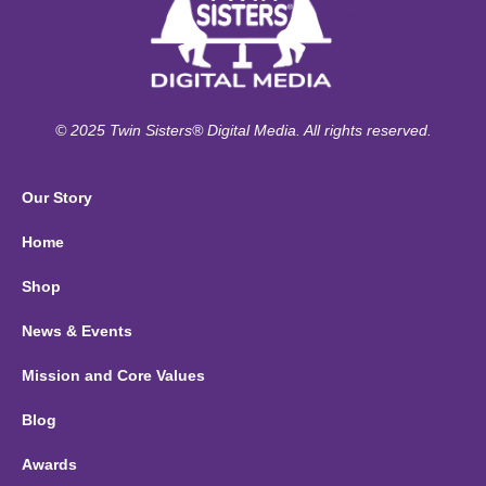
© 2025 Twin Sisters® Digital Media. All rights reserved.
Our Story
Home
Shop
News & Events
Mission and Core Values
Blog
Awards