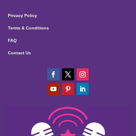
Privacy Policy
Terms & Conditions
FAQ
Contact Us