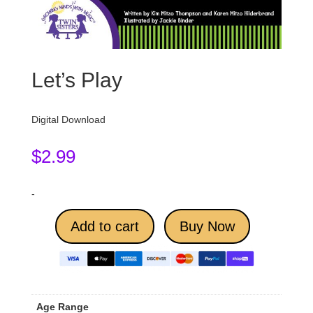
Let’s Play
Digital Download
$
2.99
-
Add to cart
Buy Now
Age Range