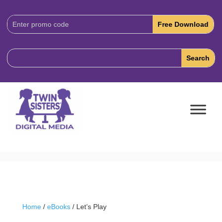
Download
Code:
Home
/
eBooks
/ Let’s Play