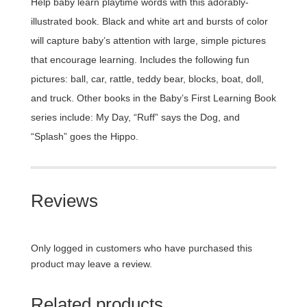
Help baby learn playtime words with this adorably-
illustrated book. Black and white art and bursts of color
will capture baby’s attention with large, simple pictures
that encourage learning. Includes the following fun
pictures: ball, car, rattle, teddy bear, blocks, boat, doll,
and truck. Other books in the Baby’s First Learning Book
series include: My Day, “Ruff” says the Dog, and
“Splash” goes the Hippo.
Reviews
Only logged in customers who have purchased this
product may leave a review.
Related products