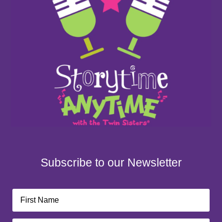
Subscribe to our Newsletter