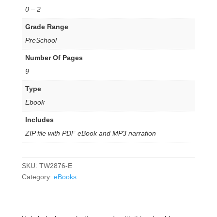
0 – 2
Grade Range
PreSchool
Number Of Pages
9
Type
Ebook
Includes
ZIP file with PDF eBook and MP3 narration
SKU:
TW2876-E
Category:
eBooks