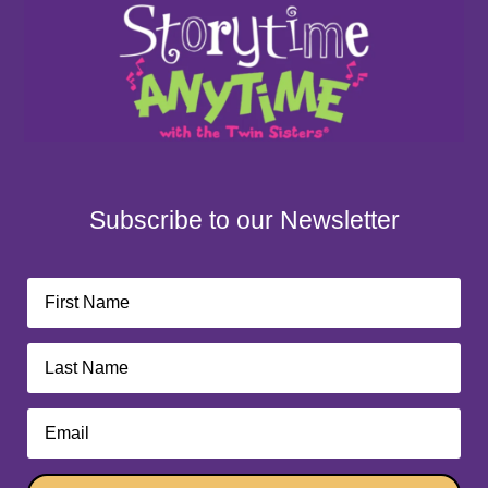
Subscribe to our Newsletter