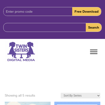
Download
Code:
Showing all 5 results