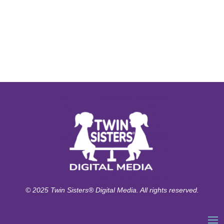
© 2025 Twin Sisters® Digital Media. All rights reserved.