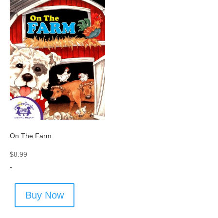
On The Farm
$
8.99
-
Buy Now