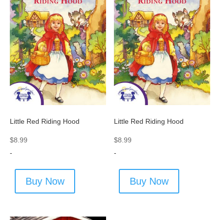
Little Red Riding Hood
Little Red Riding Hood
$
8.99
$
8.99
-
-
Buy Now
Buy Now