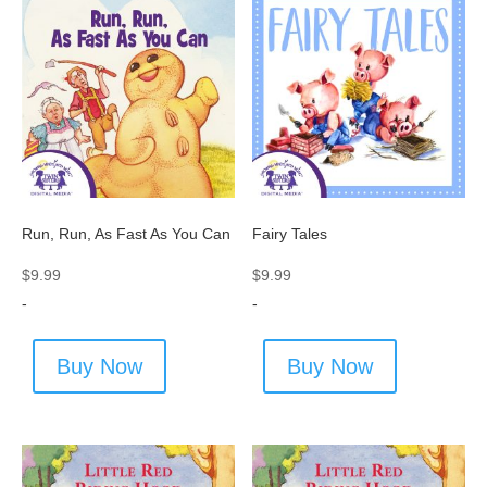
Run, Run, As Fast As You Can
Fairy Tales
$
9.99
$
9.99
-
-
Buy Now
Buy Now