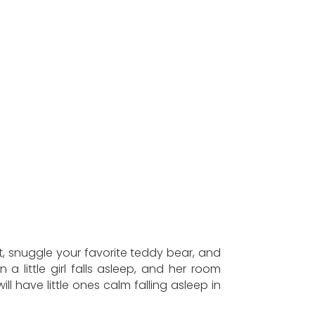
t, snuggle your favorite teddy bear, and
 little girl falls asleep, and her room
 have little ones calm falling asleep in