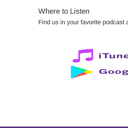
Where to Listen
Find us in your favorite podcast 