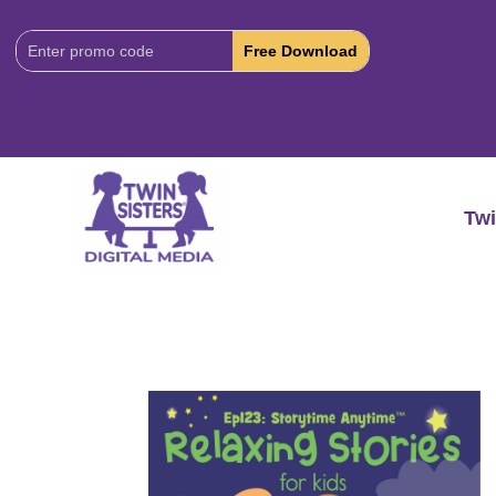
Download
Code:
Twi