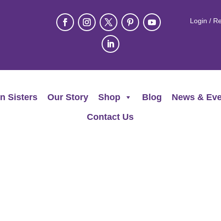
Login / Re
n Sisters
Our Story
Shop
Blog
News & Eve
Contact Us