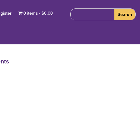
gister
0 items
$0.00
nts