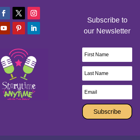
Subscribe to
our Newsletter
Subscribe