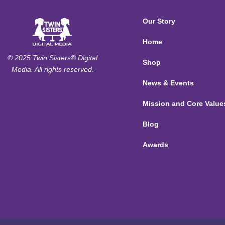
Our Story
Home
© 2025 Twin Sisters® Digital
Shop
Media. All rights reserved.
News & Events
Mission and Core Value
Blog
Awards