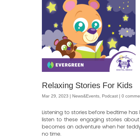
Relaxing Stories For Kids
Mar 29, 2023
|
News&Events
,
Podcast
|
0 comme
Listening to stories before bedtime has
listen to these engaging stories about
becomes an adventure when her teddy bea
no time.