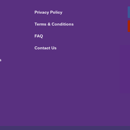
Privacy Policy
Terms & Conditions
FAQ
Contact Us
s