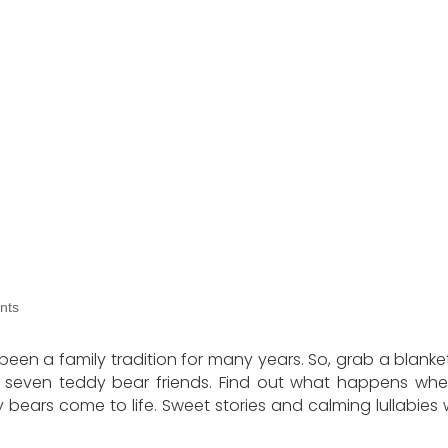
nts
 been a family tradition for many years. So, grab a blanke
 seven teddy bear friends. Find out what happens when a
rs come to life. Sweet stories and calming lullabies will