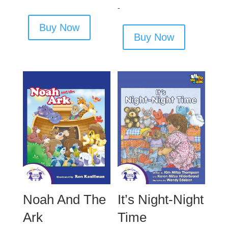
out of 5
-
Buy Now
Buy Now
Noah And The
It’s Night-Night
Ark
Time