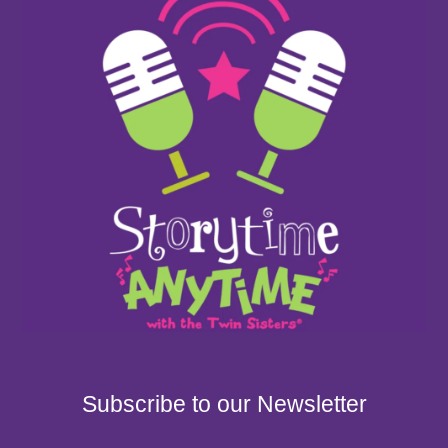
Subscribe to our Newsletter