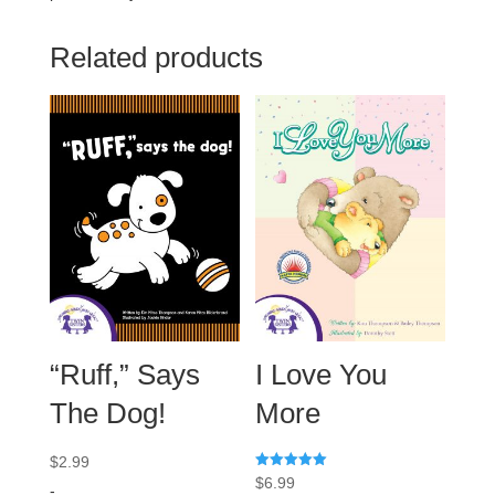
Related products
“Ruff,” Says
I Love You
The Dog!
More
$
2.99
Rated
$
6.99
-
5.00