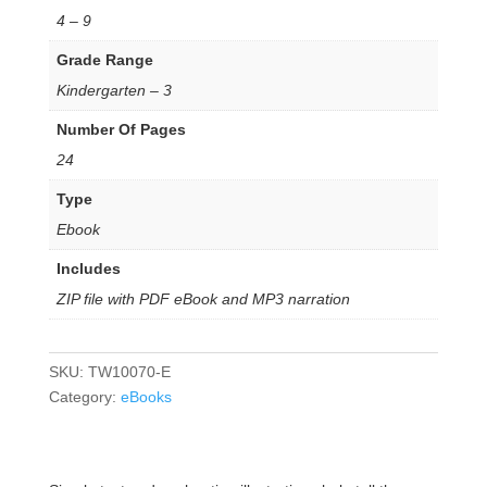
4 – 9
Grade Range
Kindergarten – 3
Number Of Pages
24
Type
Ebook
Includes
ZIP file with PDF eBook and MP3 narration
SKU:
TW10070-E
Category:
eBooks