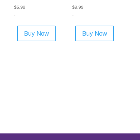
$
5.99
$
9.99
-
-
Buy Now
Buy Now