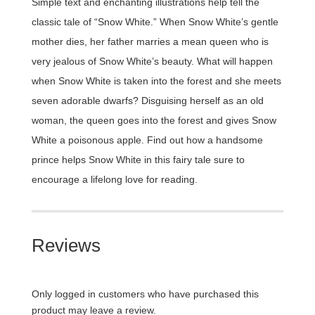
Simple text and enchanting illustrations help tell the
classic tale of “Snow White.” When Snow White’s gentle
mother dies, her father marries a mean queen who is
very jealous of Snow White’s beauty. What will happen
when Snow White is taken into the forest and she meets
seven adorable dwarfs? Disguising herself as an old
woman, the queen goes into the forest and gives Snow
White a poisonous apple. Find out how a handsome
prince helps Snow White in this fairy tale sure to
encourage a lifelong love for reading.
Reviews
Only logged in customers who have purchased this
product may leave a review.