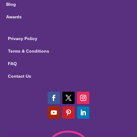
Blog
Awards
Privacy Policy
Terms & Conditions
FAQ
Contact Us