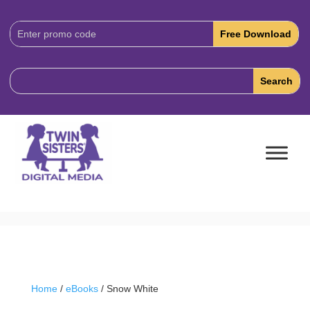
Download
Code:
Home
/
eBooks
/ Snow White