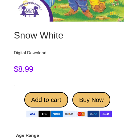
Snow White
Digital Download
$
8.99
-
Add to cart
Buy Now
Age Range