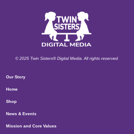
© 2025 Twin Sisters® Digital Media. All rights reserved.
Our Story
Home
Shop
News & Events
Mission and Core Values