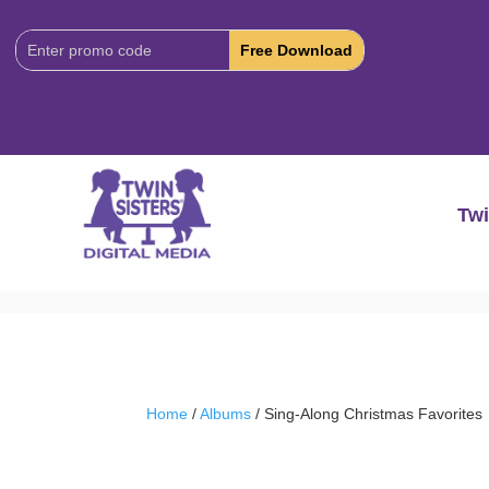
Download
Code:
Twi
Home
/
Albums
/ Sing-Along Christmas Favorites