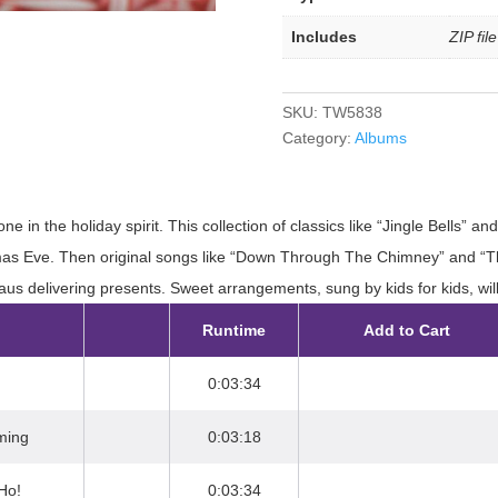
Includes
ZIP fil
SKU:
TW5838
Category:
Albums
e in the holiday spirit. This collection of classics like “Jingle Bells” 
mas Eve. Then original songs like “Down Through The Chimney” and “The 
us delivering presents. Sweet arrangements, sung by kids for kids, will
Runtime
Add to Cart
0:03:34
ming
0:03:18
Ho!
0:03:34