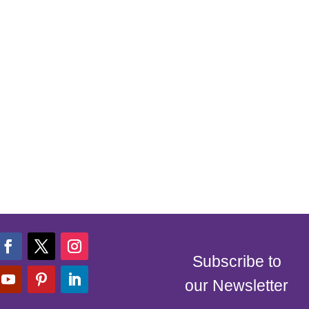
Subscribe to
our Newsletter