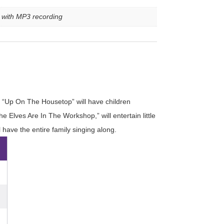
e with MP3 recording
and “Up On The Housetop” will have children
Elves Are In The Workshop,” will entertain little
 have the entire family singing along.