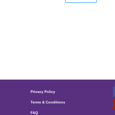
Privacy Policy
Terms & Conditions
FAQ