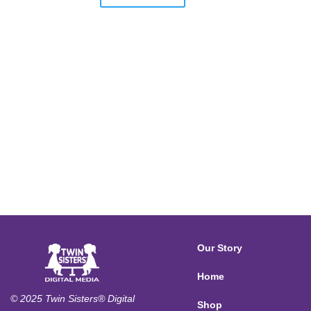
Our Story
Home
© 2025 Twin Sisters® Digital
Shop