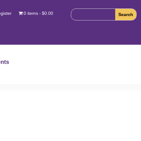
gister
0 items
$0.00
nts