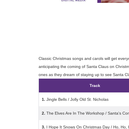
Classic Christmas songs and carols will get everyon
anticipating the coming of Santa Claus on Christ
ones as they dream of staying up to see Santa Cla
Track
1.
Jingle Bells / Jolly Old St. Nicholas
2.
The Elves Are In The Workshop / Santa's Co
3.
I Hope It Snows On Christmas Day / Ho, Ho, 