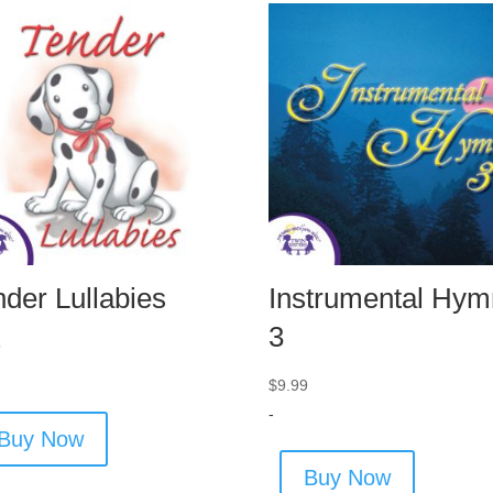
nder Lullabies
Instrumental Hym
3
9
$
9.99
-
Buy Now
Buy Now