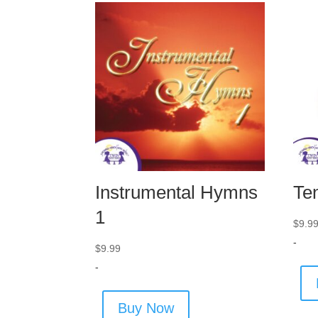
Instrumental Hymns
Te
1
$
9.9
-
$
9.99
-
Buy Now