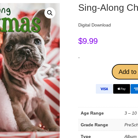
Sing-Along Ch
Digital Download
$
9.99
-
Add to 
Age Range
3 – 10
Grade Range
PreSch
Type
Album