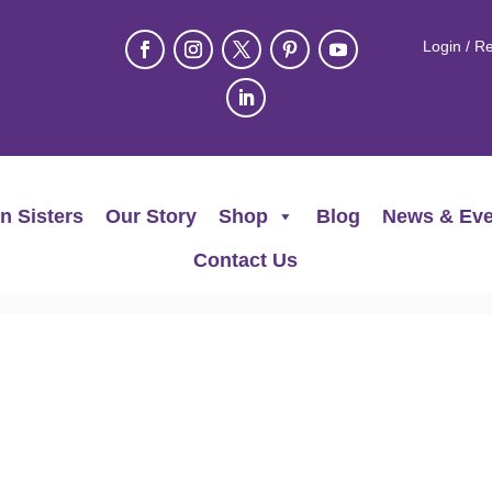
Login / Re
n Sisters
Our Story
Shop
Blog
News & Eve
Contact Us