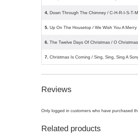
4.
Down Through The Chimney / C-H-R-I-S-T-
5.
Up On The Housetop / We Wish You A Merry
6.
The Twelve Days Of Christmas / O Christmas
7.
Christmas Is Coming / Sing, Sing, Sing A Son
Reviews
Only logged in customers who have purchased thi
Related products