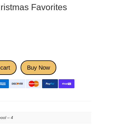
ristmas Favorites
cart
Buy Now
ool – 4