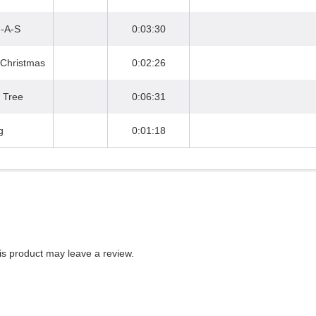
M-A-S
0:03:30
 Christmas
0:02:26
 Tree
0:06:31
g
0:01:18
s product may leave a review.