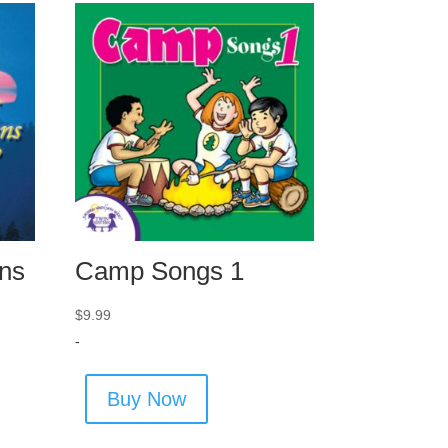
ns
Camp Songs 1
$
9.99
-
Buy Now