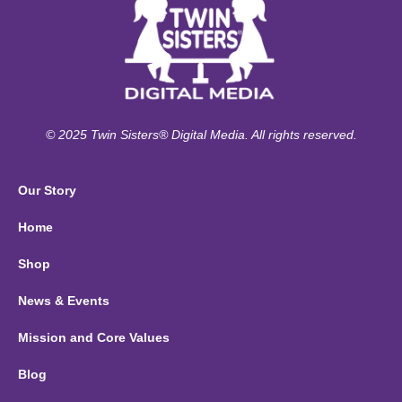
© 2025 Twin Sisters® Digital Media. All rights reserved.
Our Story
Home
Shop
News & Events
Mission and Core Values
Blog