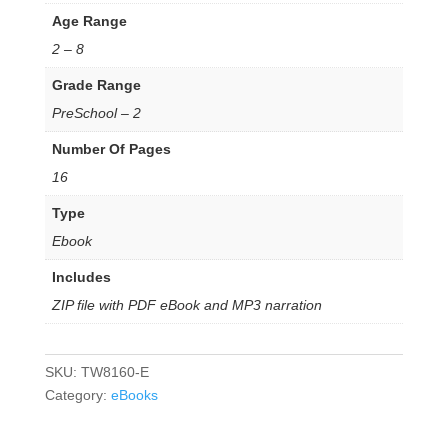
Age Range
2 – 8
Grade Range
PreSchool – 2
Number Of Pages
16
Type
Ebook
Includes
ZIP file with PDF eBook and MP3 narration
SKU:
TW8160-E
Category:
eBooks