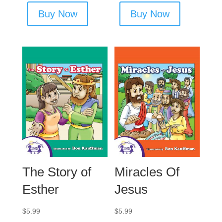
Buy Now
Buy Now
The Story of
Miracles Of
Esther
Jesus
$
5.99
$
5.99