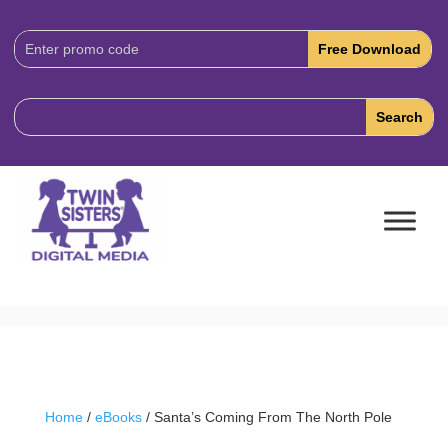
Download
Code:
Home
/
eBooks
/ Santa’s Coming From The North Pole