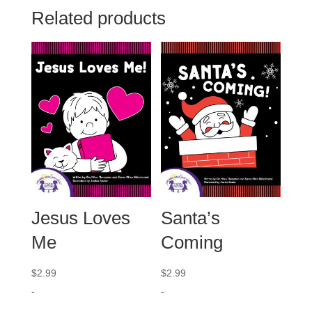
Related products
Jesus Loves
Santa’s
Me
Coming
$
2.99
$
2.99
-
-