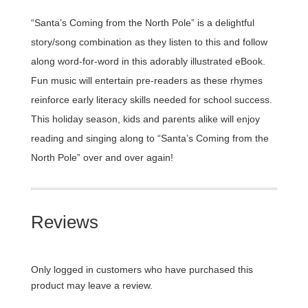
“Santa’s Coming from the North Pole” is a delightful
story/song combination as they listen to this and follow
along word-for-word in this adorably illustrated eBook.
Fun music will entertain pre-readers as these rhymes
reinforce early literacy skills needed for school success.
This holiday season, kids and parents alike will enjoy
reading and singing along to “Santa’s Coming from the
North Pole” over and over again!
Reviews
Only logged in customers who have purchased this
product may leave a review.