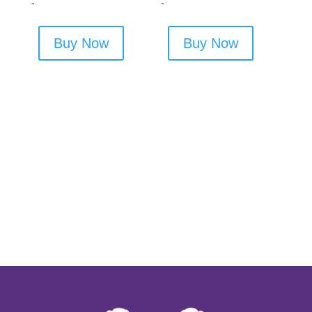
-
-
Buy Now
Buy Now