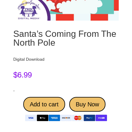
Santa’s Coming From The
North Pole
Digital Download
$
6.99
-
Add to cart
Buy Now