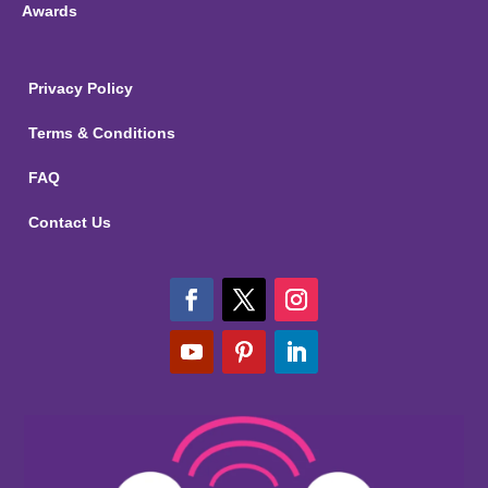
Awards
Privacy Policy
Terms & Conditions
FAQ
Contact Us