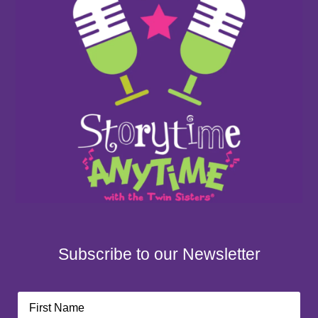
Subscribe to our Newsletter