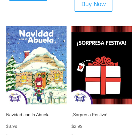
Buy Now
Navidad con la Abuela
¡Sorpresa Festiva!
$
8.99
$
2.99
-
-