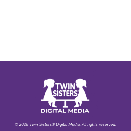
© 2025 Twin Sisters® Digital Media. All rights reserved.