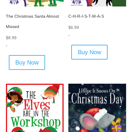
The Christmas Santa Almost
C-H-R-I-S-T-M-A-S
Missed
$
6.99
-
$
8.99
-
Buy Now
Buy Now