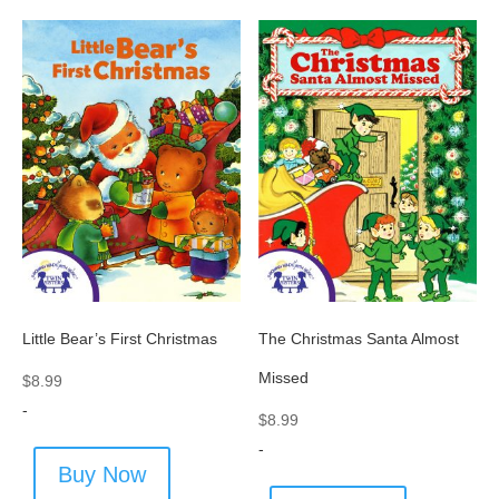
Little Bear’s First Christmas
The Christmas Santa Almost
Missed
$
8.99
-
$
8.99
-
Buy Now