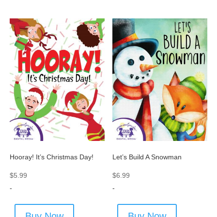
Hooray! It’s Christmas Day!
Let’s Build A Snowman
$
5.99
$
6.99
-
-
Buy Now
Buy Now