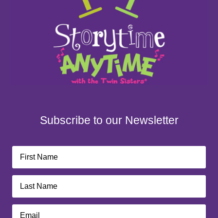
Subscribe to our Newsletter