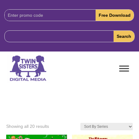
Download
Code:
Showing all 20 results