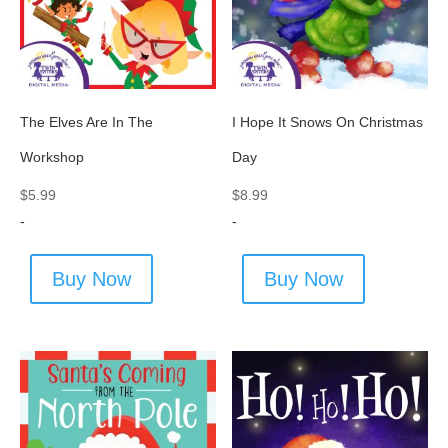
The Elves Are In The
I Hope It Snows On Christmas
Workshop
Day
$
5.99
$
8.99
-
-
Buy Now
Buy Now