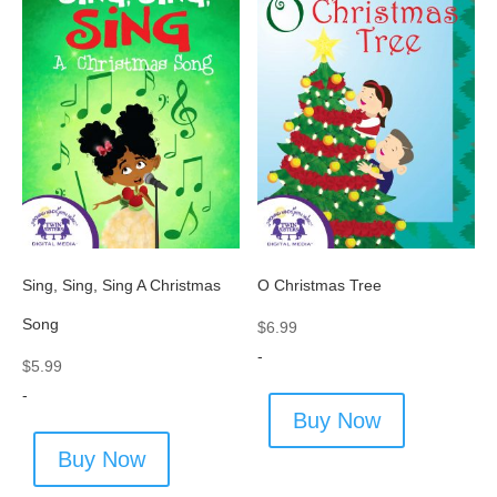
Sing, Sing, Sing A Christmas
O Christmas Tree
Song
$
6.99
-
$
5.99
-
Buy Now
Buy Now