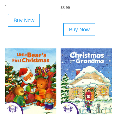
-
$
8.99
-
Buy Now
Buy Now