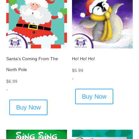
Santa’s Coming From The
Ho! Ho! Ho!
North Pole
$
5.99
-
$
6.99
-
Buy Now
Buy Now