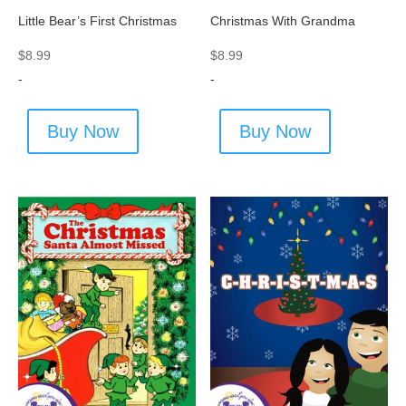
Little Bear’s First Christmas
Christmas With Grandma
$
8.99
$
8.99
-
-
Buy Now
Buy Now