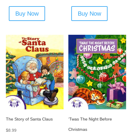
Buy Now
Buy Now
The Story of Santa Claus
‘Twas The Night Before
Christmas
$
8.99