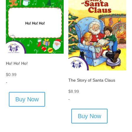
Ho! Ho! Ho!
$
0.99
The Story of Santa Claus
-
$
8.99
Buy Now
-
Buy Now