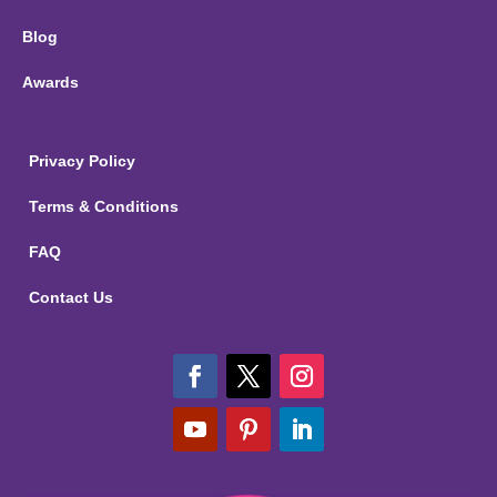
Blog
Awards
Privacy Policy
Terms & Conditions
FAQ
Contact Us