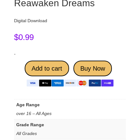
Reawaken Dreams
Digital Download
$
0.99
-
Add to cart
Buy Now
Age Range
over 16 – All Ages
Grade Range
All Grades