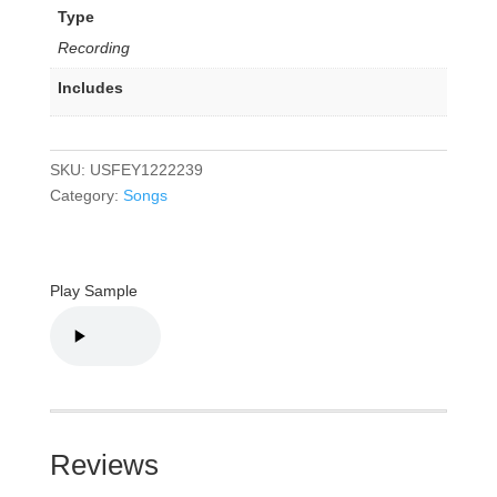
Type
Recording
Includes
SKU:
USFEY1222239
Category:
Songs
Play Sample
Reviews