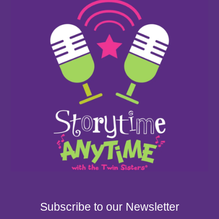
Subscribe to our Newsletter