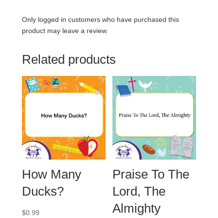
Only logged in customers who have purchased this
product may leave a review.
Related products
How Many
Praise To The
Ducks?
Lord, The
Almighty
$
0.99