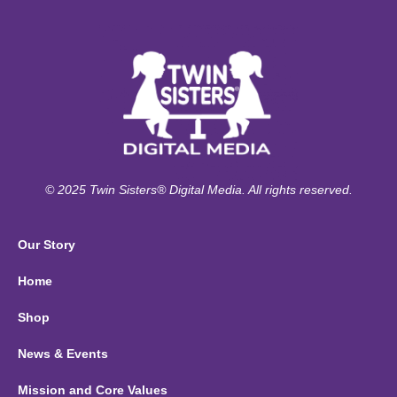
© 2025 Twin Sisters® Digital Media. All rights reserved.
Our Story
Home
Shop
News & Events
Mission and Core Values