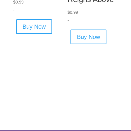
$
0.99
-
$
0.99
-
Buy Now
Buy Now