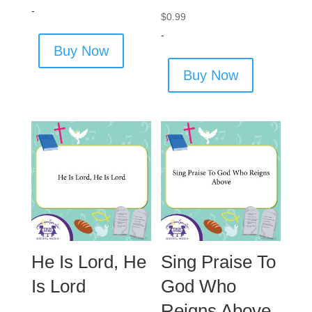
-
$
0.99
-
Buy Now
Buy Now
He Is Lord, He
Sing Praise To
Is Lord
God Who
Reigns Above