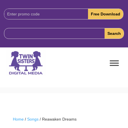
Download
Code:
Home
/
Songs
/ Reawaken Dreams