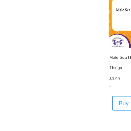
Male Sea H
Things
$
0.99
-
Buy