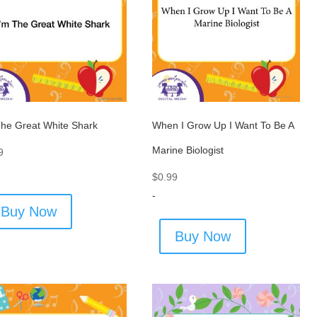
The Great White Shark
When I Grow Up I Want To Be A
Marine Biologist
9
$
0.99
-
Buy Now
Buy Now