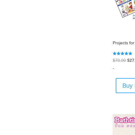
Projects fo
Rated
Orig
$
70.00
$
27
5.00
out of 5
pric
-
was
$70
Buy