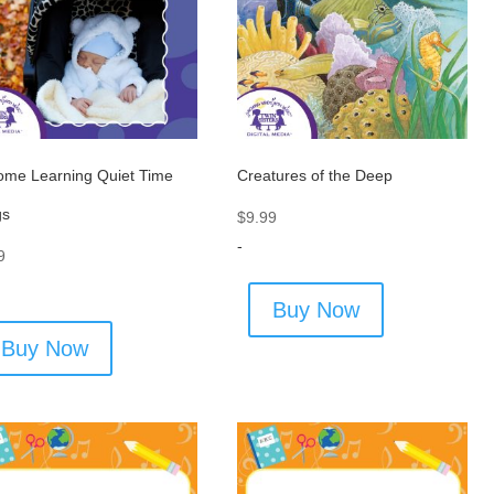
ome Learning Quiet Time
Creatures of the Deep
gs
$
9.99
-
9
Buy Now
Buy Now