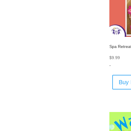
Spa Retrea
$
9.99
-
Buy