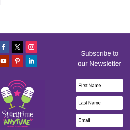
Subscribe to
our Newsletter