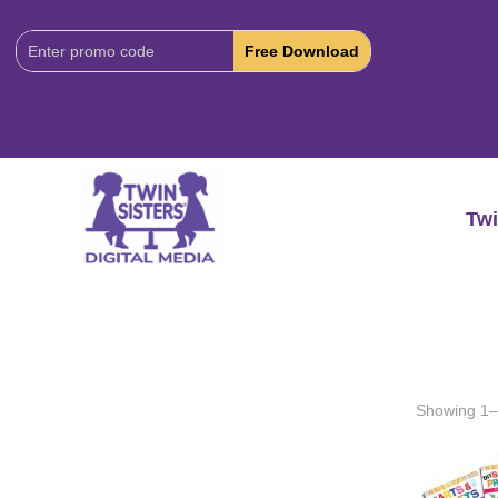
Download
Code:
Twi
Showing 1–2