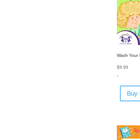
Wash Your
$
9.99
-
Buy