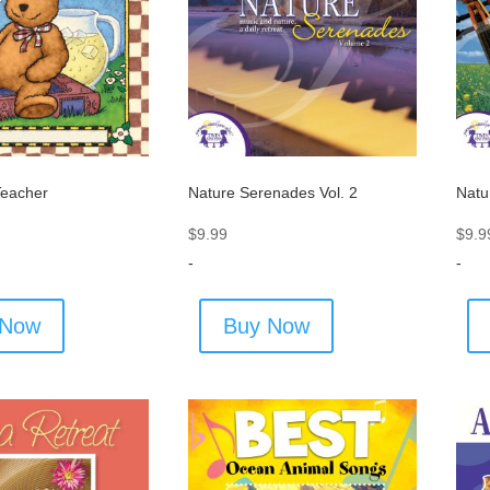
Teacher
Nature Serenades Vol. 2
Natu
$
9.99
$
9.9
-
-
 Now
Buy Now