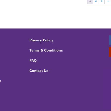
1
2
3
→
Privacy Policy
Terms & Conditions
FAQ
Contact Us
s