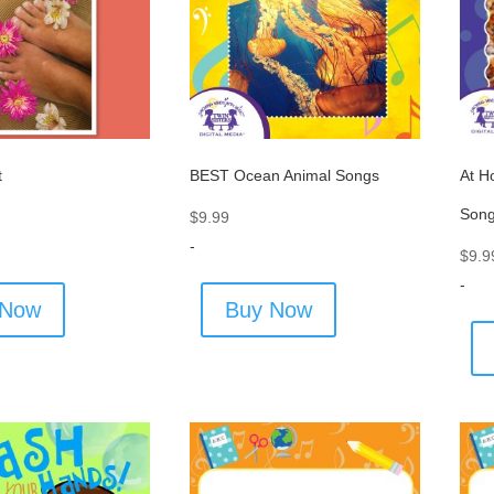
t
BEST Ocean Animal Songs
At H
Son
$
9.99
-
$
9.9
-
 Now
Buy Now