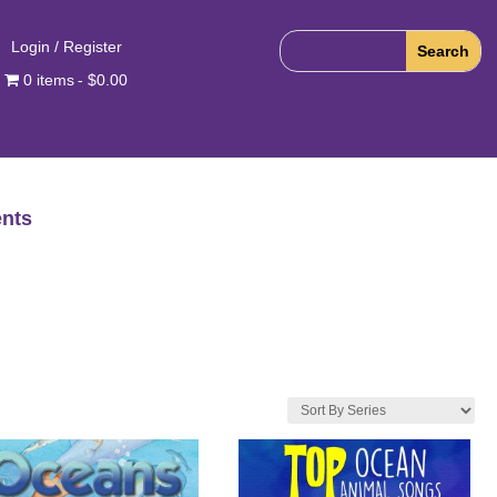
Login / Register
0 items
$0.00
nts