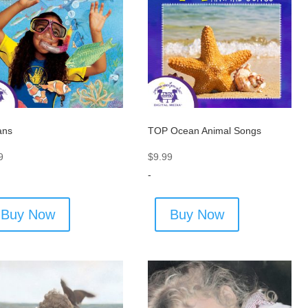
ans
TOP Ocean Animal Songs
9
$
9.99
-
Buy Now
Buy Now