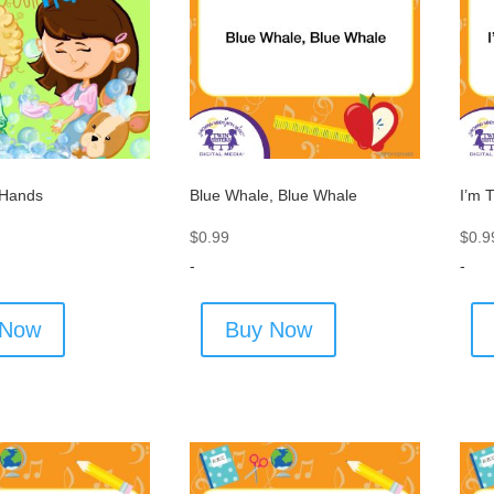
 Hands
Blue Whale, Blue Whale
I’m 
$
0.99
$
0.9
-
-
 Now
Buy Now