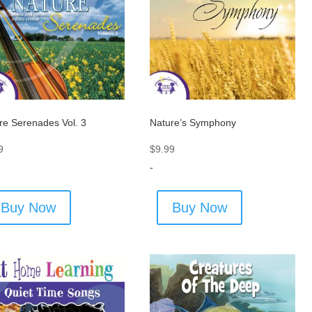
re Serenades Vol. 3
Nature’s Symphony
9
$
9.99
-
Buy Now
Buy Now