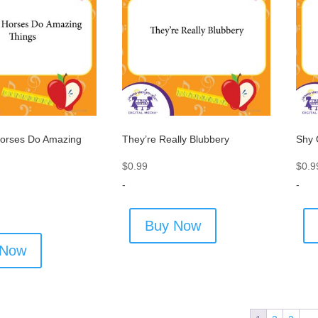
orses Do Amazing
They’re Really Blubbery
Shy 
$
0.99
$
0.9
-
-
Buy Now
 Now