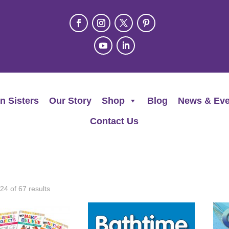
n Sisters
Our Story
Shop
Blog
News & Eve
Contact Us
4 of 67 results