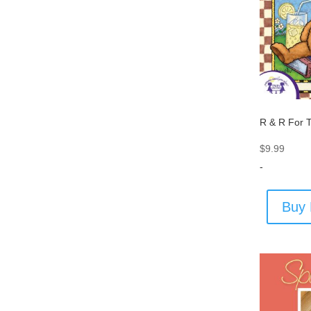
R & R For 
$
9.99
-
Buy