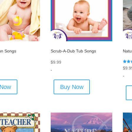
un Songs
Scrub-A-Dub Tub Songs
Natu
$
9.99
Rated
$
9.9
-
5.00
out o
-
 Now
Buy Now