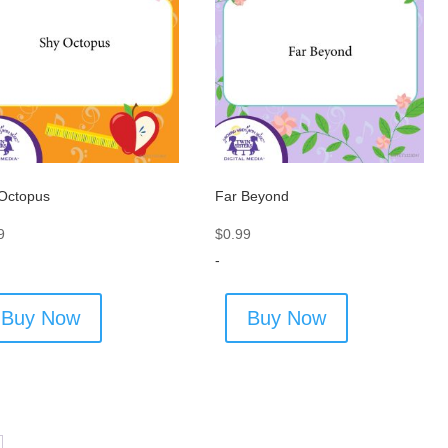
Octopus
Far Beyond
9
$
0.99
-
Buy Now
Buy Now