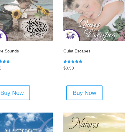
re Sounds
Quiet Escapes
Rated
9
$
9.99
5.00
f 5
out of 5
-
Buy Now
Buy Now