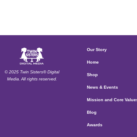
Our Story
Home
© 2025 Twin Sisters® Digital
Shop
Media. All rights reserved.
News & Events
Mission and Core Value
Blog
Awards