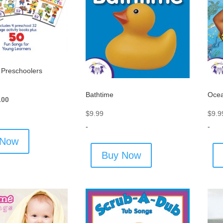
r Preschoolers
Bathtime
Oce
inal
Current
.00
e
price
$
9.99
$
9.9
:
is:
-
-
.00.
$27.00.
 Now
Buy Now