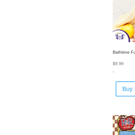
Bathtime F
$
9.99
-
Buy