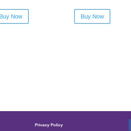
Buy Now
Buy Now
Privacy Policy