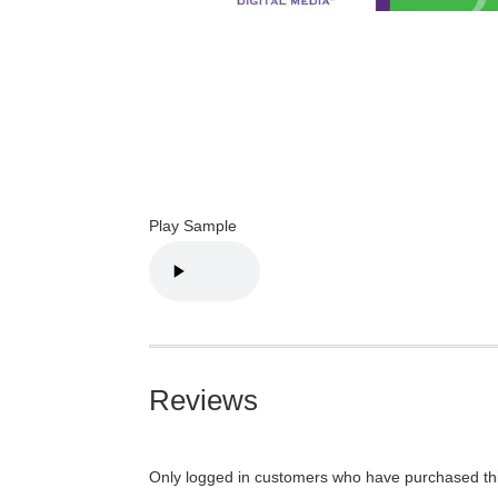
Play Sample
Reviews
Only logged in customers who have purchased thi