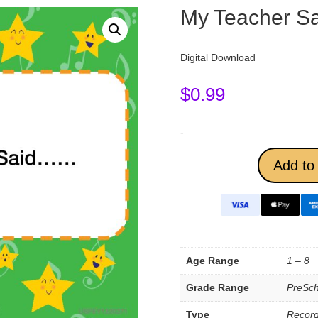
My Teacher 
Digital Download
$
0.99
-
Add to 
Age Range
1 – 8
Grade Range
PreSch
Type
Record