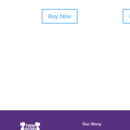
Buy Now
Our Story