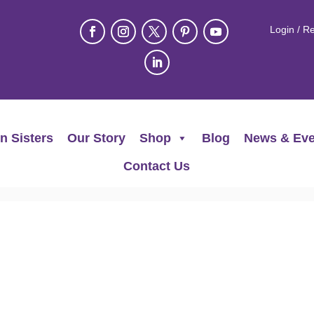
Login / Re
n Sisters
Our Story
Shop
Blog
News & Eve
Contact Us