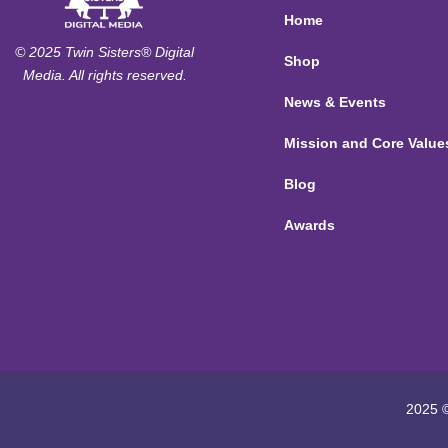
Home
© 2025 Twin Sisters® Digital
Shop
Media. All rights reserved.
News & Events
Mission and Core Value
Blog
Awards
2025 ©