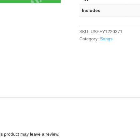
Includes
SKU:
USFEY1220371
Category:
Songs
s product may leave a review.