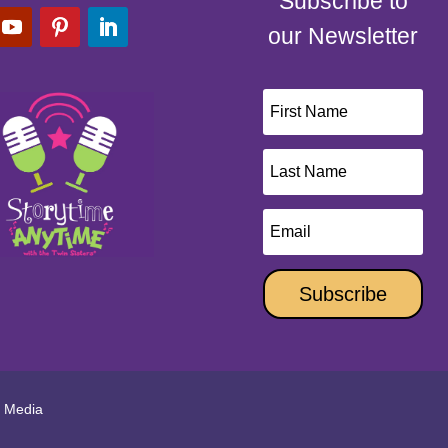
Subscribe to
our Newsletter
Subscribe
l Media