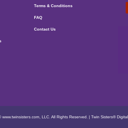
Terms & Conditions
FAQ
Contact Us
s
 www.twinsisters.com, LLC. All Rights Reserved.
|
Twin Sisters®
Digita