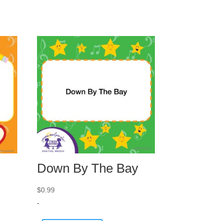
Down By The Bay
$
0.99
-