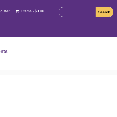
gister
0 items
$0.00
nts