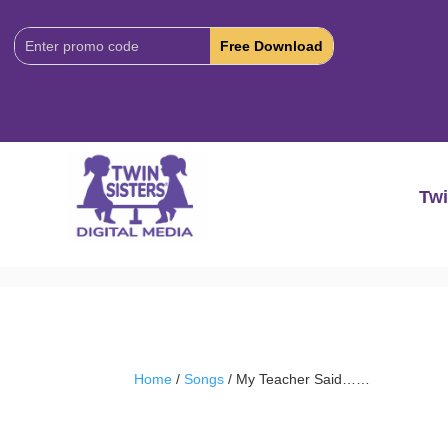
Download
Code:
Twi
Home
/
Songs
/ My Teacher Said……