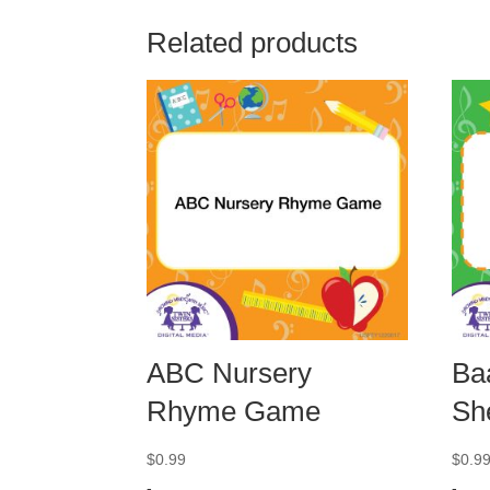
Related products
ABC Nursery
Ba
Rhyme Game
Sh
$
0.99
$
0.9
-
-