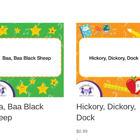
a, Baa Black
Hickory, Dickory,
eep
Dock
9
$
0.99
-