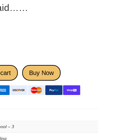
Said……
cart
Buy Now
ool – 3
ing