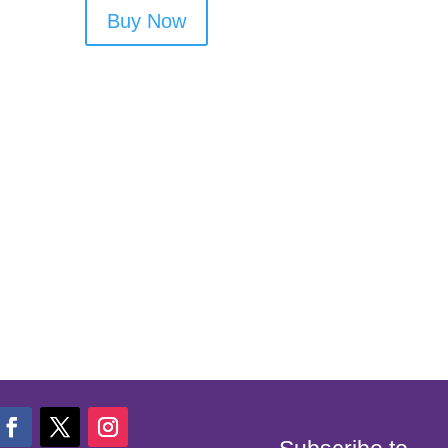
Buy Now