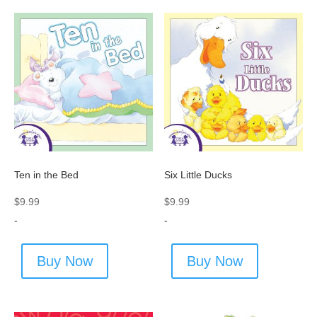
Ten in the Bed
Six Little Ducks
$
9.99
$
9.99
-
-
Buy Now
Buy Now