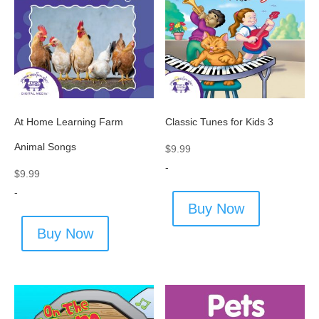
At Home Learning Farm
Classic Tunes for Kids 3
Animal Songs
$
9.99
-
$
9.99
-
Buy Now
Buy Now