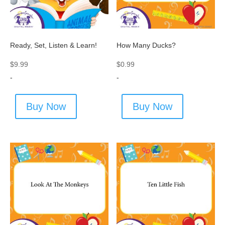
Ready, Set, Listen & Learn!
How Many Ducks?
$
9.99
$
0.99
-
-
Buy Now
Buy Now