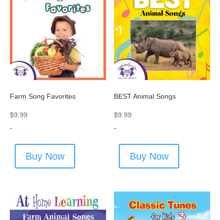
Farm Song Favorites
BEST Animal Songs
$
9.99
$
9.99
-
-
Buy Now
Buy Now