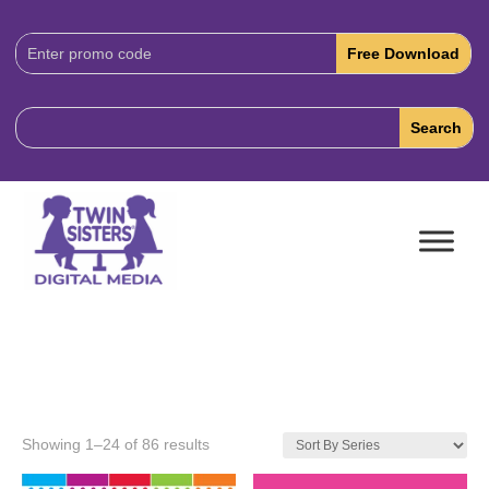
Download
Code:
Showing 1–24 of 86 results