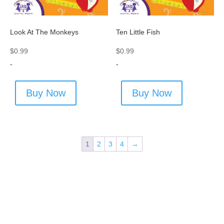
Look At The Monkeys
Ten Little Fish
$
0.99
$
0.99
-
-
Buy Now
Buy Now
1
2
3
4
→