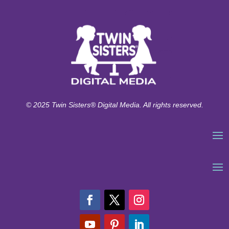
© 2025 Twin Sisters® Digital Media. All rights reserved.