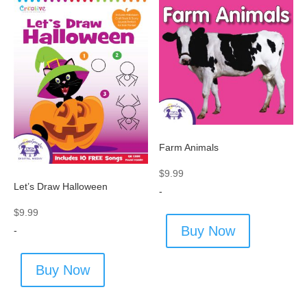
Farm Animals
$
9.99
Let’s Draw Halloween
-
$
9.99
Buy Now
-
Buy Now