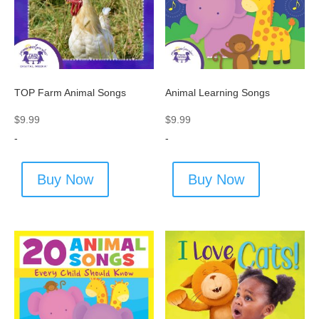
TOP Farm Animal Songs
Animal Learning Songs
$
9.99
$
9.99
-
-
Buy Now
Buy Now