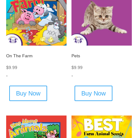
On The Farm
Pets
$
9.99
$
9.99
-
-
Buy Now
Buy Now