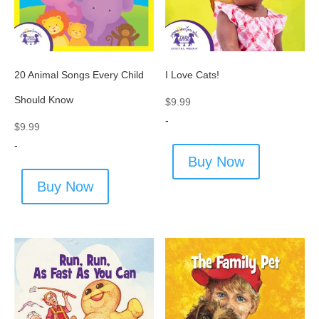
20 Animal Songs Every Child
I Love Cats!
Should Know
$
9.99
-
$
9.99
-
Buy Now
Buy Now