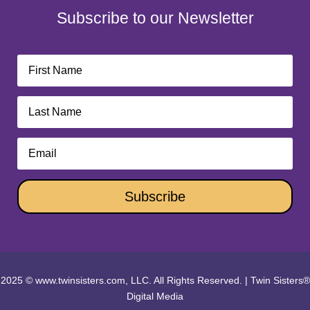
Subscribe to our Newsletter
Subscribe
2025 © www.twinsisters.com, LLC. All Rights Reserved.
|
Twin Sisters®
Digital Media