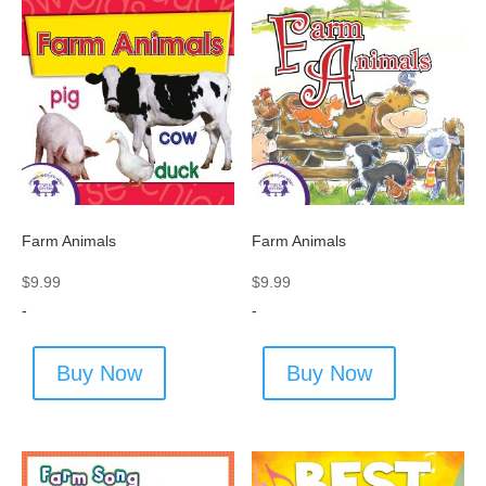
Farm Animals
Farm Animals
$
9.99
$
9.99
-
-
Buy Now
Buy Now