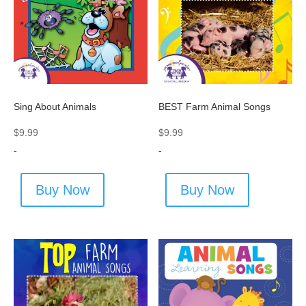
Sing About Animals
BEST Farm Animal Songs
$
9.99
$
9.99
-
-
Buy Now
Buy Now