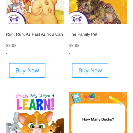
Run, Run, As Fast As You Can
The Family Pet
$
9.99
$
9.99
-
-
Buy Now
Buy Now