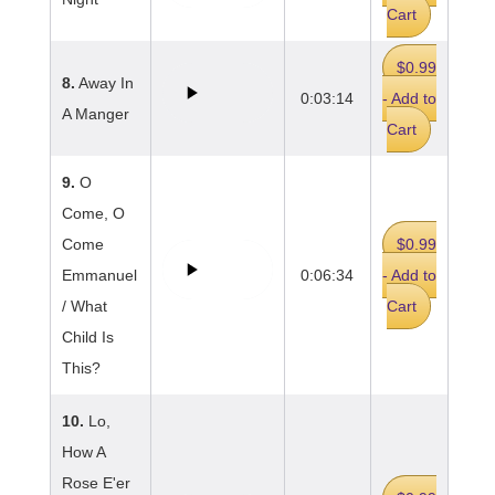
Cart
$0.99
8.
Away In
0:03:14
- Add to
A Manger
Cart
9.
O
Come, O
Come
$0.99
Emmanuel
0:06:34
- Add to
/ What
Cart
Child Is
This?
10.
Lo,
How A
Rose E'er