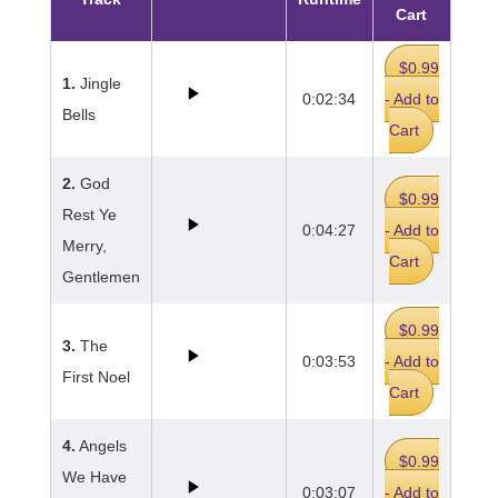
Cart
$0.99
1.
Jingle
0:02:34
- Add to
Bells
Cart
2.
God
$0.99
Rest Ye
0:04:27
- Add to
Merry,
Cart
Gentlemen
$0.99
3.
The
0:03:53
- Add to
First Noel
Cart
4.
Angels
$0.99
We Have
0:03:07
- Add to