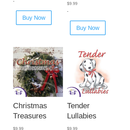
-
$
9.99
-
Buy Now
Buy Now
Christmas
Tender
Treasures
Lullabies
$
9.99
$
9.99