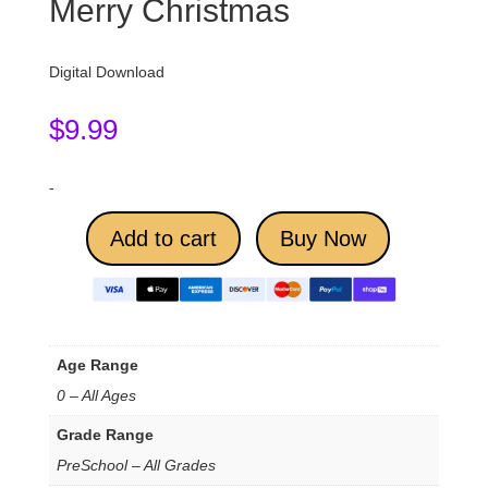
Merry Christmas
Digital Download
$
9.99
-
Add to cart
Buy Now
Age Range
0 – All Ages
Grade Range
PreSchool – All Grades