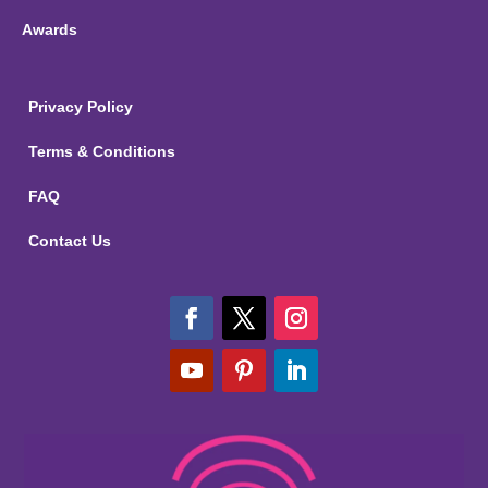
Awards
Privacy Policy
Terms & Conditions
FAQ
Contact Us