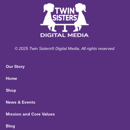
© 2025 Twin Sisters® Digital Media. All rights reserved.
Our Story
Home
Shop
News & Events
Mission and Core Values
Blog