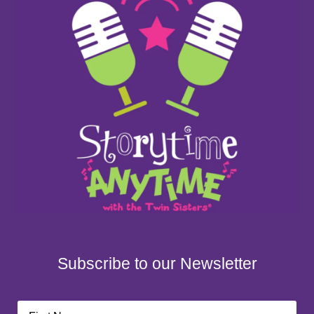
Subscribe to our Newsletter