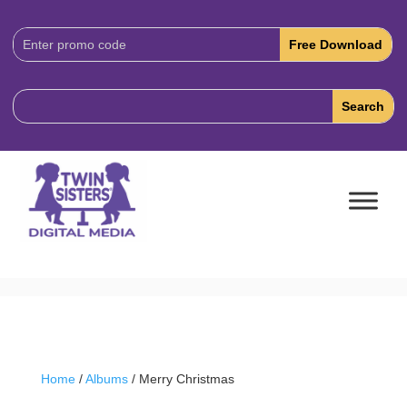
Download
Code:
Home
/
Albums
/ Merry Christmas