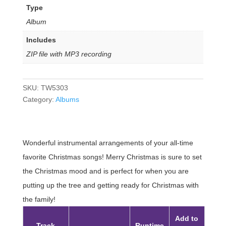
Type
Album
Includes
ZIP file with MP3 recording
SKU:
TW5303
Category:
Albums
Wonderful instrumental arrangements of your all-time
favorite Christmas songs! Merry Christmas is sure to set
the Christmas mood and is perfect for when you are
putting up the tree and getting ready for Christmas with
the family!
Add to
Track
Runtime