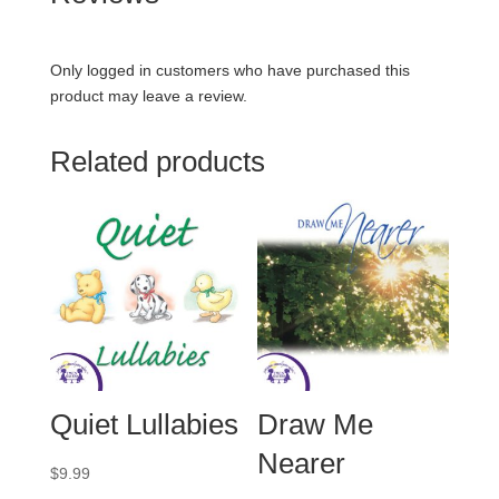
Only logged in customers who have purchased this
product may leave a review.
Related products
Quiet Lullabies
Draw Me
Nearer
$
9.99