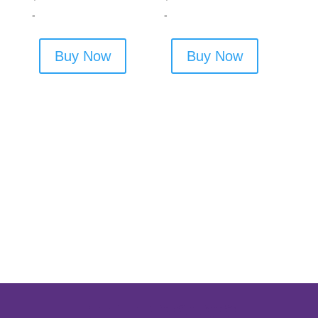
-
-
Buy Now
Buy Now