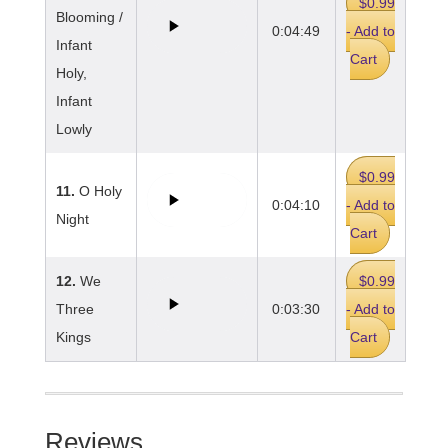
$0.99
Blooming /
0:04:49
- Add to
Infant
Cart
Holy,
Infant
Lowly
$0.99
11.
O Holy
0:04:10
- Add to
Night
Cart
12.
We
$0.99
Three
0:03:30
- Add to
Kings
Cart
Reviews