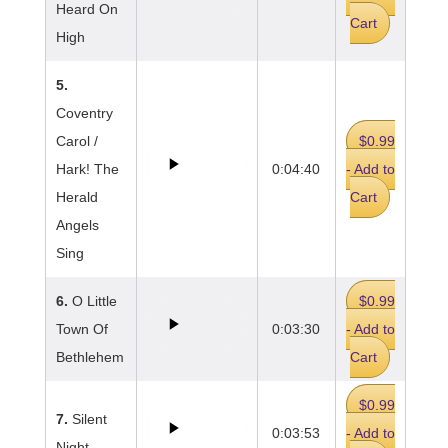
Heard On
Cart
High
5.
Coventry
Carol /
$0.99
Hark! The
0:04:40
- Add to
Herald
Cart
Angels
Sing
6.
O Little
$0.99
Town Of
0:03:30
- Add to
Bethlehem
Cart
$0.99
7.
Silent
0:03:53
- Add to
Night