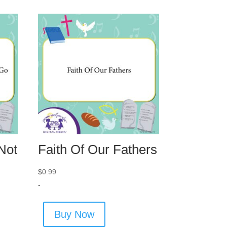
Not
Faith Of Our Fathers
$
0.99
-
Buy Now