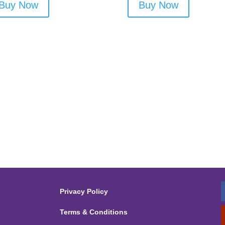
Buy Now
Buy Now
Privacy Policy
Terms & Conditions