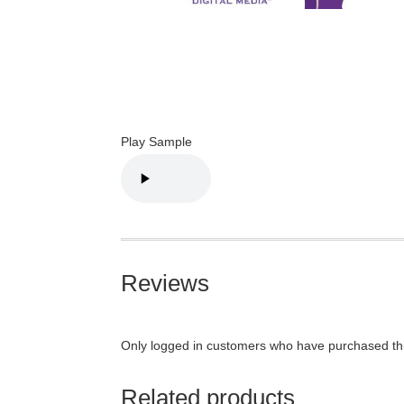
Play Sample
Reviews
Only logged in customers who have purchased thi
Related products