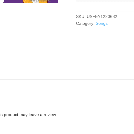
SKU:
USFEY1220682
Category:
Songs
s product may leave a review.