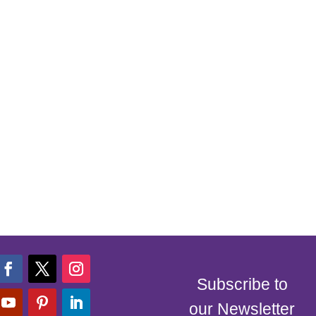
Subscribe to
our Newsletter