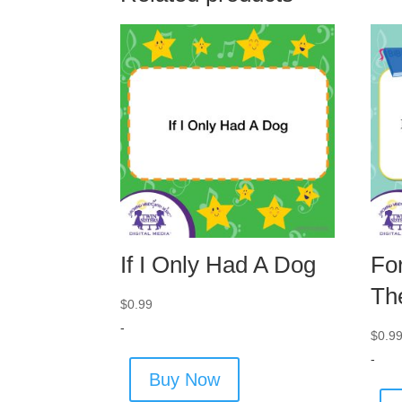
If I Only Had A Dog
Fo
Th
$
0.99
-
$
0.9
-
Buy Now