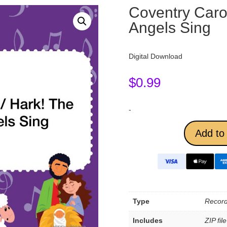
Coventry Carol
Angels Sing
Digital Download
$
0.99
-
Add to 
Type
Record
Includes
ZIP fil