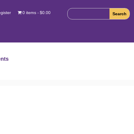
gister
0 items
$0.00
nts