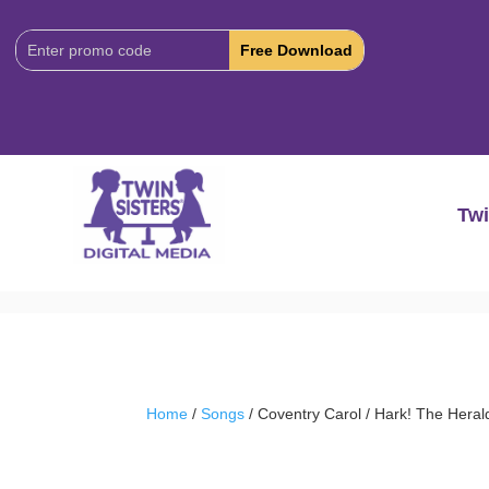
Download
Code:
Twi
Home
/
Songs
/ Coventry Carol / Hark! The Heral