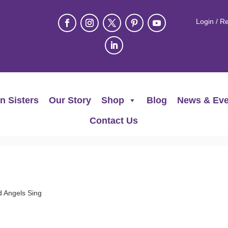
Login / Re
n Sisters
Our Story
Shop
Blog
News & Eve
Contact Us
d Angels Sing