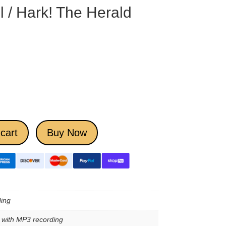
 / Hark! The Herald
cart
Buy Now
ing
e with MP3 recording