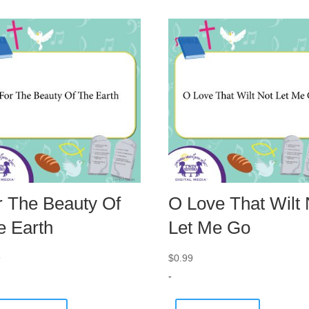
r The Beauty Of
O Love That Wilt 
e Earth
Let Me Go
9
$
0.99
-