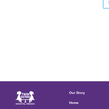
Our Story
Home