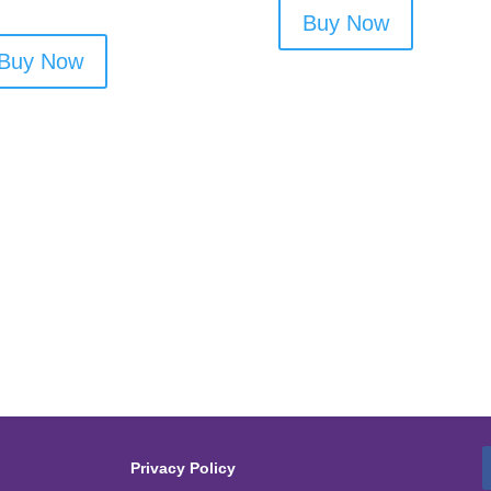
Buy Now
Buy Now
Privacy Policy