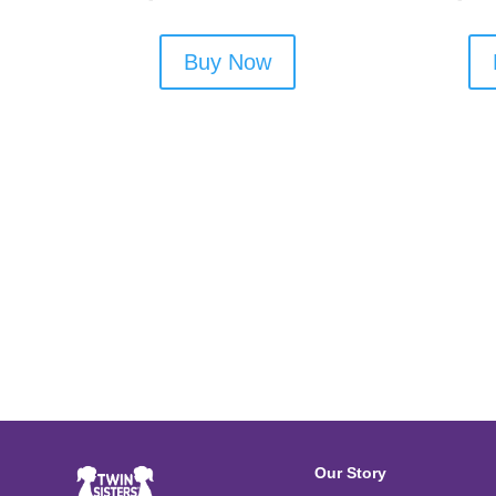
Buy Now
Our Story