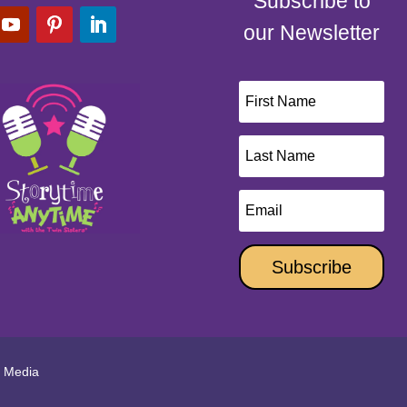
Subscribe to
our Newsletter
Subscribe
l Media