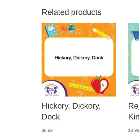
Related products
Hickory, Dickory,
Rej
Dock
Ki
$
0.99
$
0.9
-
-