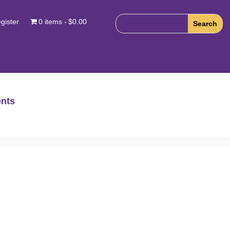
gister
0 items
$0.00
nts