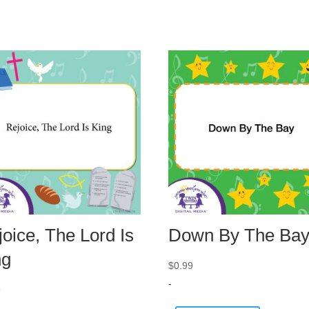
oice, The Lord Is
Down By The Ba
ng
$
0.99
-
9