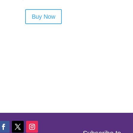
Buy Now