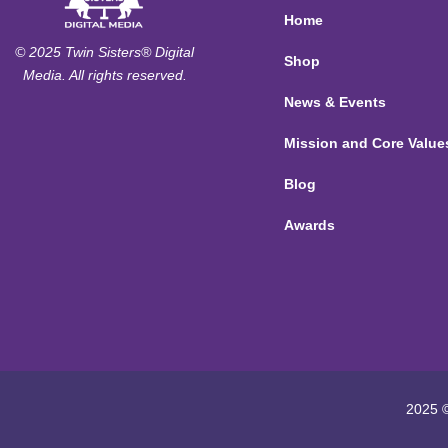
Home
© 2025 Twin Sisters® Digital
Shop
Media. All rights reserved.
News & Events
Mission and Core Value
Blog
Awards
2025 ©