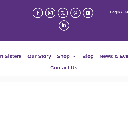
Login / Re
n Sisters
Our Story
Shop
Blog
News & Eve
Contact Us