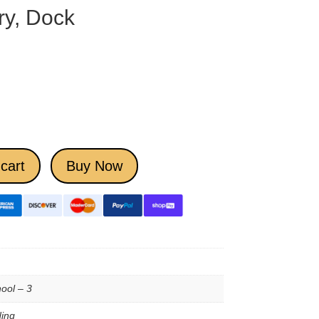
ry, Dock
cart
Buy Now
ool – 3
ing