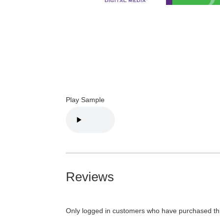
Play Sample
Reviews
Only logged in customers who have purchased thi