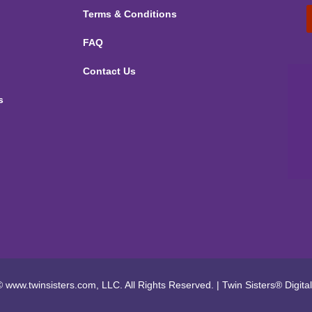
Terms & Conditions
FAQ
Contact Us
s
 www.twinsisters.com, LLC. All Rights Reserved.
|
Twin Sisters®
Digita