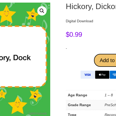
Hickory, Dicko
Digital Download
$
0.99
-
Add to 
Age Range
1 – 8
Grade Range
PreSch
Type
Record