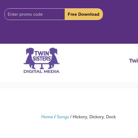
Download
Code:
Twi
Home
/
Songs
/ Hickory, Dickory, Dock