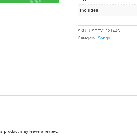
Includes
SKU:
USFEY1221446
Category:
Songs
s product may leave a review.