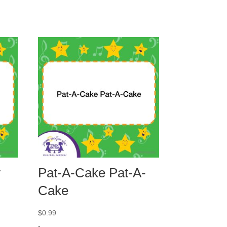
y
Pat-A-Cake Pat-A-
Cake
$
0.99
-