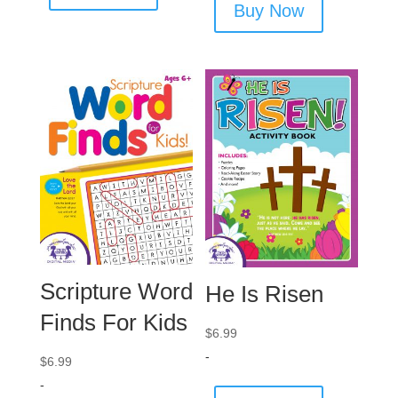
Buy Now
Scripture Word
He Is Risen
Finds For Kids
$
6.99
-
$
6.99
-