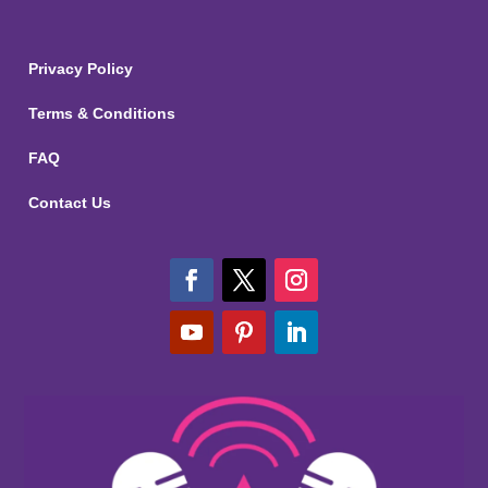
Privacy Policy
Terms & Conditions
FAQ
Contact Us