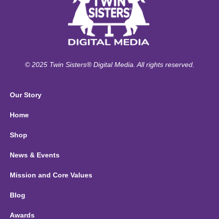
© 2025 Twin Sisters® Digital Media. All rights reserved.
Our Story
Home
Shop
News & Events
Mission and Core Values
Blog
Awards