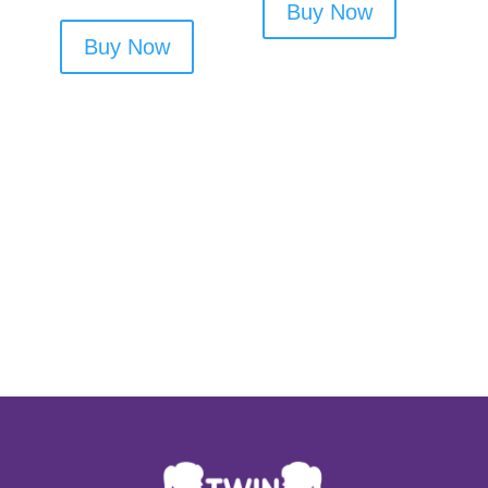
Buy Now
Buy Now