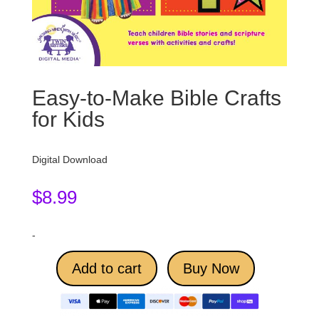
Easy-to-Make Bible Crafts
for Kids
Digital Download
$
8.99
-
Add to cart
Buy Now