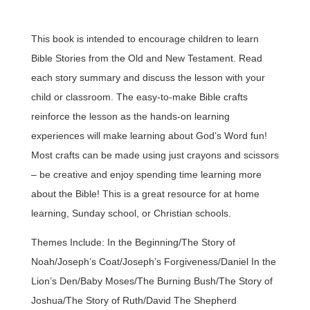
This book is intended to encourage children to learn
Bible Stories from the Old and New Testament. Read
each story summary and discuss the lesson with your
child or classroom. The easy-to-make Bible crafts
reinforce the lesson as the hands-on learning
experiences will make learning about God’s Word fun!
Most crafts can be made using just crayons and scissors
– be creative and enjoy spending time learning more
about the Bible! This is a great resource for at home
learning, Sunday school, or Christian schools.
Themes Include: In the Beginning/The Story of
Noah/Joseph’s Coat/Joseph’s Forgiveness/Daniel In the
Lion’s Den/Baby Moses/The Burning Bush/The Story of
Joshua/The Story of Ruth/David The Shepherd