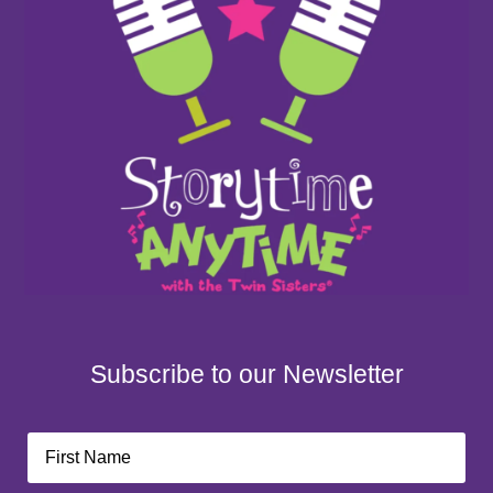
Subscribe to our Newsletter