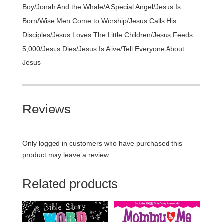
Boy/Jonah And the Whale/A Special Angel/Jesus Is
Born/Wise Men Come to Worship/Jesus Calls His
Disciples/Jesus Loves The Little Children/Jesus Feeds
5,000/Jesus Dies/Jesus Is Alive/Tell Everyone About
Jesus
Reviews
Only logged in customers who have purchased this
product may leave a review.
Related products