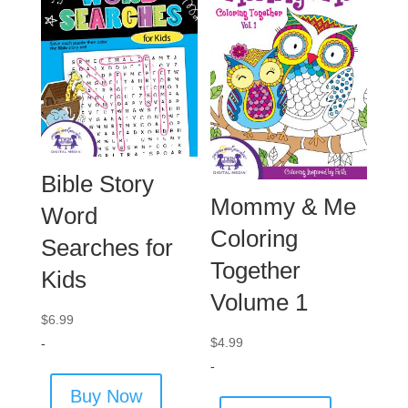
Bible Story
Mommy & Me
Word
Coloring
Searches for
Together
Kids
Volume 1
$
6.99
$
4.99
-
-
Buy Now