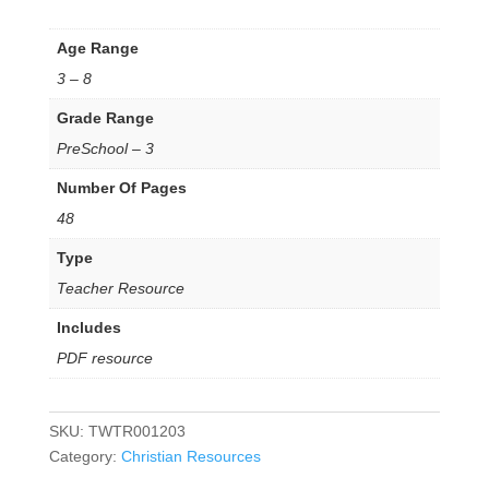
Age Range
3 – 8
Grade Range
PreSchool – 3
Number Of Pages
48
Type
Teacher Resource
Includes
PDF resource
SKU:
TWTR001203
Category:
Christian Resources