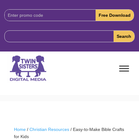
Download
Code:
Home
/
Christian Resources
/ Easy-to-Make Bible Crafts
for Kids