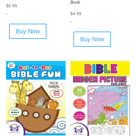
Book
$
6.99
-
$
4.99
-
Buy Now
Buy Now