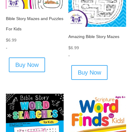
Bible Story Mazes and Puzzles
For Kids
Amazing Bible Story Mazes
$
6.99
$
6.99
-
-
Buy Now
Buy Now