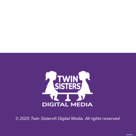
© 2025 Twin Sisters® Digital Media. All rights reserved.