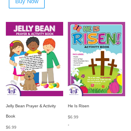
Buy Now
Jelly Bean Prayer & Activity
He Is Risen
Book
$
6.99
-
$
6.99