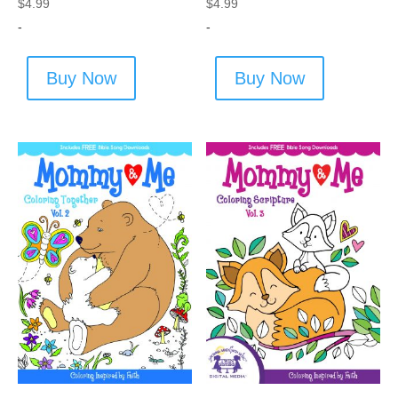
$
4.99
$
4.99
-
-
Buy Now
Buy Now