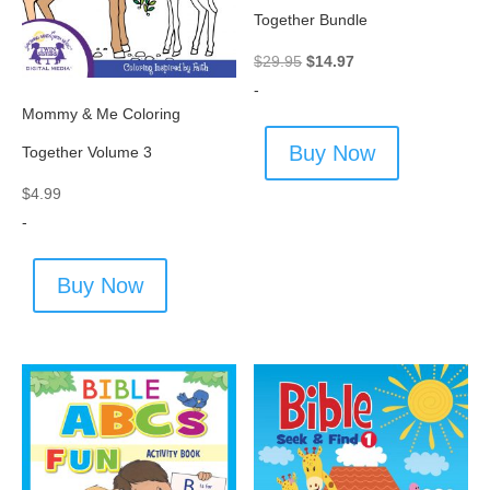
Together Bundle
Original
Current
$
29.95
$
14.97
price
price
-
Mommy & Me Coloring
was:
is:
$29.95.
$14.97.
Buy Now
Together Volume 3
$
4.99
-
Buy Now