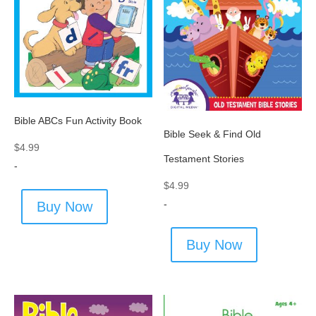
Bible ABCs Fun Activity Book
Bible Seek & Find Old
$
4.99
Testament Stories
-
$
4.99
-
Buy Now
Buy Now