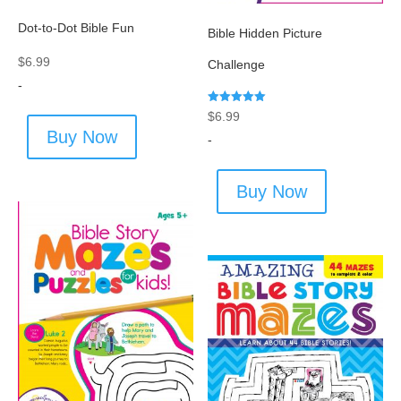
Dot-to-Dot Bible Fun
Bible Hidden Picture
$
6.99
Challenge
-
Rated
$
6.99
5.00
Buy Now
out of 5
-
Buy Now