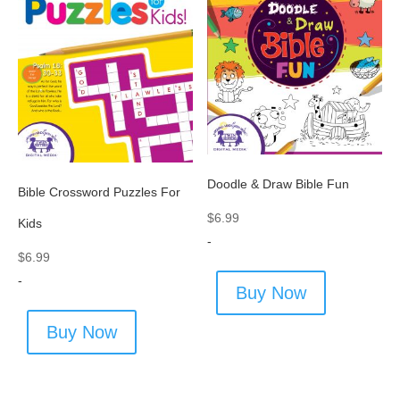
Doodle & Draw Bible Fun
Bible Crossword Puzzles For
$
6.99
Kids
-
$
6.99
-
Buy Now
Buy Now