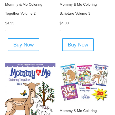
Mommy & Me Coloring
Mommy & Me Coloring
Together Volume 2
Scripture Volume 3
$
4.99
$
4.99
-
-
Buy Now
Buy Now
Mommy & Me Coloring