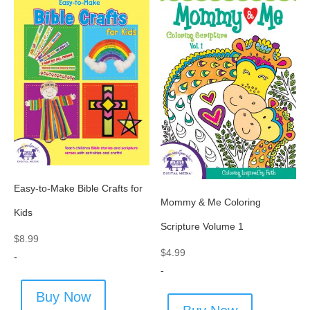
Easy-to-Make Bible Crafts for
Mommy & Me Coloring
Kids
Scripture Volume 1
$
8.99
$
4.99
-
-
Buy Now