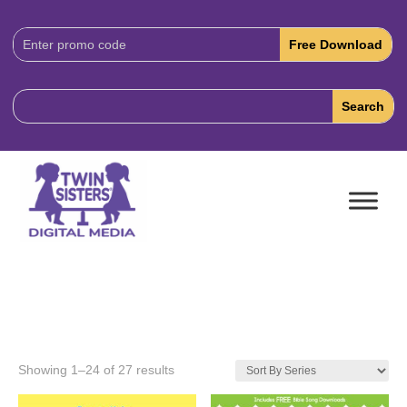
Download
Code:
Showing 1–24 of 27 results