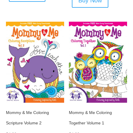
Buy Now
Mommy & Me Coloring
Mommy & Me Coloring
Scripture Volume 2
Together Volume 1