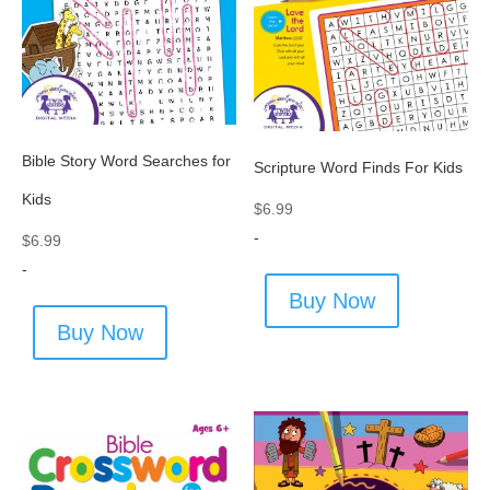
Bible Story Word Searches for
Scripture Word Finds For Kids
Kids
$
6.99
-
$
6.99
-
Buy Now
Buy Now