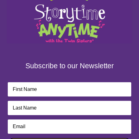
Subscribe to our Newsletter