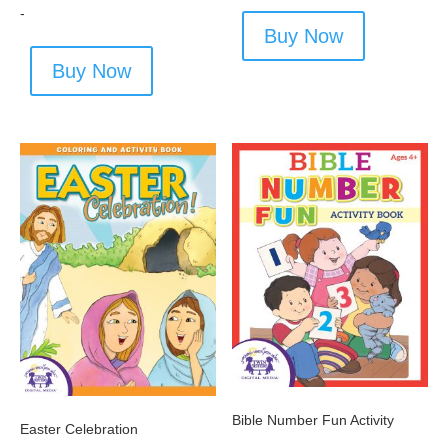
-
Buy Now
Buy Now
Bible Number Fun Activity
Easter Celebration