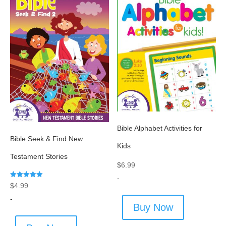
Bible Alphabet Activities for
Bible Seek & Find New
Kids
Testament Stories
$
6.99
-
Rated
$
4.99
5.00
out of 5
-
Buy Now