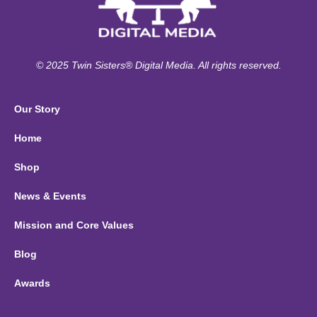
© 2025 Twin Sisters® Digital Media. All rights reserved.
Our Story
Home
Shop
News & Events
Mission and Core Values
Blog
Awards