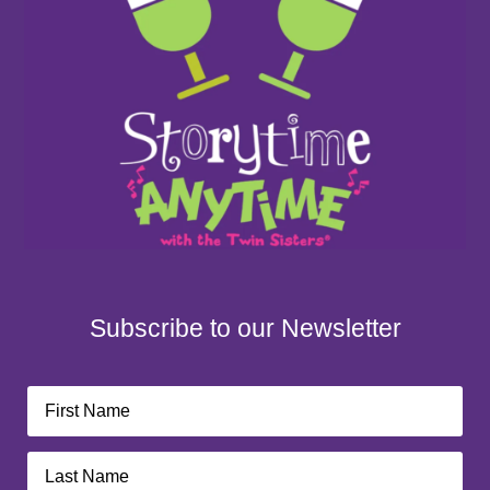
Subscribe to our Newsletter