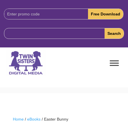
Download
Code:
Home
/
eBooks
/ Easter Bunny