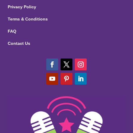
Privacy Policy
Terms & Conditions
FAQ
Contact Us