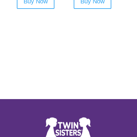
Buy Now
Buy Now