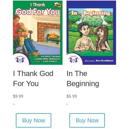
I Thank God
In The
For You
Beginning
$
9.99
$
5.99
-
-
Buy Now
Buy Now