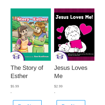
The Story of
Jesus Loves
Esther
Me
$
5.99
$
2.99
-
-