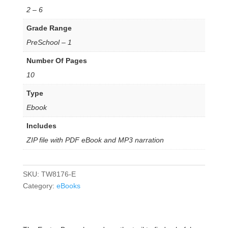
2 – 6
Grade Range
PreSchool – 1
Number Of Pages
10
Type
Ebook
Includes
ZIP file with PDF eBook and MP3 narration
SKU:
TW8176-E
Category:
eBooks