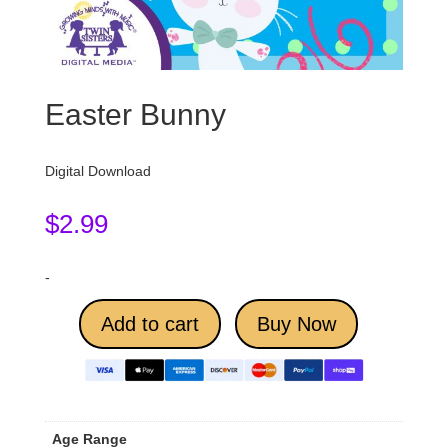
Easter Bunny
Digital Download
$
2.99
-
Add to cart
Buy Now
Age Range