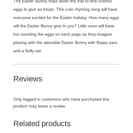
The Easter Bunny hops down the trail to find colorful
eggs to give as treats. This cute rhyming song will have
everyone excited for the Easter holiday. How many eggs
will the Easter Bunny give to you? Little ones will have
fun counting the eggs on each page as they imagine
playing with the adorable Easter Bunny with floppy ears
and a fluffy tail.
Reviews
Only logged in customers who have purchased this
product may leave a review.
Related products