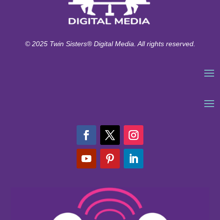
© 2025 Twin Sisters® Digital Media. All rights reserved.