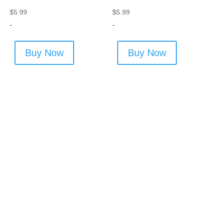
$
5.99
$
5.99
-
-
Buy Now
Buy Now