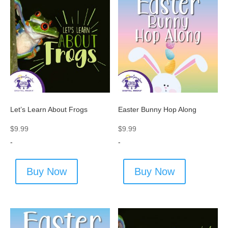
Let’s Learn About Frogs
Easter Bunny Hop Along
$
9.99
$
9.99
-
-
Buy Now
Buy Now