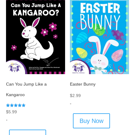
Can You Jump Like a
Easter Bunny
Kangaroo
$
2.99
-
Rated
$
5.99
5.00
out of 5
-
Buy Now