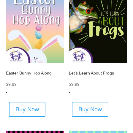
Easter Bunny Hop Along
Let’s Learn About Frogs
$
9.99
$
9.99
-
-
Buy Now
Buy Now