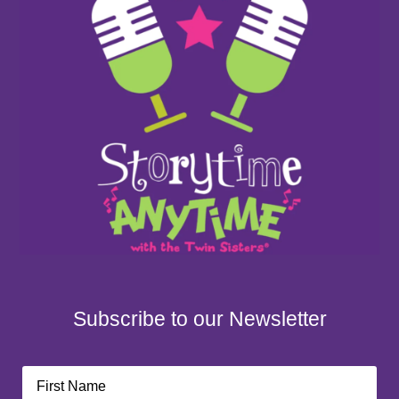
Subscribe to our Newsletter