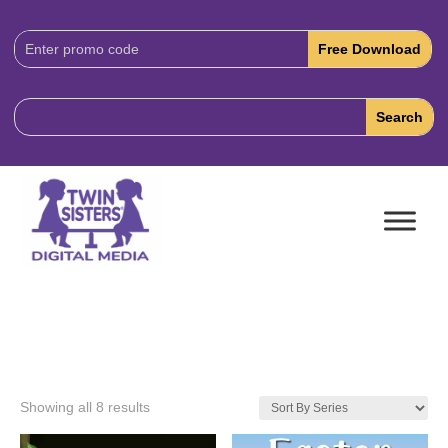
Download
Code:
Showing all 8 results