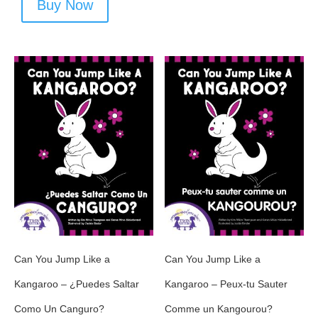
Buy Now
Can You Jump Like a
Can You Jump Like a
Kangaroo – ¿Puedes Saltar
Kangaroo – Peux-tu Sauter
Como Un Canguro?
Comme un Kangourou?