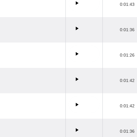
0:01:43
0:01:36
0:01:26
0:01:42
0:01:42
0:01:36