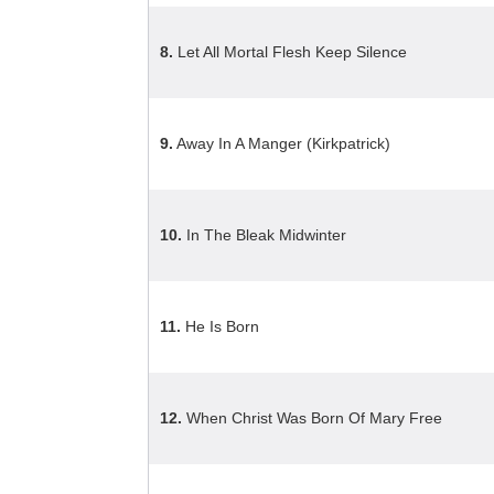
8.
Let All Mortal Flesh Keep Silence
9.
Away In A Manger (Kirkpatrick)
10.
In The Bleak Midwinter
11.
He Is Born
12.
When Christ Was Born Of Mary Free