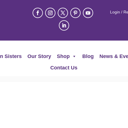
Login / Re
n Sisters
Our Story
Shop
Blog
News & Eve
Contact Us