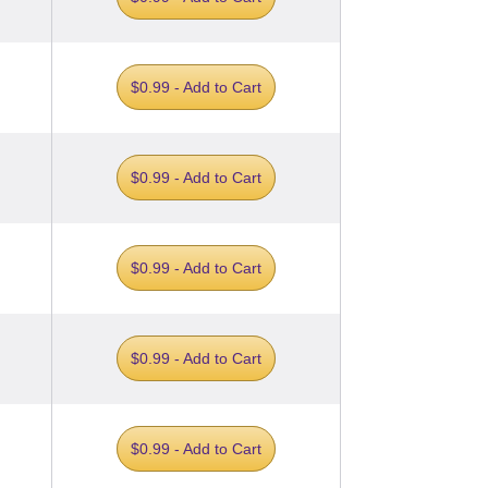
$0.99 - Add to Cart
$0.99 - Add to Cart
$0.99 - Add to Cart
$0.99 - Add to Cart
$0.99 - Add to Cart