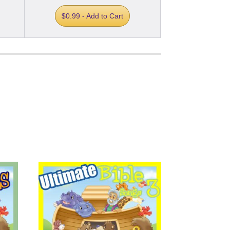
$0.99 - Add to Cart