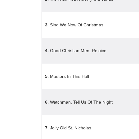
3.
Sing We Now Of Christmas
4.
Good Christian Men, Rejoice
5.
Masters In This Hall
6.
Watchman, Tell Us Of The Night
7.
Jolly Old St. Nicholas