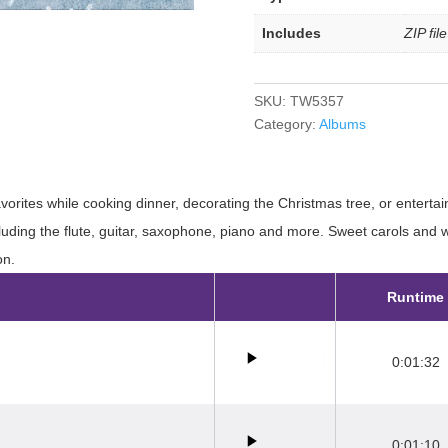
Includes
ZIP fil
SKU:
TW5357
Category:
Albums
avorites while cooking dinner, decorating the Christmas tree, or enterta
cluding the flute, guitar, saxophone, piano and more. Sweet carols and
on.
Runtime
0:01:32
0:01:10