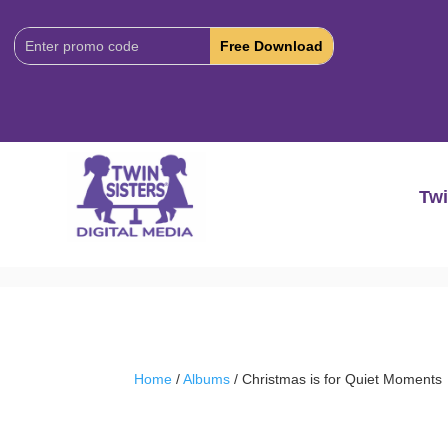
Download
Code:
Twi
Home
/
Albums
/ Christmas is for Quiet Moments