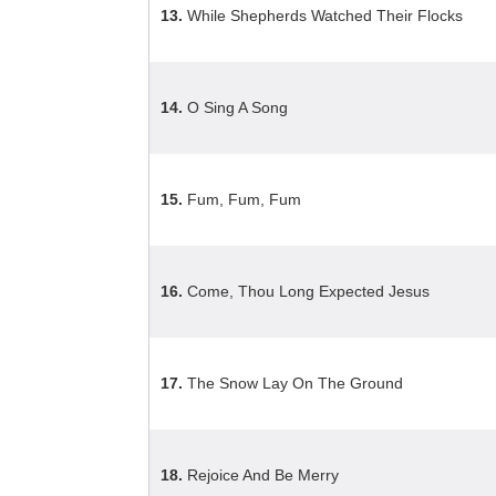
13.
While Shepherds Watched Their Flocks
14.
O Sing A Song
15.
Fum, Fum, Fum
16.
Come, Thou Long Expected Jesus
17.
The Snow Lay On The Ground
18.
Rejoice And Be Merry