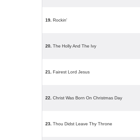
19.
Rockin'
20.
The Holly And The Ivy
21.
Fairest Lord Jesus
22.
Christ Was Born On Christmas Day
23.
Thou Didst Leave Thy Throne