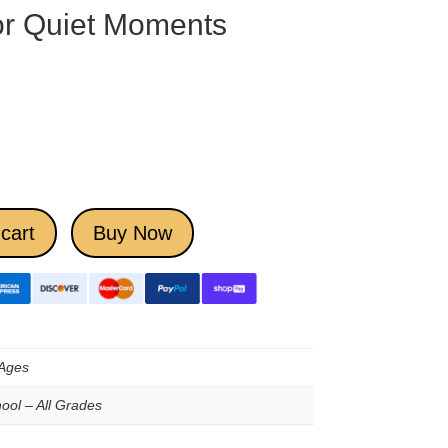
for Quiet Moments
cart
Buy Now
 Ages
ool – All Grades