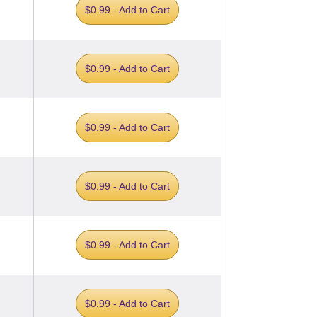
$0.99 - Add to Cart
$0.99 - Add to Cart
$0.99 - Add to Cart
$0.99 - Add to Cart
$0.99 - Add to Cart
$0.99 - Add to Cart