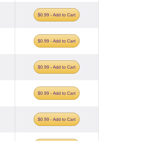
$0.99 - Add to Cart
$0.99 - Add to Cart
$0.99 - Add to Cart
$0.99 - Add to Cart
$0.99 - Add to Cart