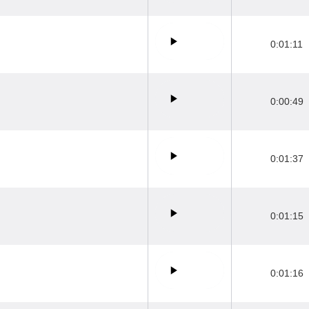
0:01:11
0:00:49
0:01:37
0:01:15
0:01:16