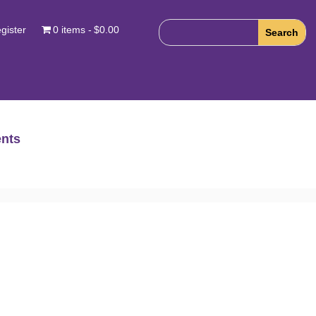
gister
0 items
$0.00
nts