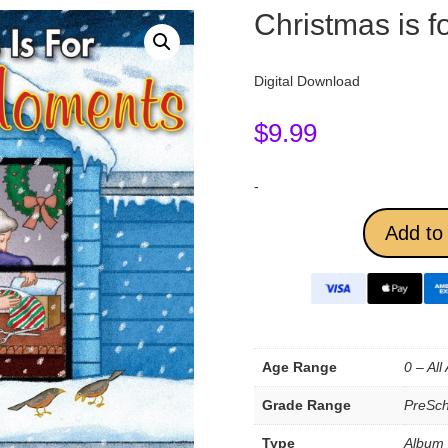
Christmas is 
Digital Download
$
9.99
-
Add to 
Age Range
0 – All
Grade Range
PreSch
Type
Album