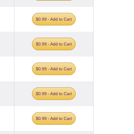
$0.99 - Add to Cart
$0.99 - Add to Cart
$0.99 - Add to Cart
$0.99 - Add to Cart
$0.99 - Add to Cart