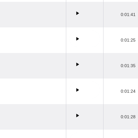
0:01:41
0:01:25
0:01:35
0:01:24
0:01:28