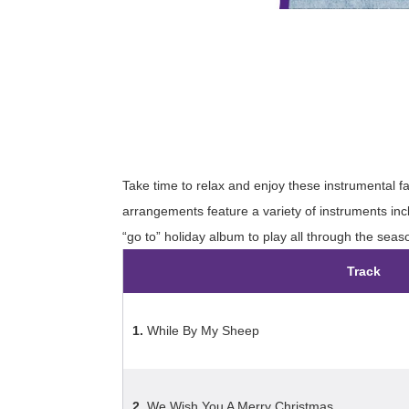
Take time to relax and enjoy these instrumental f
arrangements feature a variety of instruments in
“go to” holiday album to play all through the seas
Track
1.
While By My Sheep
2.
We Wish You A Merry Christmas