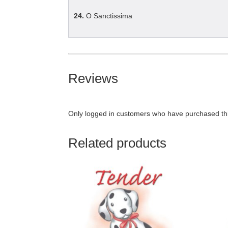
24.
O Sanctissima
Reviews
Only logged in customers who have purchased thi
Related products