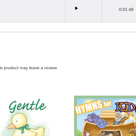
0:01:48
s product may leave a review.