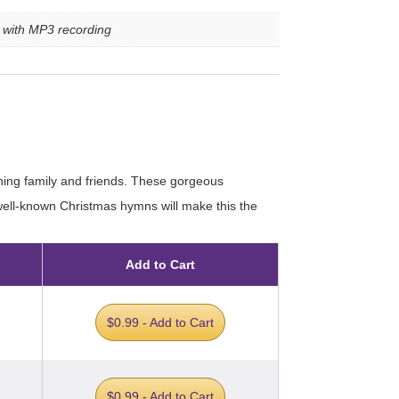
e with MP3 recording
ining family and friends. These gorgeous
 well-known Christmas hymns will make this the
Add to Cart
$0.99 - Add to Cart
$0.99 - Add to Cart