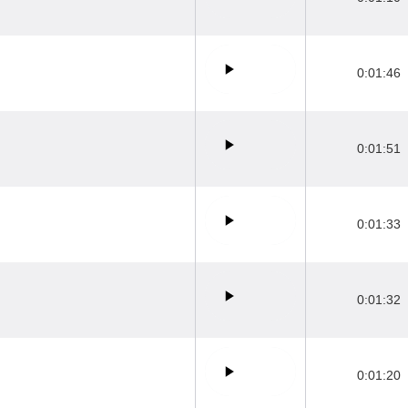
0:01:46
0:01:51
0:01:33
0:01:32
0:01:20