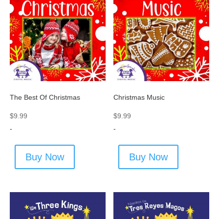
The Best Of Christmas
Christmas Music
$
9.99
$
9.99
-
-
Buy Now
Buy Now