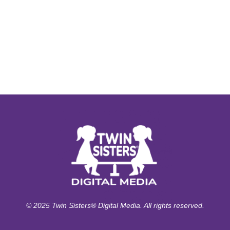
© 2025 Twin Sisters® Digital Media. All rights reserved.