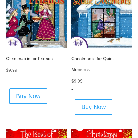
Christmas is for Friends
Christmas is for Quiet
Moments
$
9.99
-
$
9.99
-
Buy Now
Buy Now