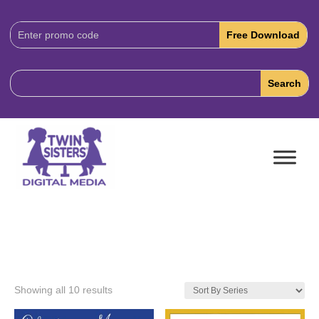
Download
Code:
Showing all 10 results