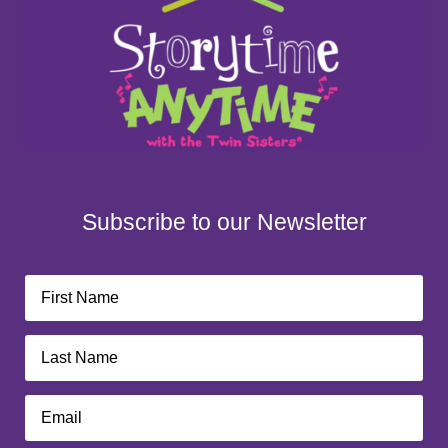
Subscribe to our Newsletter