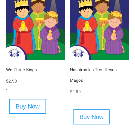
We Three Kings
Nosotros los Tres Reyes
Magos
$
2.99
-
$
2.99
-
Buy Now
Buy Now