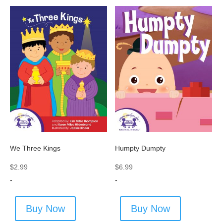
We Three Kings
Humpty Dumpty
$
2.99
$
6.99
-
-
Buy Now
Buy Now