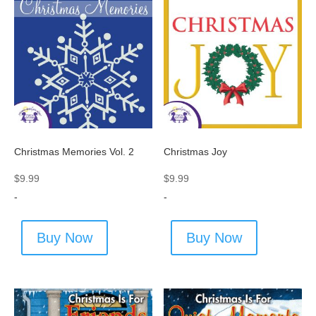
Christmas Memories Vol. 2
Christmas Joy
$
9.99
$
9.99
-
-
Buy Now
Buy Now