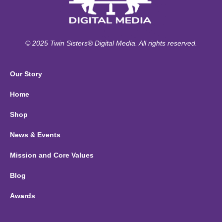
© 2025 Twin Sisters® Digital Media. All rights reserved.
Our Story
Home
Shop
News & Events
Mission and Core Values
Blog
Awards