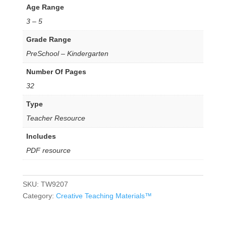
Age Range
3 – 5
Grade Range
PreSchool – Kindergarten
Number Of Pages
32
Type
Teacher Resource
Includes
PDF resource
SKU:
TW9207
Category:
Creative Teaching Materials™