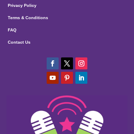
Privacy Policy
Terms & Conditions
FAQ
Contact Us