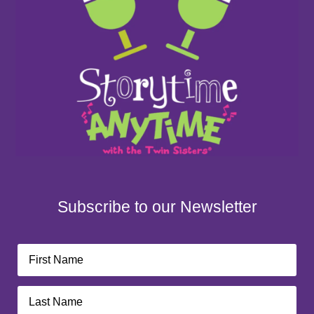
Subscribe to our Newsletter