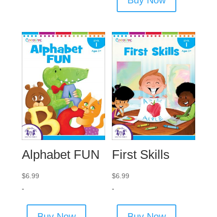
Alphabet FUN
First Skills
$
6.99
$
6.99
-
-
Buy Now
Buy Now