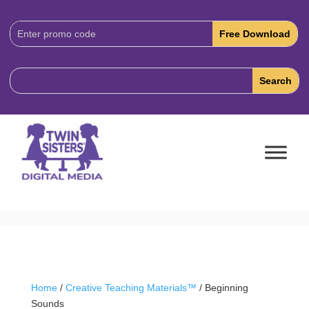
Download
Code:
Home
/
Creative Teaching Materials™
/ Beginning
Sounds