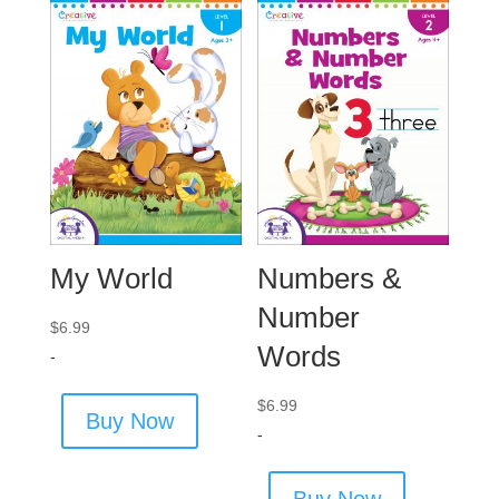
My World
Numbers &
Number
$
6.99
Words
-
$
6.99
Buy Now
-
Buy Now