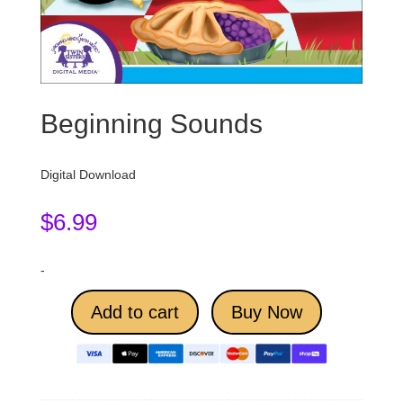
Beginning Sounds
Digital Download
$
6.99
-
Add to cart
Buy Now