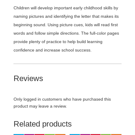
Children will develop important early childhood skills by
naming pictures and identifying the letter that makes its
beginning sound. Using picture cues, kids will read first
words and follow simple directions. The full-color pages
provide plenty of practice to help build learning
confidence and increase school success.
Reviews
Only logged in customers who have purchased this
product may leave a review.
Related products