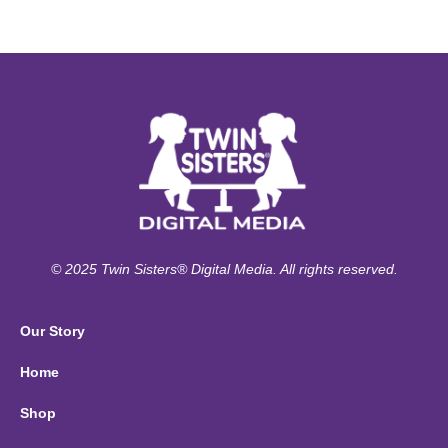
© 2025 Twin Sisters® Digital Media. All rights reserved.
Our Story
Home
Shop