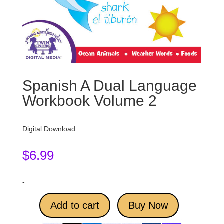
Spanish A Dual Language
Workbook Volume 2
Digital Download
$
6.99
-
Add to cart
Buy Now