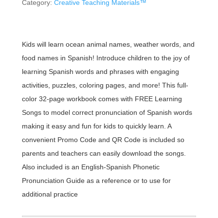
Category:
Creative Teaching Materials™
Kids will learn ocean animal names, weather words, and
food names in Spanish! Introduce children to the joy of
learning Spanish words and phrases with engaging
activities, puzzles, coloring pages, and more! This full-
color 32-page workbook comes with FREE Learning
Songs to model correct pronunciation of Spanish words
making it easy and fun for kids to quickly learn. A
convenient Promo Code and QR Code is included so
parents and teachers can easily download the songs.
Also included is an English-Spanish Phonetic
Pronunciation Guide as a reference or to use for
additional practice