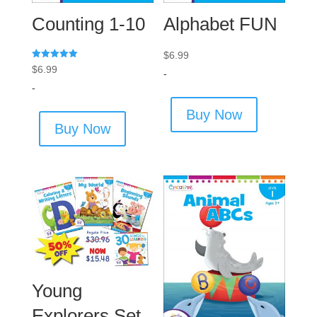
Counting 1-10
Alphabet FUN
$
6.99
Rated
$
6.99
-
5.00
out of 5
-
Buy Now
Buy Now
Young
Explorers Set