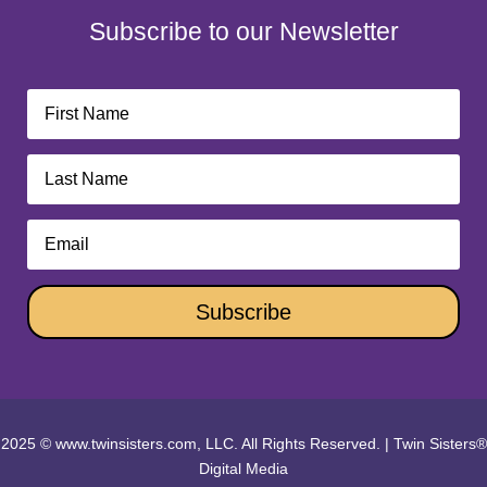
Subscribe to our Newsletter
Subscribe
2025 © www.twinsisters.com, LLC. All Rights Reserved.
|
Twin Sisters®
Digital Media