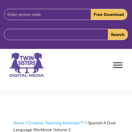
Download
Code:
Home
/
Creative Teaching Materials™
/ Spanish A Dual
Language Workbook Volume 2