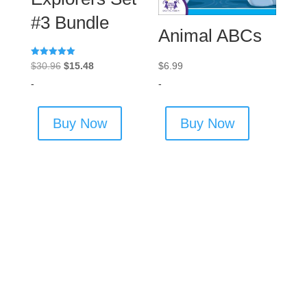
#3 Bundle
Animal ABCs
Rated
Original
Current
$
6.99
$
30.96
$
15.48
5.00
out of 5
price
price
-
-
was:
is:
$30.96.
$15.48.
Buy Now
Buy Now