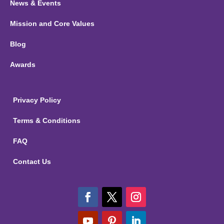
News & Events
Mission and Core Values
Blog
Awards
Privacy Policy
Terms & Conditions
FAQ
Contact Us