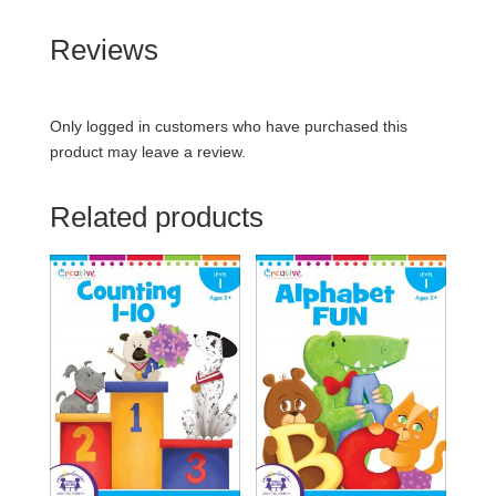
Reviews
Only logged in customers who have purchased this
product may leave a review.
Related products