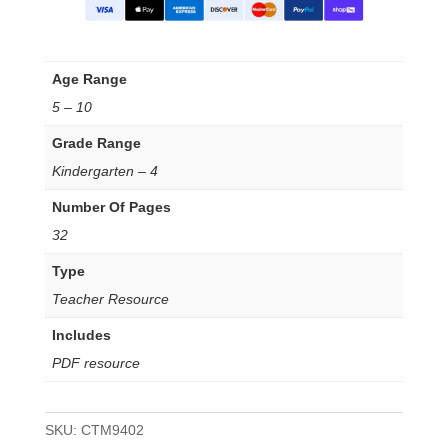
Age Range
5 – 10
Grade Range
Kindergarten – 4
Number Of Pages
32
Type
Teacher Resource
Includes
PDF resource
SKU:
CTM9402