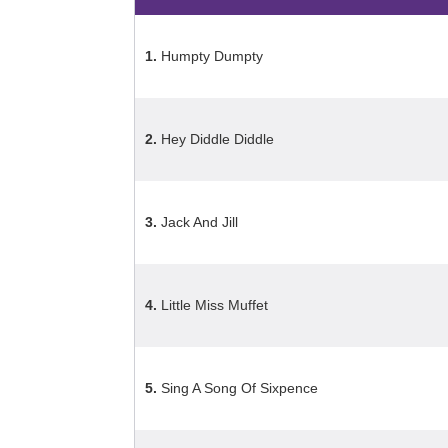
1.
Humpty Dumpty
2.
Hey Diddle Diddle
3.
Jack And Jill
4.
Little Miss Muffet
5.
Sing A Song Of Sixpence