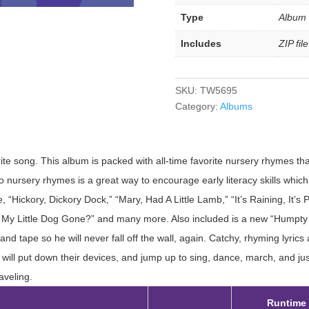
Type
Album
Includes
ZIP fil
SKU:
TW5695
Category:
Albums
ite song. This album is packed with all-time favorite nursery rhymes th
o nursery rhymes is a great way to encourage early literacy skills which w
, “Hickory, Dickory Dock,” “Mary, Had A Little Lamb,” “It’s Raining, It’s 
 Little Dog Gone?” and many more. Also included is a new “Humpty D
d tape so he will never fall off the wall, again. Catchy, rhyming lyrics
will put down their devices, and jump up to sing, dance, march, and jus
aveling.
Runtime