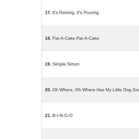
17.
It's Raining, It's Pouring
18.
Pat-A-Cake Pat-A-Cake
19.
Simple Simon
20.
Oh Where, Oh Where Has My Little Dog Go
21.
B-I-N-G-O