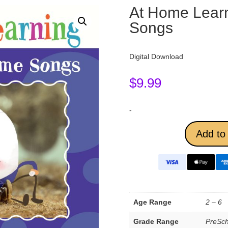
At Home Lear
Songs
Digital Download
$
9.99
-
Add to 
Age Range
2 – 6
Grade Range
PreSch