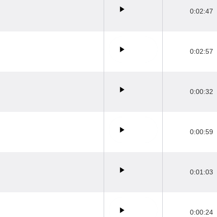
0:02:47
0:02:57
0:00:32
0:00:59
0:01:03
0:00:24