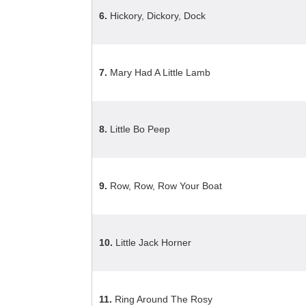
6.
Hickory, Dickory, Dock
7.
Mary Had A Little Lamb
8.
Little Bo Peep
9.
Row, Row, Row Your Boat
10.
Little Jack Horner
11.
Ring Around The Rosy