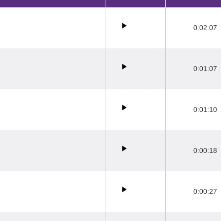
0:02:07
0:01:07
0:01:10
0:00:18
0:00:27