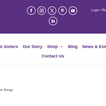
Login / Re
n Sisters
Our Story
Shop
Blog
News & Eve
Contact Us
me Songs