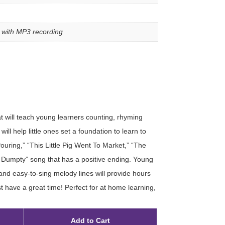
e with MP3 recording
at will teach young learners counting, rhyming
ill help little ones set a foundation to learn to
Pouring,” “This Little Pig Went To Market,” “The
umpty” song that has a positive ending. Young
 and easy-to-sing melody lines will provide hours
t have a great time! Perfect for at home learning,
Add to Cart