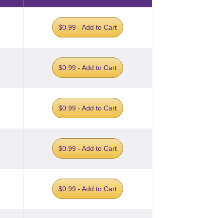
$0.99 - Add to Cart
$0.99 - Add to Cart
$0.99 - Add to Cart
$0.99 - Add to Cart
$0.99 - Add to Cart