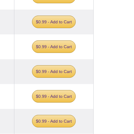
$0.99 - Add to Cart
$0.99 - Add to Cart
$0.99 - Add to Cart
$0.99 - Add to Cart
$0.99 - Add to Cart