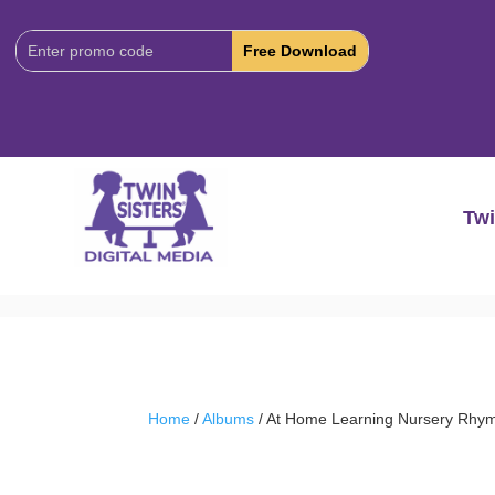
Download
Code:
Twi
Home
/
Albums
/ At Home Learning Nursery Rhy