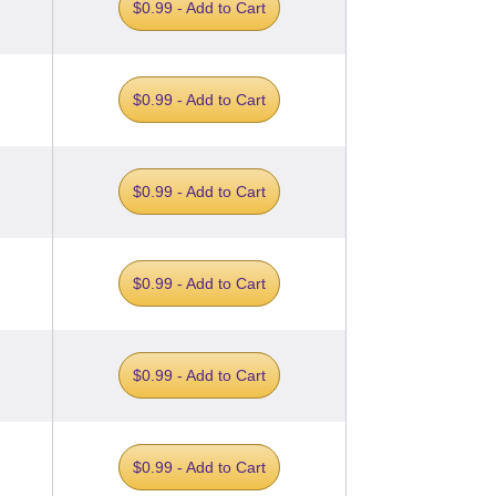
$0.99 - Add to Cart
$0.99 - Add to Cart
$0.99 - Add to Cart
$0.99 - Add to Cart
$0.99 - Add to Cart
$0.99 - Add to Cart