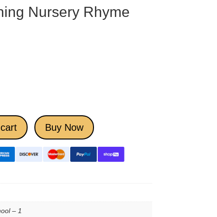
ning Nursery Rhyme
cart
Buy Now
ool – 1