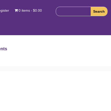
gister
0 items
$0.00
nts