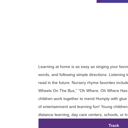
Learning at home is as easy as singing your favor
words, and following simple directions. Listening t
read in the future. Nursery rhyme favorites include
Wheels On The Bus,” “Oh Where, Oh Where Has My
children work together to mend Humpty with glue an
of entertainment and learning fun! Young children 
distance learning, day care centers, schools, or tr
Track