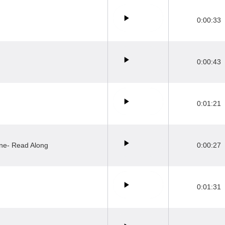
0:00:33
0:00:43
0:01:21
ne- Read Along
0:00:27
0:01:31