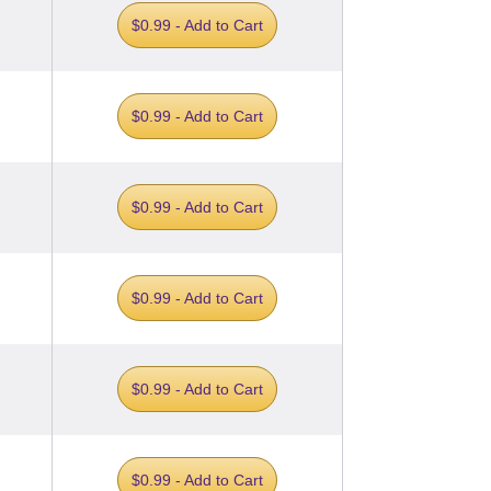
$0.99 - Add to Cart
$0.99 - Add to Cart
$0.99 - Add to Cart
$0.99 - Add to Cart
$0.99 - Add to Cart
$0.99 - Add to Cart