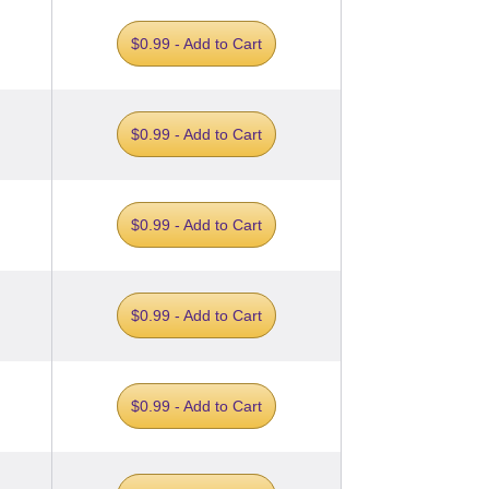
$0.99 - Add to Cart
$0.99 - Add to Cart
$0.99 - Add to Cart
$0.99 - Add to Cart
$0.99 - Add to Cart