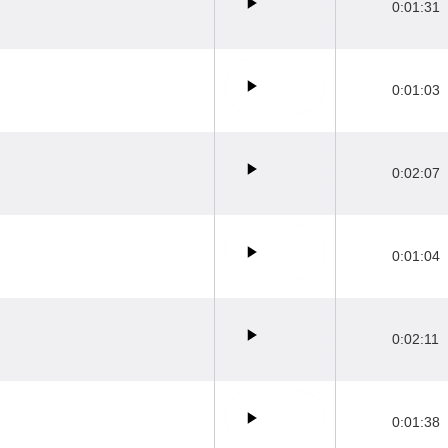
0:01:31
0:01:03
0:02:07
0:01:04
0:02:11
0:01:38