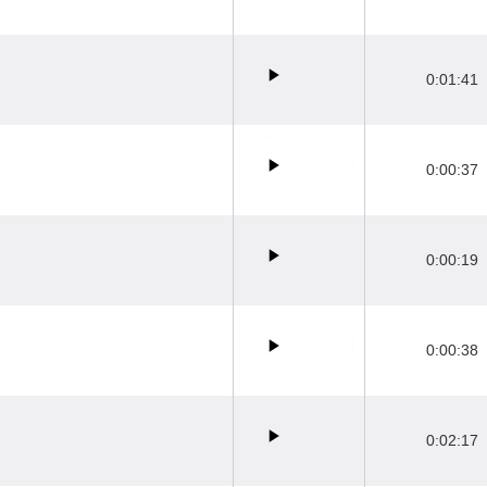
0:01:41
0:00:37
0:00:19
0:00:38
0:02:17