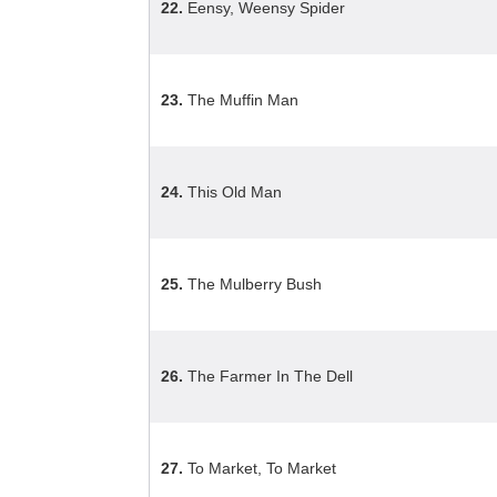
22.
Eensy, Weensy Spider
23.
The Muffin Man
24.
This Old Man
25.
The Mulberry Bush
26.
The Farmer In The Dell
27.
To Market, To Market