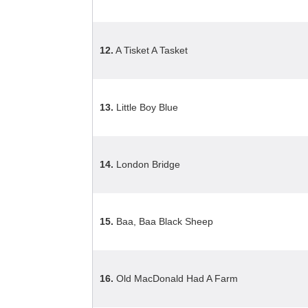
12.
A Tisket A Tasket
13.
Little Boy Blue
14.
London Bridge
15.
Baa, Baa Black Sheep
16.
Old MacDonald Had A Farm