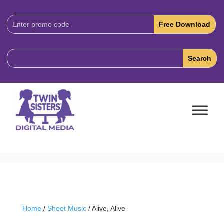
Download
Code:
Home
/
Sheet Music
/ Alive, Alive