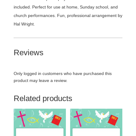
included. Perfect for use at home, Sunday school, and
church performances. Fun, professional arrangement by
Hal Wright.
Reviews
Only logged in customers who have purchased this
product may leave a review.
Related products