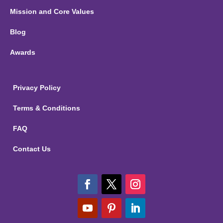
Mission and Core Values
Blog
Awards
Privacy Policy
Terms & Conditions
FAQ
Contact Us