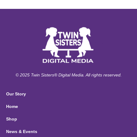
© 2025 Twin Sisters® Digital Media. All rights reserved.
Our Story
Home
Shop
News & Events