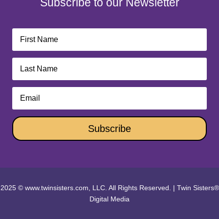
Subscribe to our Newsletter
Subscribe
2025 © www.twinsisters.com, LLC. All Rights Reserved.
|
Twin Sisters®
Digital Media