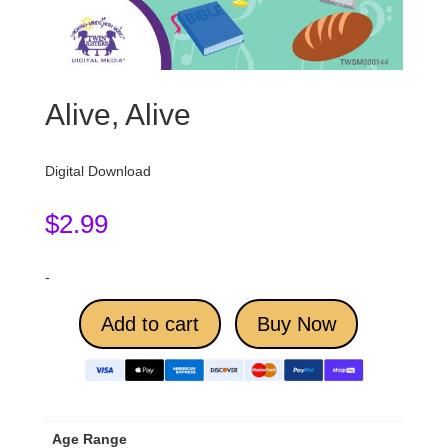
Alive, Alive
Digital Download
$
2.99
-
Add to cart
Buy Now
Age Range