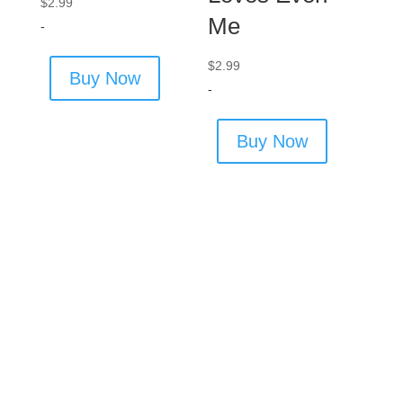
$
2.99
Me
-
$
2.99
Buy Now
-
Buy Now