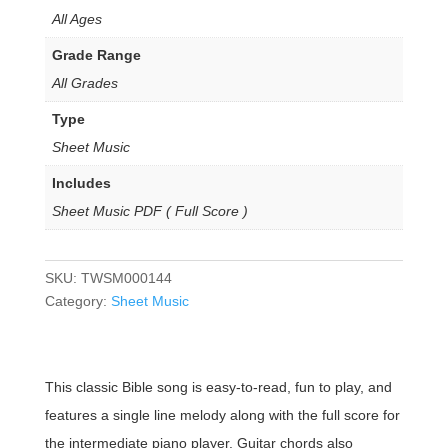
All Ages
Grade Range
All Grades
Type
Sheet Music
Includes
Sheet Music PDF ( Full Score )
SKU:
TWSM000144
Category:
Sheet Music
This classic Bible song is easy-to-read, fun to play, and
features a single line melody along with the full score for
the intermediate piano player. Guitar chords also