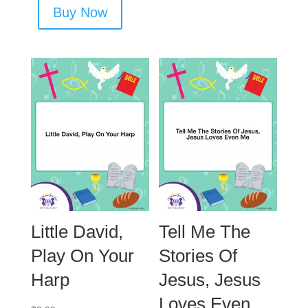
Buy Now
Little David,
Tell Me The
Play On Your
Stories Of
Harp
Jesus, Jesus
Loves Even