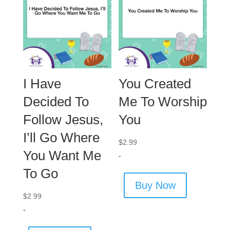
I Have
You Created
Decided To
Me To Worship
Follow Jesus,
You
I’ll Go Where
$
2.99
You Want Me
-
To Go
Buy Now
$
2.99
-