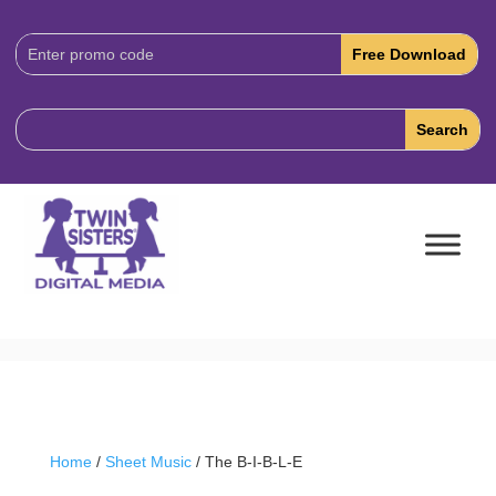
Download
Code:
Home
/
Sheet Music
/ The B-I-B-L-E