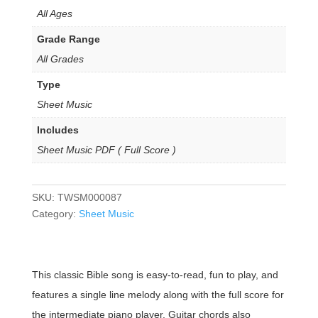
All Ages
Grade Range
All Grades
Type
Sheet Music
Includes
Sheet Music PDF ( Full Score )
SKU:
TWSM000087
Category:
Sheet Music
This classic Bible song is easy-to-read, fun to play, and
features a single line melody along with the full score for
the intermediate piano player. Guitar chords also