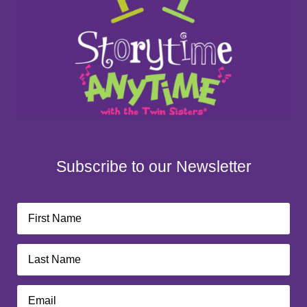
Subscribe to our Newsletter