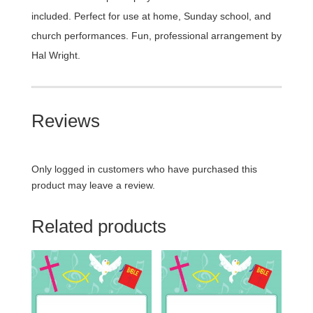
included. Perfect for use at home, Sunday school, and
church performances. Fun, professional arrangement by
Hal Wright.
Reviews
Only logged in customers who have purchased this
product may leave a review.
Related products