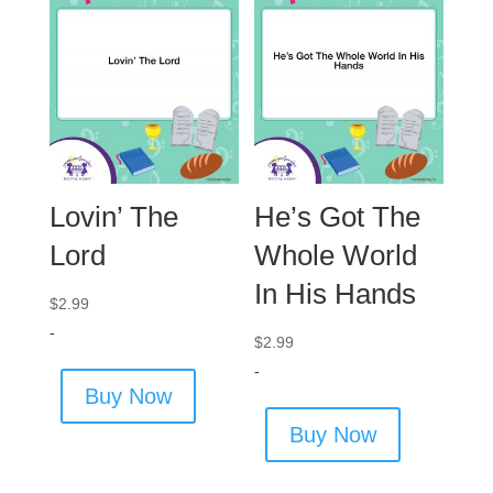
Lovin’ The
He’s Got The
Lord
Whole World
In His Hands
$
2.99
-
$
2.99
-
Buy Now
Buy Now