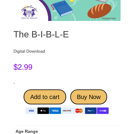
The B-I-B-L-E
Digital Download
$
2.99
-
Add to cart
Buy Now
Age Range