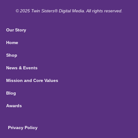
© 2025 Twin Sisters® Digital Media. All rights reserved.
Our Story
Home
Shop
News & Events
Mission and Core Values
Blog
Awards
Privacy Policy