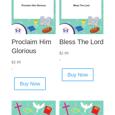
Proclaim Him
Bless The Lord
Glorious
$
2.99
-
$
2.99
-
Buy Now
Buy Now