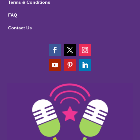
Terms & Conditions
FAQ
Contact Us