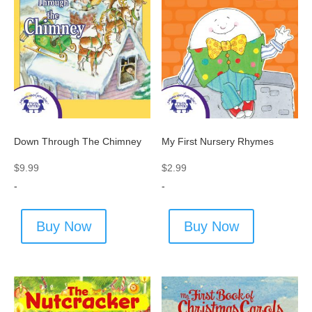
Down Through The Chimney
My First Nursery Rhymes
$
9.99
$
2.99
-
-
Buy Now
Buy Now