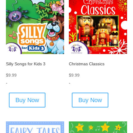
Silly Songs for Kids 3
Christmas Classics
$
9.99
$
9.99
-
-
Buy Now
Buy Now