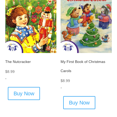
The Nutcracker
My First Book of Christmas
Carols
$
8.99
-
$
8.99
-
Buy Now
Buy Now