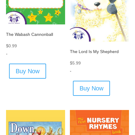
The Wabash Cannonball
$
0.99
The Lord Is My Shepherd
-
$
5.99
Buy Now
-
Buy Now