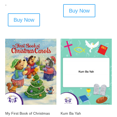
-
Buy Now
Buy Now
My First Book of Christmas
Kum Ba Yah