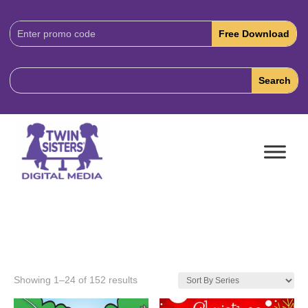
Download
Code:
Showing 1–24 of 152 results