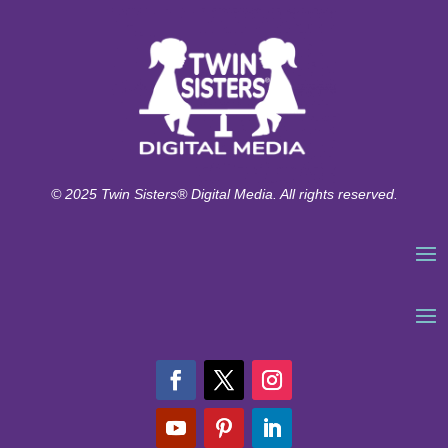
© 2025 Twin Sisters® Digital Media. All rights reserved.