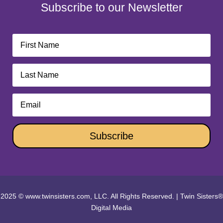
Subscribe to our Newsletter
Subscribe
2025 © www.twinsisters.com, LLC. All Rights Reserved.
|
Twin Sisters®
Digital Media