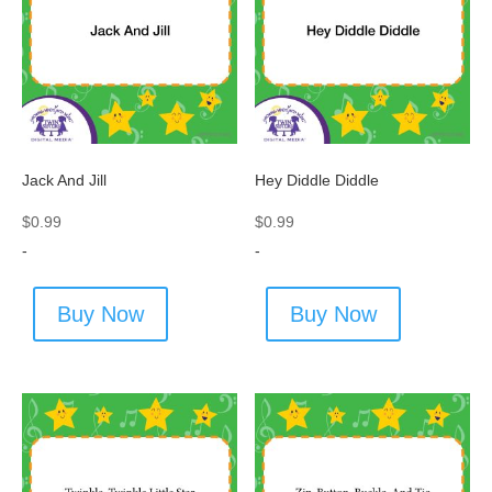
Jack And Jill
Hey Diddle Diddle
$
0.99
$
0.99
-
-
Buy Now
Buy Now