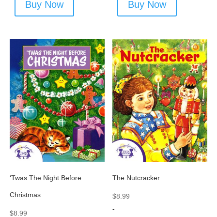
Buy Now
Buy Now
‘Twas The Night Before
The Nutcracker
Christmas
$
8.99
-
$
8.99