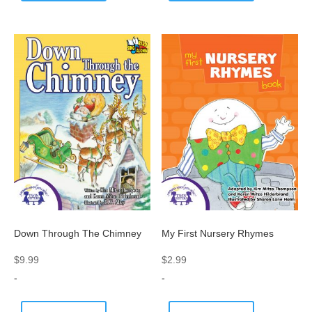
Down Through The Chimney
My First Nursery Rhymes
$
9.99
$
2.99
-
-