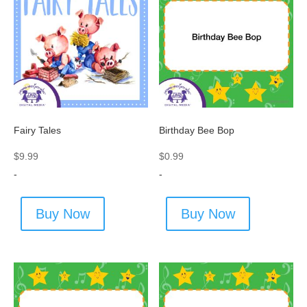
Fairy Tales
Birthday Bee Bop
$
9.99
$
0.99
-
-
Buy Now
Buy Now