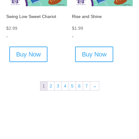
Swing Low Sweet Chariot
Rise and Shine
$
2.99
$
1.99
-
-
Buy Now
Buy Now
1
2
3
4
5
6
7
→