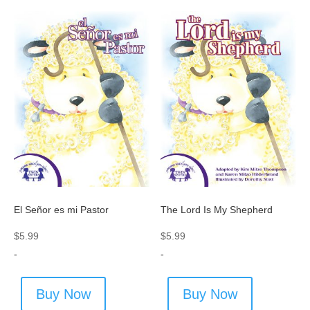
El Señor es mi Pastor
The Lord Is My Shepherd
$
5.99
$
5.99
-
-
Buy Now
Buy Now