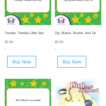
Twinkle, Twinkle Little Star
Zip, Button, Buckle, And Tie
$
0.99
$
0.99
-
-
Buy Now
Buy Now