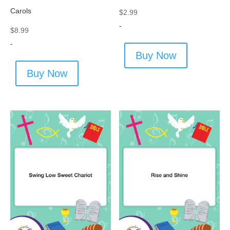
Carols
$
2.99
-
$
8.99
-
Buy Now
Buy Now