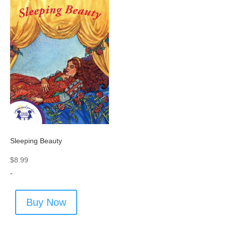
Sleeping Beauty
$
8.99
-
Buy Now