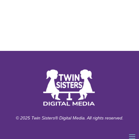
© 2025 Twin Sisters® Digital Media. All rights reserved.