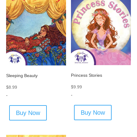
Princess Stories
Sleeping Beauty
$
9.99
$
8.99
-
-
Buy Now
Buy Now