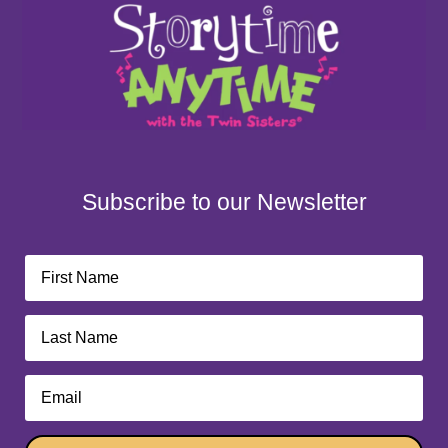
Subscribe to our Newsletter