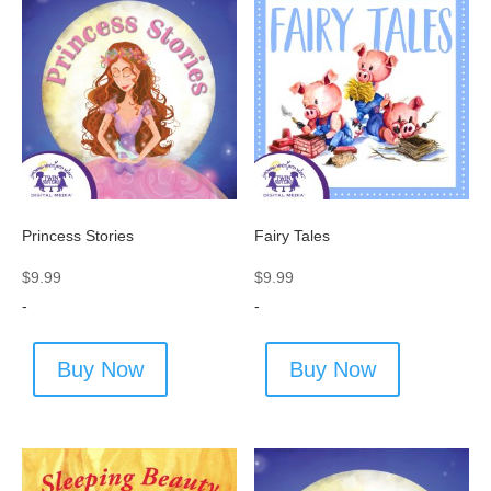
Princess Stories
Fairy Tales
$
9.99
$
9.99
-
-
Buy Now
Buy Now