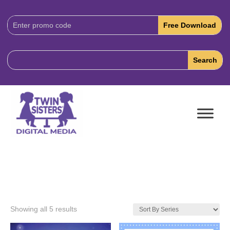
Download
Code:
Showing all 5 results