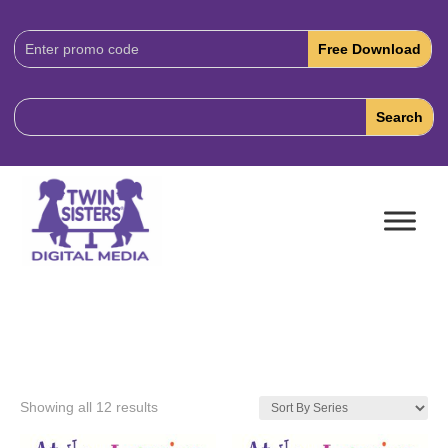
Download
Code:
Showing all 12 results