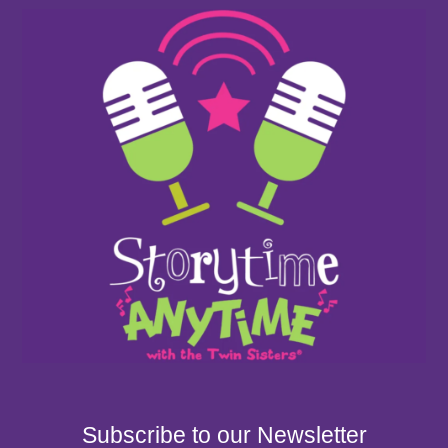
Subscribe to our Newsletter