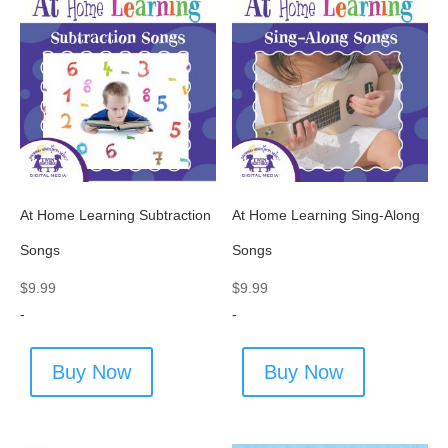
At Home Learning Subtraction
At Home Learning Sing-Along
Songs
Songs
$
9.99
$
9.99
-
-
Buy Now
Buy Now