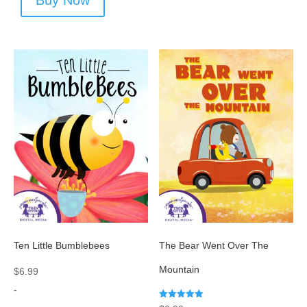
Buy Now
Ten Little Bumblebees
The Bear Went Over The
Mountain
$
6.99
-
Rated