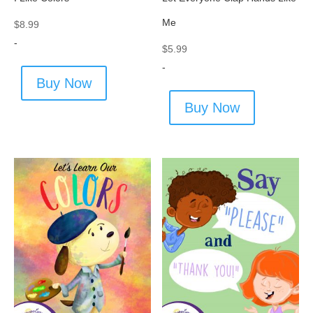
Me
$
8.99
-
$
5.99
-
Buy Now
Buy Now