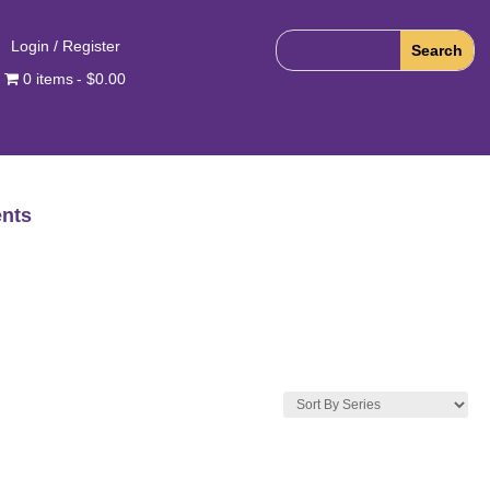
Login / Register
0 items
$0.00
nts