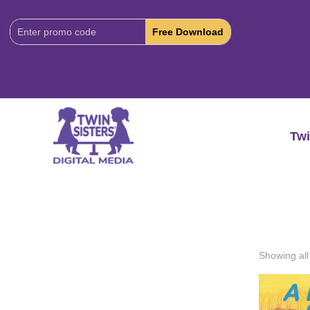
Download
Code:
Twi
Showing all