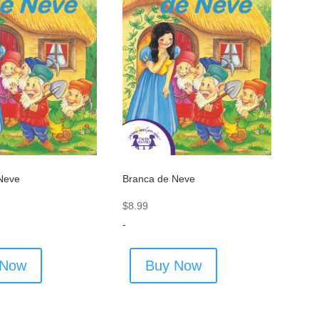
Neve
Branca de Neve
$
8.99
-
 Now
Buy Now