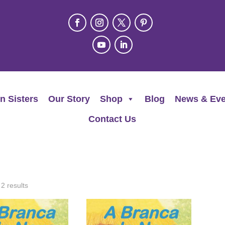
n Sisters
Our Story
Shop
Blog
News & Eve
Contact Us
 2 results