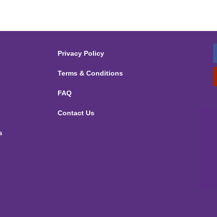
Privacy Policy
Terms & Conditions
FAQ
Contact Us
s