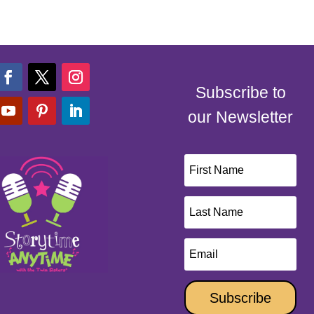
Subscribe to
our Newsletter
Subscribe