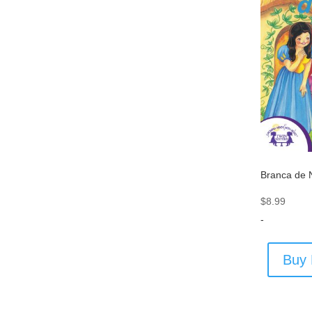
Branca de 
$
8.99
-
Buy