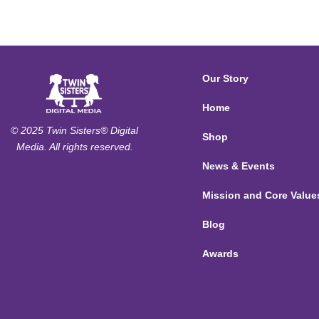
Our Story
Home
© 2025 Twin Sisters® Digital
Shop
Media. All rights reserved.
News & Events
Mission and Core Value
Blog
Awards