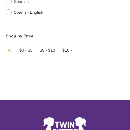
Spanish
Spanish English
Shop by Price
All
$
0
-
$
5
$
5
-
$
10
$
10
-