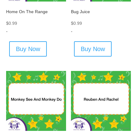
Home On The Range
Bug Juice
$
0.99
$
0.99
-
-
Buy Now
Buy Now