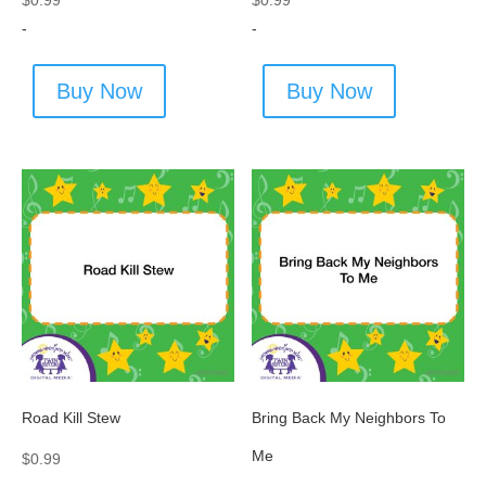
$
0.99
$
0.99
-
-
Buy Now
Buy Now
Road Kill Stew
Bring Back My Neighbors To
Me
$
0.99