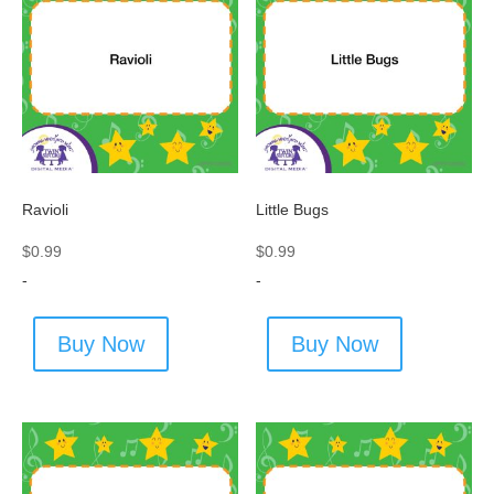
Ravioli
Little Bugs
$
0.99
$
0.99
-
-
Buy Now
Buy Now