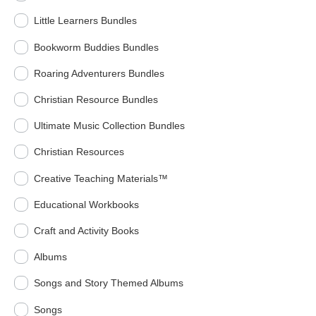
Little Learners Bundles
Bookworm Buddies Bundles
Roaring Adventurers Bundles
Christian Resource Bundles
Ultimate Music Collection Bundles
Christian Resources
Creative Teaching Materials™
Educational Workbooks
Craft and Activity Books
Albums
Songs and Story Themed Albums
Songs