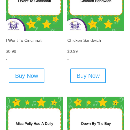
I Went To Cincinnati
Chicken Sandwich
$
0.99
$
0.99
-
-
Buy Now
Buy Now