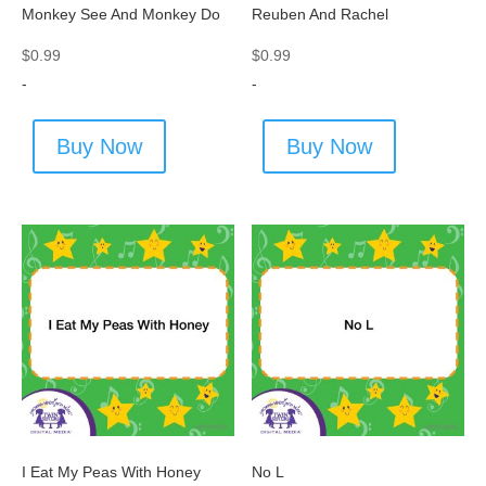
Monkey See And Monkey Do
Reuben And Rachel
$
0.99
$
0.99
-
-
Buy Now
Buy Now
I Eat My Peas With Honey
No L