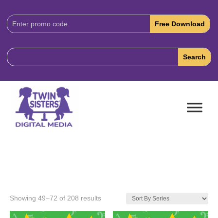
Download
Code:
Showing 49–72 of 208 results