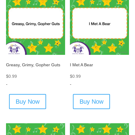
Greasy, Grimy, Gopher Guts
I Met A Bear
$
0.99
$
0.99
-
-
Buy Now
Buy Now