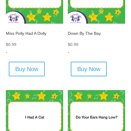
Miss Polly Had A Dolly
Down By The Bay
$
0.99
$
0.99
-
-
Buy Now
Buy Now