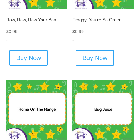
Row, Row, Row Your Boat
Froggy, You’re So Green
$
0.99
$
0.99
-
-
Buy Now
Buy Now