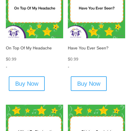
On Top Of My Headache
Have You Ever Seen?
$
0.99
$
0.99
-
-
Buy Now
Buy Now