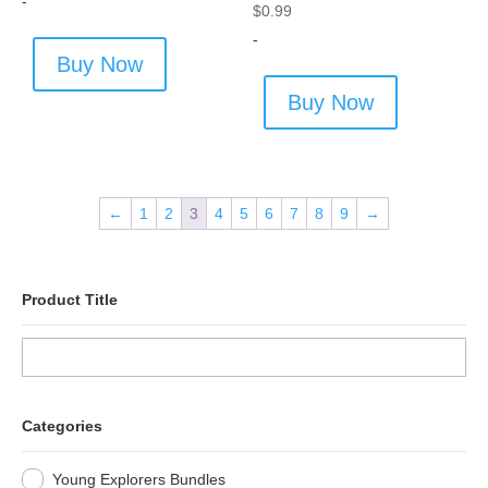
-
$
0.99
-
Buy Now
Buy Now
←
1
2
3
4
5
6
7
8
9
→
Product Title
Categories
Young Explorers Bundles