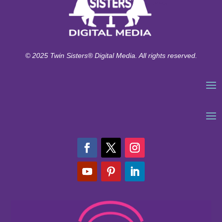
© 2025 Twin Sisters® Digital Media. All rights reserved.