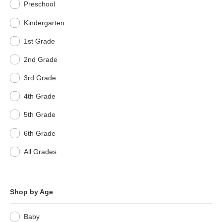
Preschool
Kindergarten
1st Grade
2nd Grade
3rd Grade
4th Grade
5th Grade
6th Grade
All Grades
Shop by Age
Baby