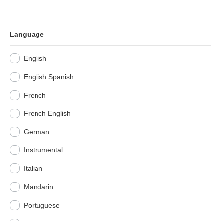
Language
English
English Spanish
French
French English
German
Instrumental
Italian
Mandarin
Portuguese