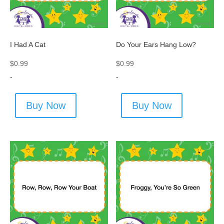
I Had A Cat
Do Your Ears Hang Low?
$
0.99
$
0.99
-
-
Buy Now
Buy Now