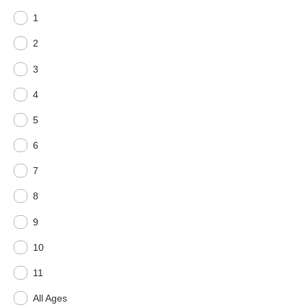
1
2
3
4
5
6
7
8
9
10
11
All Ages