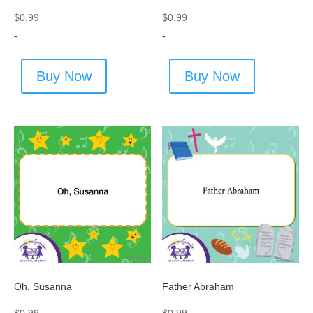
$
0.99
$
0.99
-
-
Buy Now
Buy Now
Oh, Susanna
Father Abraham