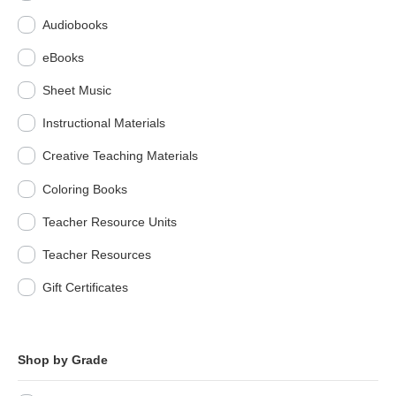
Audiobooks
eBooks
Sheet Music
Instructional Materials
Creative Teaching Materials
Coloring Books
Teacher Resource Units
Teacher Resources
Gift Certificates
Shop by Grade