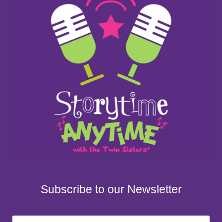
Subscribe to our Newsletter