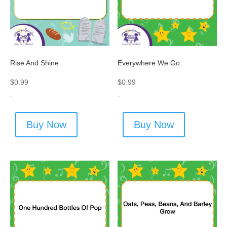
Rise And Shine
Everywhere We Go
$
0.99
$
0.99
-
-
Buy Now
Buy Now