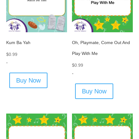
Kum Ba Yah
Oh, Playmate, Come Out And
Play With Me
$
0.99
-
$
0.99
-
Buy Now
Buy Now