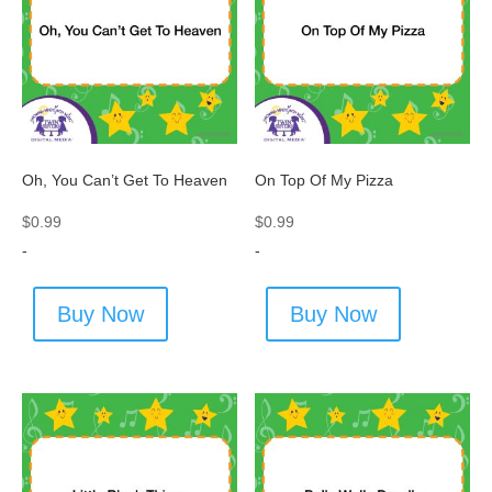
Oh, You Can’t Get To Heaven
On Top Of My Pizza
$
0.99
$
0.99
-
-
Buy Now
Buy Now