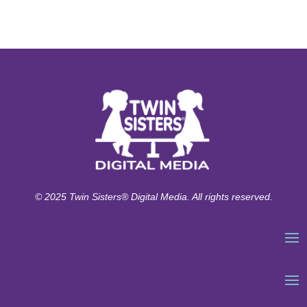
© 2025 Twin Sisters® Digital Media. All rights reserved.