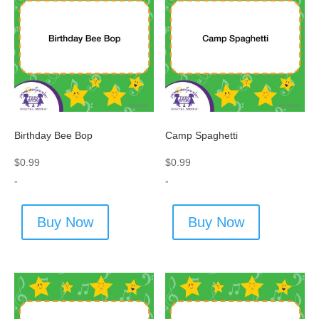
Birthday Bee Bop
Camp Spaghetti
$
0.99
$
0.99
-
-
Buy Now
Buy Now