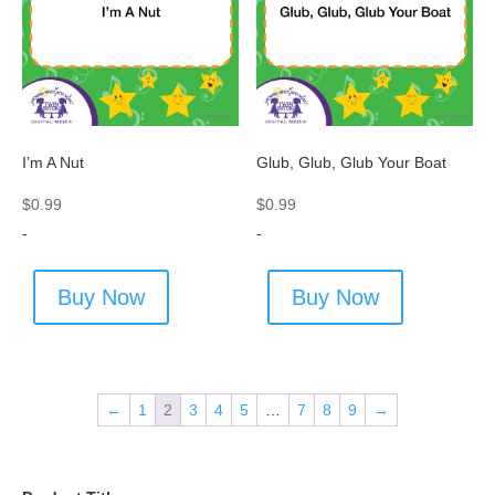
I’m A Nut
Glub, Glub, Glub Your Boat
$
0.99
$
0.99
-
-
Buy Now
Buy Now
←
1
2
3
4
5
…
7
8
9
→