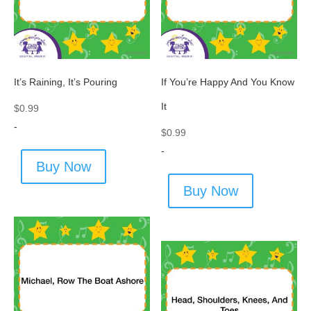
It’s Raining, It’s Pouring
If You’re Happy And You Know
It
$
0.99
-
$
0.99
-
Buy Now
Buy Now