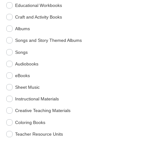
Educational Workbooks
Craft and Activity Books
Albums
Songs and Story Themed Albums
Songs
Audiobooks
eBooks
Sheet Music
Instructional Materials
Creative Teaching Materials
Coloring Books
Teacher Resource Units