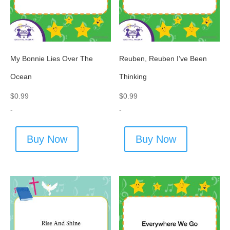
My Bonnie Lies Over The
Reuben, Reuben I’ve Been
Ocean
Thinking
$
0.99
$
0.99
-
-
Buy Now
Buy Now