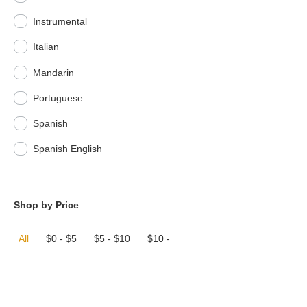
Instrumental
Italian
Mandarin
Portuguese
Spanish
Spanish English
Shop by Price
All
$
0
-
$
5
$
5
-
$
10
$
10
-