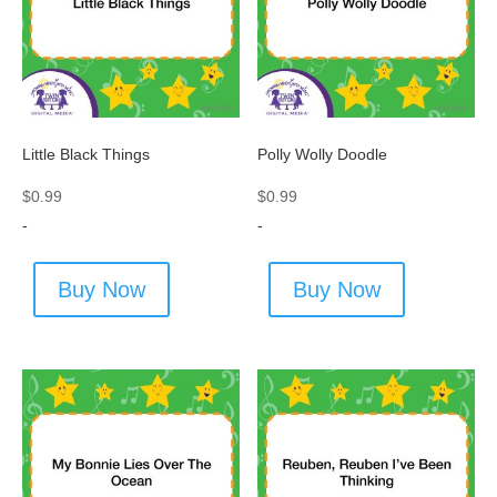
Little Black Things
Polly Wolly Doodle
$
0.99
$
0.99
-
-
Buy Now
Buy Now