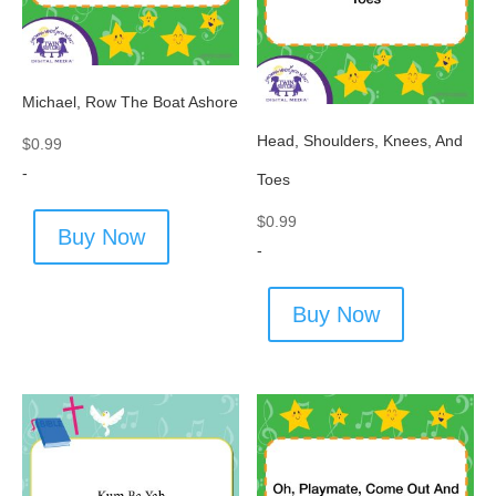
Michael, Row The Boat Ashore
Head, Shoulders, Knees, And
$
0.99
-
Toes
$
0.99
Buy Now
-
Buy Now