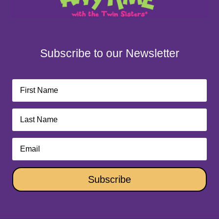
Subscribe to our Newsletter
Subscribe