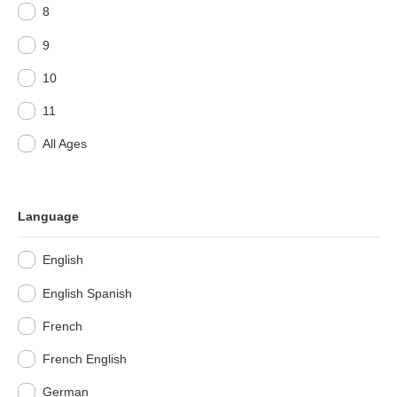
8
9
10
11
All Ages
Language
English
English Spanish
French
French English
German