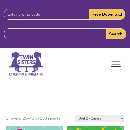
Download
Code:
Showing 25–48 of 208 results