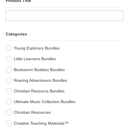
Product Title
Categories
Young Explorers Bundles
Little Learners Bundles
Bookworm Buddies Bundles
Roaring Adventurers Bundles
Christian Resource Bundles
Ultimate Music Collection Bundles
Christian Resources
Creative Teaching Materials™