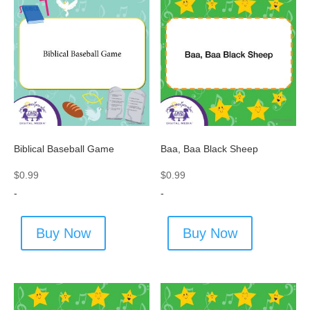
Biblical Baseball Game
Baa, Baa Black Sheep
$
0.99
$
0.99
-
-
Buy Now
Buy Now