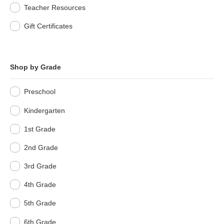
Teacher Resources
Gift Certificates
Shop by Grade
Preschool
Kindergarten
1st Grade
2nd Grade
3rd Grade
4th Grade
5th Grade
6th Grade