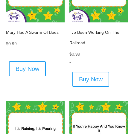
Mary Had A Swarm Of Bees
I’ve Been Working On The
Railroad
$
0.99
-
$
0.99
-
Buy Now
Buy Now