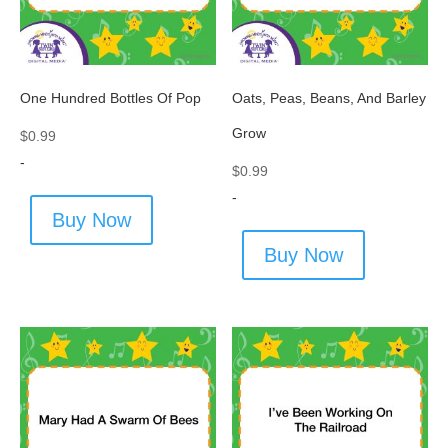
One Hundred Bottles Of Pop
Oats, Peas, Beans, And Barley
Grow
$
0.99
-
$
0.99
-
Buy Now
Buy Now