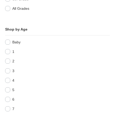
All Grades
Shop by Age
Baby
1
2
3
4
5
6
7