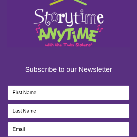
Subscribe to our Newsletter