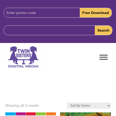
Download
Code:
Showing all 3 results