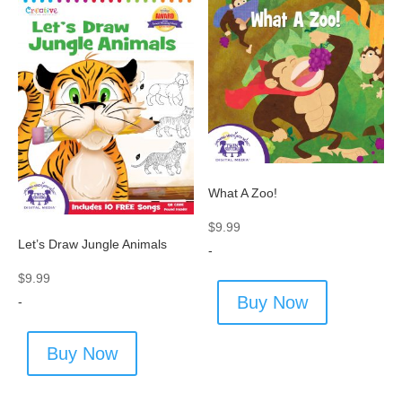
What A Zoo!
$
9.99
Let’s Draw Jungle Animals
-
$
9.99
Buy Now
-
Buy Now