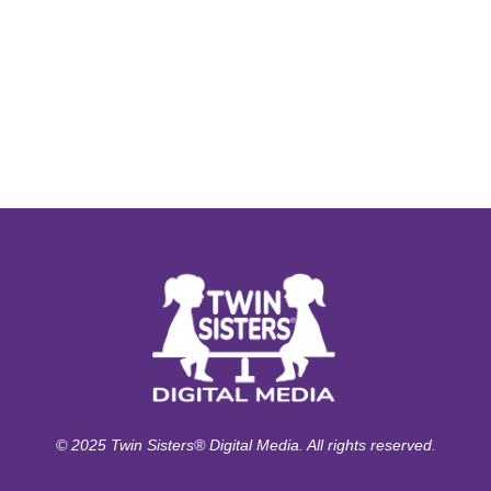
© 2025 Twin Sisters® Digital Media. All rights reserved.