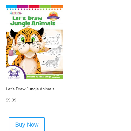
Let’s Draw Jungle Animals
$
9.99
-
Buy Now