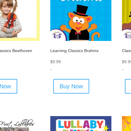
lassics Beethoven
Learning Classics Brahms
Clas
$
9.99
$
9.9
-
-
 Now
Buy Now