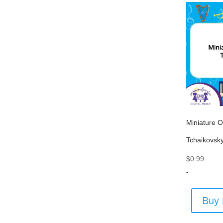
Miniature O
Tchaikovsk
$
0.99
-
Buy