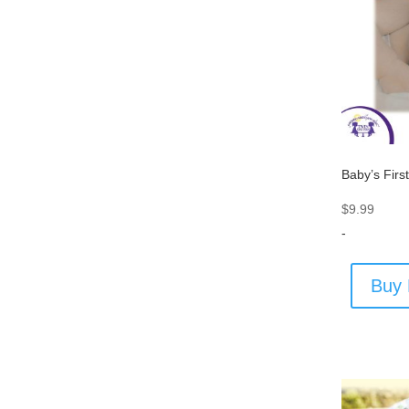
Baby’s First
$
9.99
-
Buy