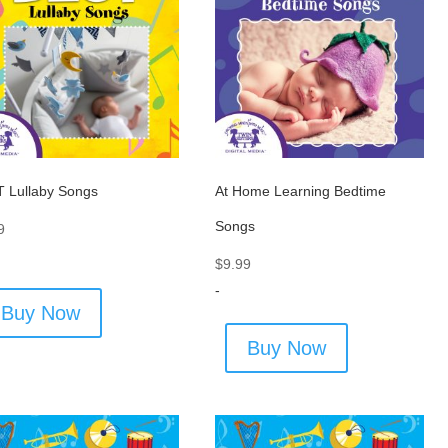
 Lullaby Songs
At Home Learning Bedtime
Songs
9
$
9.99
-
Buy Now
Buy Now