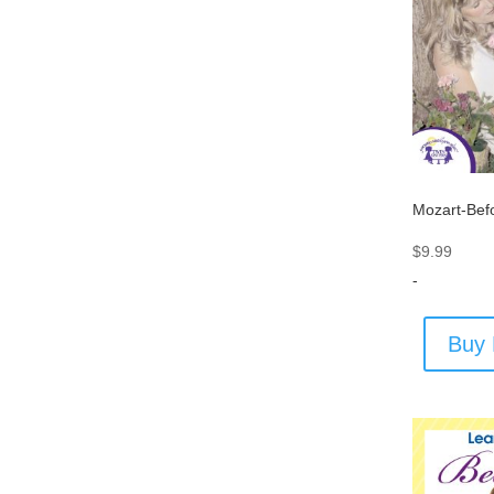
Mozart-Bef
$
9.99
-
Buy