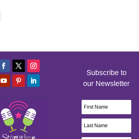
Subscribe to
our Newsletter