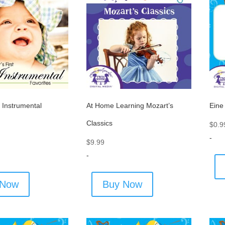
t Instrumental
At Home Learning Mozart’s
Eine
Classics
$
0.9
-
$
9.99
-
 Now
Buy Now