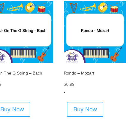
On The G String – Bach
Rondo – Mozart
9
$
0.99
-
Buy Now
Buy Now