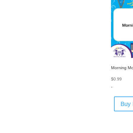
Morning Mo
$
0.99
-
Buy