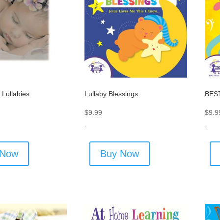
 Lullabies
Lullaby Blessings
BEST
$
9.99
$
9.9
-
-
 Now
Buy Now