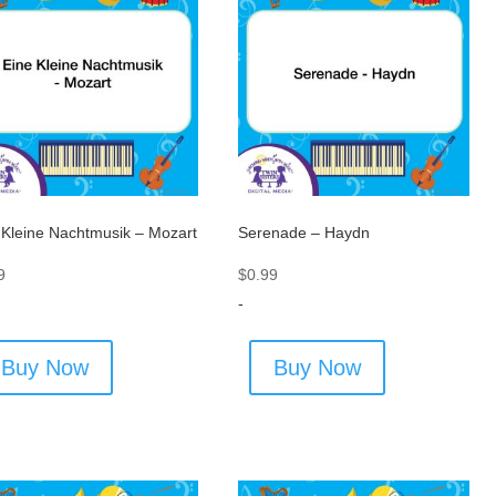
 Kleine Nachtmusik – Mozart
Serenade – Haydn
9
$
0.99
-
Buy Now
Buy Now