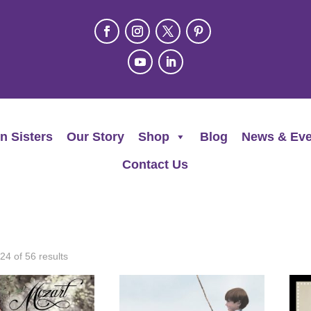
n Sisters
Our Story
Shop
Blog
News & Eve
Contact Us
4 of 56 results