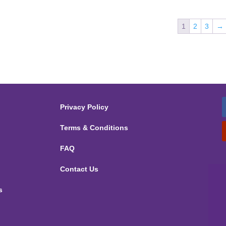
1
2
3
→
Privacy Policy
Terms & Conditions
FAQ
Contact Us
s