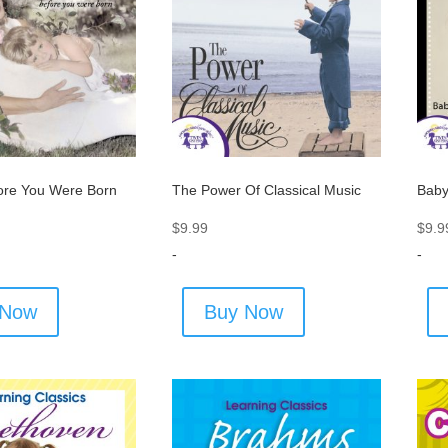
ore You Were Born
The Power Of Classical Music
Baby
$
9.99
$
9.9
-
-
 Now
Buy Now