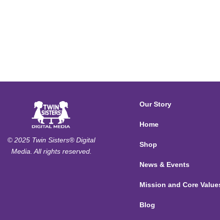
Our Story
Home
© 2025 Twin Sisters® Digital
Shop
Media. All rights reserved.
News & Events
Mission and Core Value
Blog