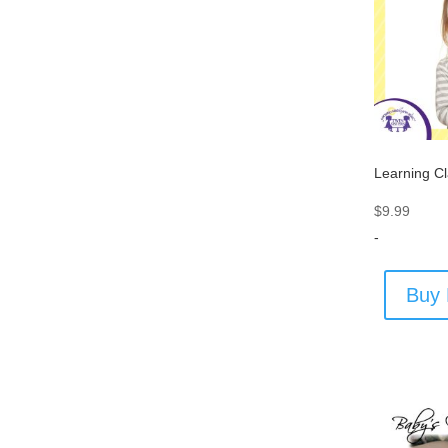
Learning C
$
9.99
-
Buy