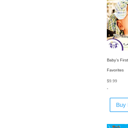
Baby’s Firs
Favorites
$
9.99
-
Buy