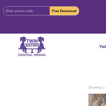
Download
Code:
Twi
Showing 1–2