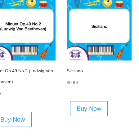
et Op.49 No.2 (Ludwig Van
Siciliano
hoven)
$
0.99
-
9
Buy Now
Buy Now