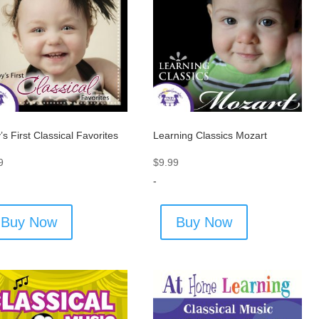
’s First Classical Favorites
Learning Classics Mozart
9
$
9.99
-
Buy Now
Buy Now