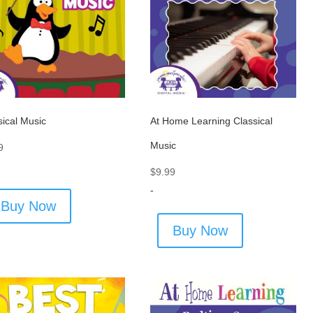
sical Music
At Home Learning Classical
Music
9
$
9.99
-
Buy Now
Buy Now