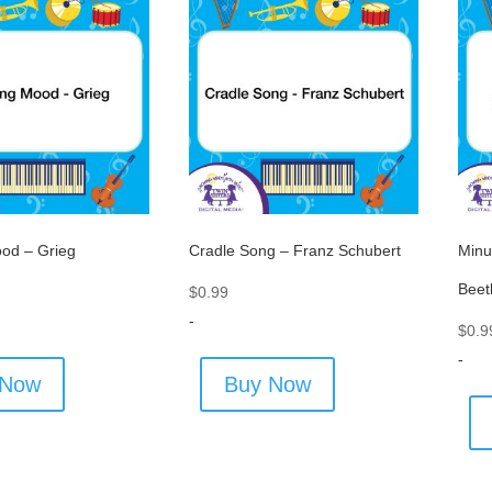
od – Grieg
Cradle Song – Franz Schubert
Minu
Beet
$
0.99
-
$
0.9
-
 Now
Buy Now