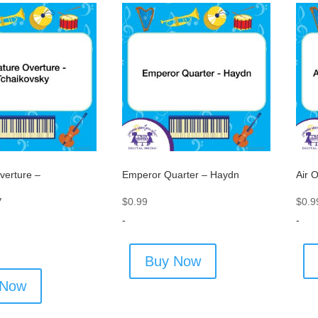
verture –
Emperor Quarter – Haydn
Air 
y
$
0.99
$
0.9
-
-
Buy Now
 Now