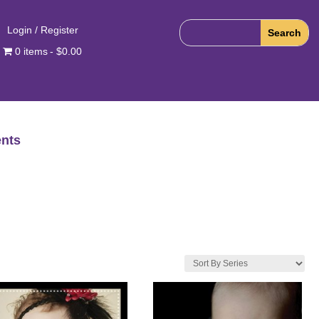
Login / Register
0 items
$0.00
nts