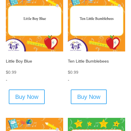
Little Boy Blue
Ten Little Bumblebees
$
0.99
$
0.99
-
-
Buy Now
Buy Now