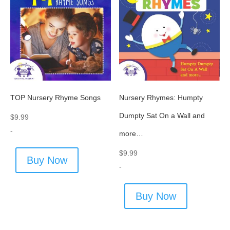
TOP Nursery Rhyme Songs
Nursery Rhymes: Humpty
Dumpty Sat On a Wall and
$
9.99
-
more…
$
9.99
Buy Now
-
Buy Now