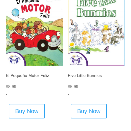
El Pequeño Motor Feliz
Five Little Bunnies
$
8.99
$
5.99
-
-
Buy Now
Buy Now