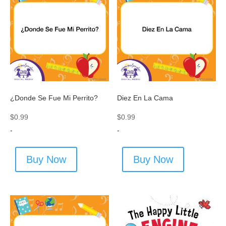
¿Donde Se Fue Mi Perrito?
Diez En La Cama
$
0.99
$
0.99
-
-
Buy Now
Buy Now