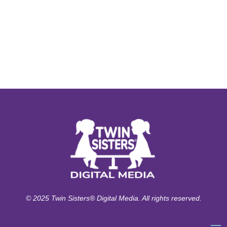
© 2025 Twin Sisters® Digital Media. All rights reserved.