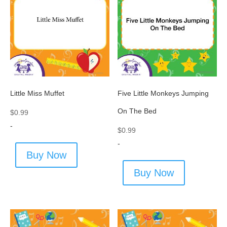
Little Miss Muffet
Five Little Monkeys Jumping
On The Bed
$
0.99
-
$
0.99
-
Buy Now
Buy Now