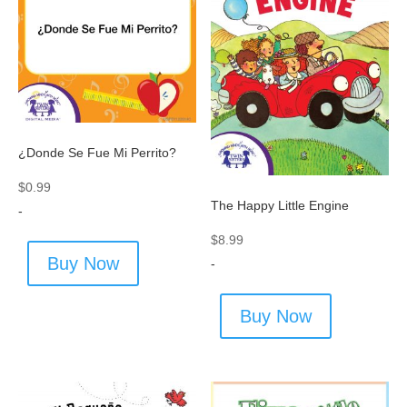
¿Donde Se Fue Mi Perrito?
$
0.99
The Happy Little Engine
-
$
8.99
Buy Now
-
Buy Now