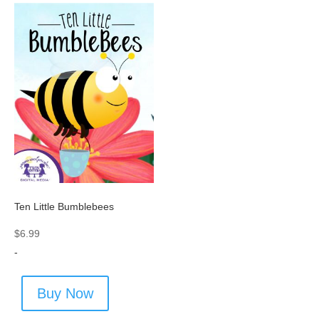
Ten Little Bumblebees
$
6.99
-
Buy Now