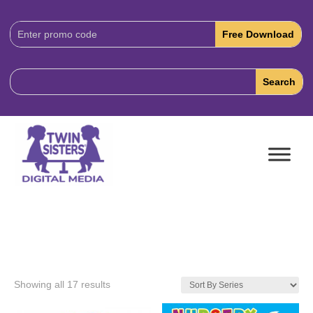
Download
Code:
Showing all 17 results