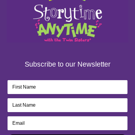
Subscribe to our Newsletter