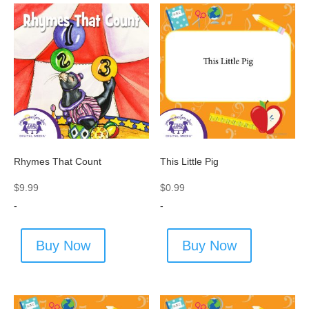
Rhymes That Count
This Little Pig
$
9.99
$
0.99
-
-
Buy Now
Buy Now