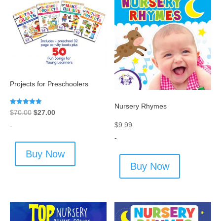
Projects for Preschoolers
Nursery Rhymes
Rated
Original
Current
$
70.00
$
27.00
5.00
out of 5
$
9.99
price
price
-
-
was:
is:
$70.00.
$27.00.
Buy Now
Buy Now