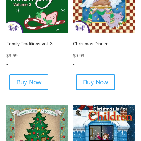
Family Traditions Vol. 3
Christmas Dinner
$
9.99
$
9.99
-
-
Buy Now
Buy Now