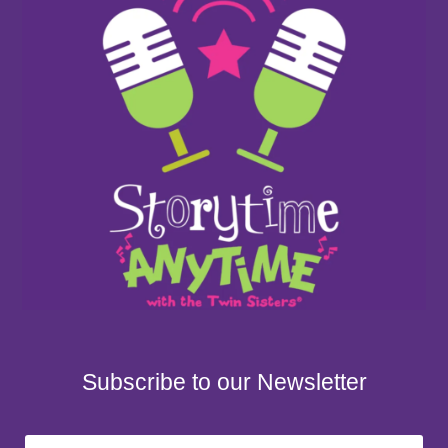
Subscribe to our Newsletter