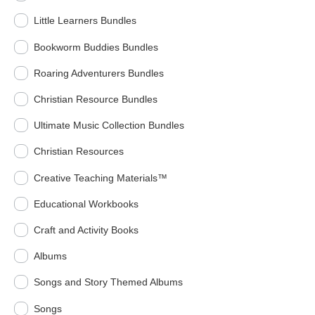
Little Learners Bundles
Bookworm Buddies Bundles
Roaring Adventurers Bundles
Christian Resource Bundles
Ultimate Music Collection Bundles
Christian Resources
Creative Teaching Materials™
Educational Workbooks
Craft and Activity Books
Albums
Songs and Story Themed Albums
Songs