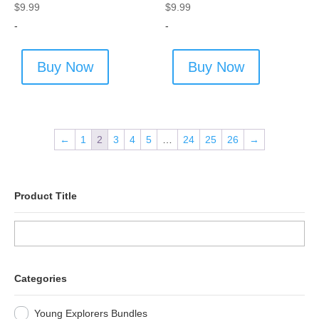
$
9.99
$
9.99
-
-
Buy Now
Buy Now
←
1
2
3
4
5
…
24
25
26
→
Product Title
Categories
Young Explorers Bundles