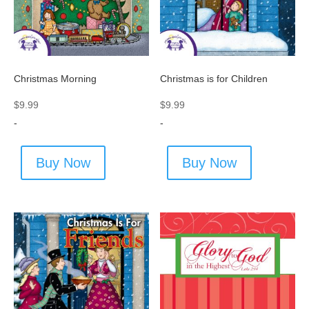
Christmas Morning
Christmas is for Children
$
9.99
$
9.99
-
-
Buy Now
Buy Now