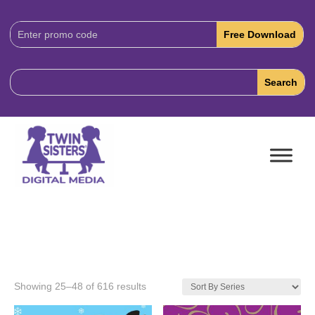
Download
Code:
Showing 25–48 of 616 results