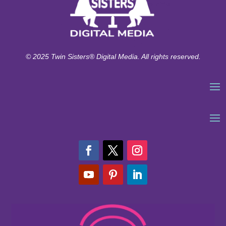
© 2025 Twin Sisters® Digital Media. All rights reserved.