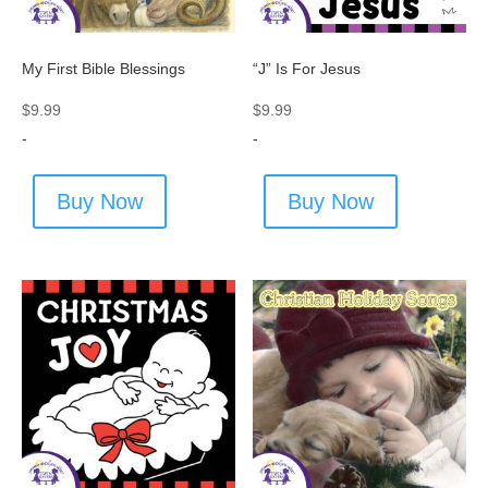
My First Bible Blessings
“J” Is For Jesus
$
9.99
$
9.99
-
-
Buy Now
Buy Now