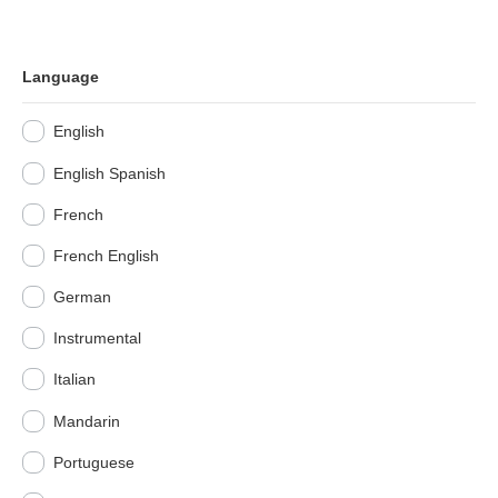
Language
English
English Spanish
French
French English
German
Instrumental
Italian
Mandarin
Portuguese