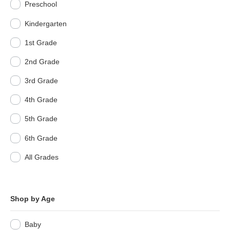
Preschool
Kindergarten
1st Grade
2nd Grade
3rd Grade
4th Grade
5th Grade
6th Grade
All Grades
Shop by Age
Baby