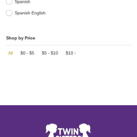
Spanish
Spanish English
Shop by Price
All
$
0
-
$
5
$
5
-
$
10
$
10
-