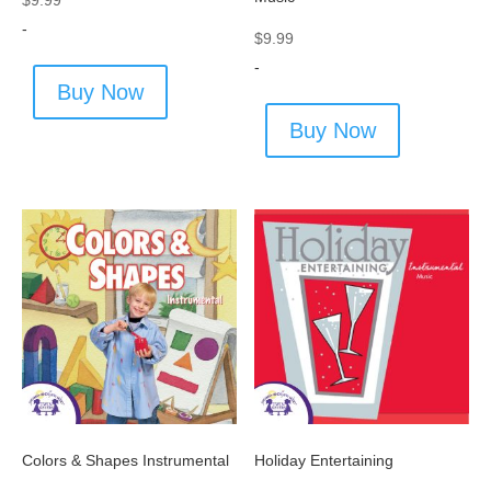
$
9.99
-
$
9.99
-
Buy Now
Buy Now
Colors & Shapes Instrumental
Holiday Entertaining