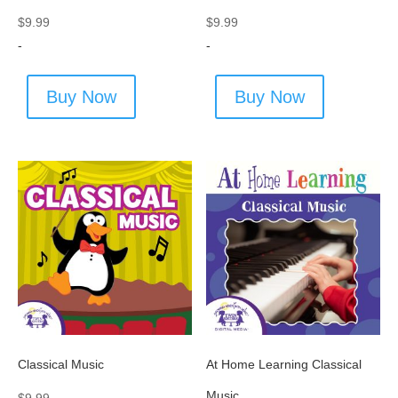
$
9.99
$
9.99
-
-
Buy Now
Buy Now
Classical Music
At Home Learning Classical
Music