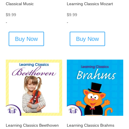
Classical Music
Learning Classics Mozart
$
9.99
$
9.99
-
-
Buy Now
Buy Now
Learning Classics Beethoven
Learning Classics Brahms