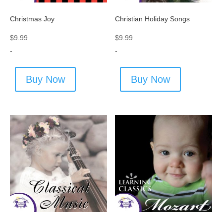
Christmas Joy
Christian Holiday Songs
$
9.99
$
9.99
-
-
Buy Now
Buy Now