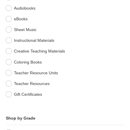
Audiobooks
eBooks
Sheet Music
Instructional Materials
Creative Teaching Materials
Coloring Books
Teacher Resource Units
Teacher Resources
Gift Certificates
Shop by Grade