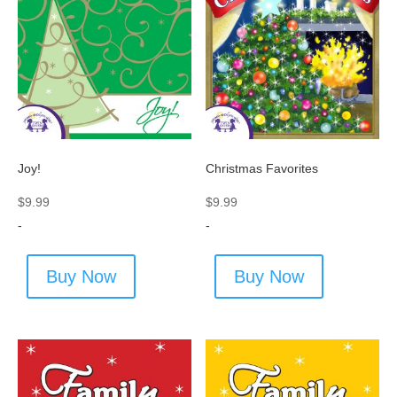
Joy!
Christmas Favorites
$
9.99
$
9.99
-
-
Buy Now
Buy Now