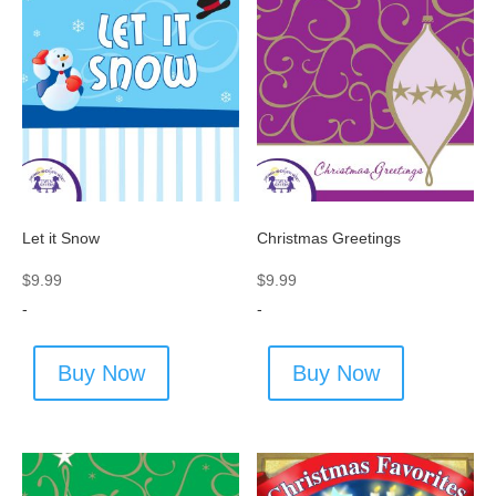
Let it Snow
Christmas Greetings
$
9.99
$
9.99
-
-
Buy Now
Buy Now