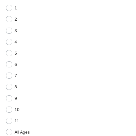
1
2
3
4
5
6
7
8
9
10
11
All Ages