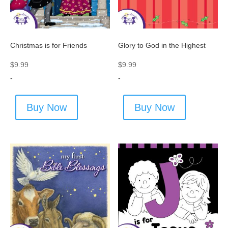
Christmas is for Friends
Glory to God in the Highest
$
9.99
$
9.99
-
-
Buy Now
Buy Now