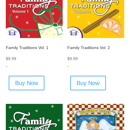
Family Traditions Vol. 1
Family Traditions Vol. 2
$
9.99
$
9.99
-
-
Buy Now
Buy Now