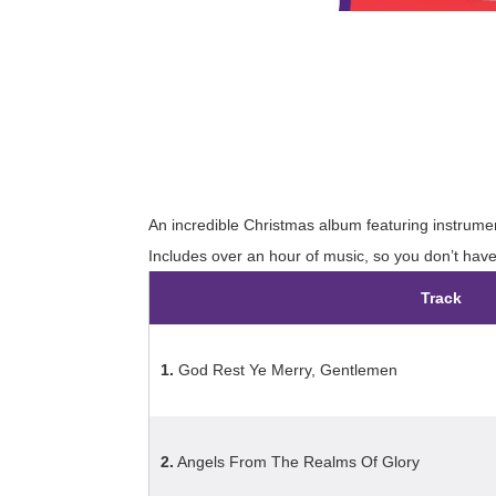
An incredible Christmas album featuring instrumen
Includes over an hour of music, so you don’t hav
Track
1.
God Rest Ye Merry, Gentlemen
2.
Angels From The Realms Of Glory