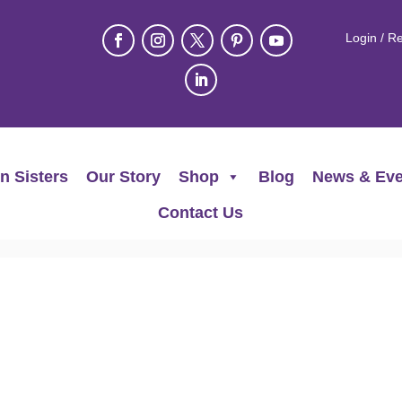
Login / Re
n Sisters
Our Story
Shop
Blog
News & Eve
Contact Us