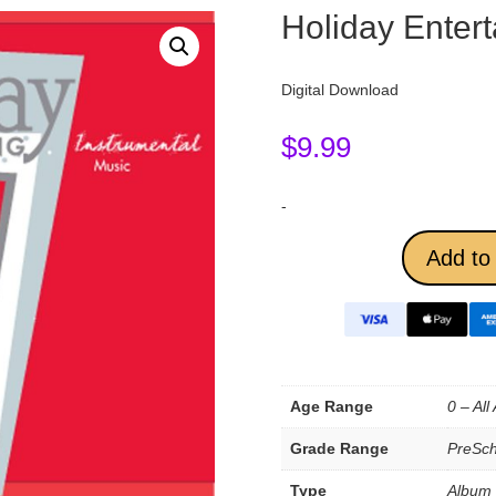
Holiday Entert
Digital Download
$
9.99
-
Add to 
Age Range
0 – All
Grade Range
PreSch
Type
Album