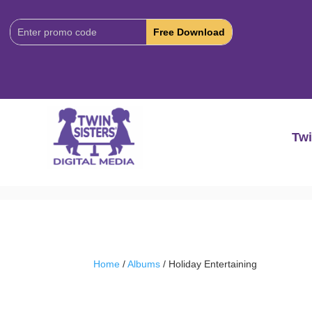
Download
Code:
Twi
Home
/
Albums
/ Holiday Entertaining