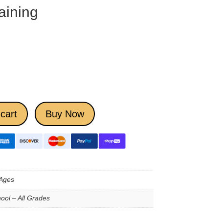
aining
cart
Buy Now
 Ages
ool – All Grades