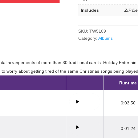
Includes
ZIP fil
SKU:
TW5109
Category:
Albums
tal arrangements of more than 30 traditional carols. Holiday Entertaini
e to worry about getting tired of the same Christmas songs being playe
Runtime
0:03:50
0:01:24