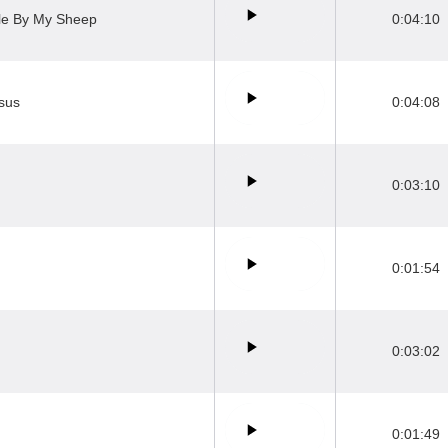
ile By My Sheep
0:04:10
esus
0:04:08
0:03:10
0:01:54
0:03:02
0:01:49