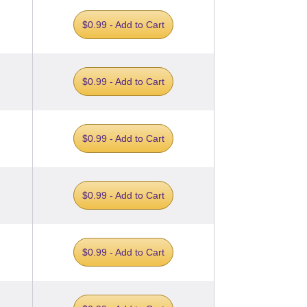
$0.99 - Add to Cart
$0.99 - Add to Cart
$0.99 - Add to Cart
$0.99 - Add to Cart
$0.99 - Add to Cart