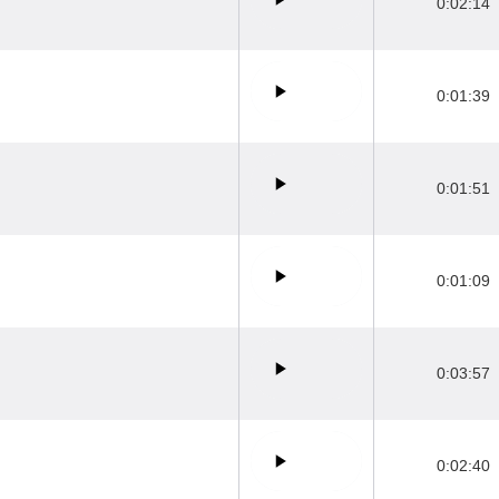
0:02:14
0:01:39
0:01:51
0:01:09
0:03:57
0:02:40