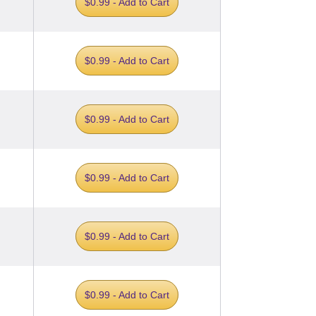
$0.99 - Add to Cart
$0.99 - Add to Cart
$0.99 - Add to Cart
$0.99 - Add to Cart
$0.99 - Add to Cart
$0.99 - Add to Cart