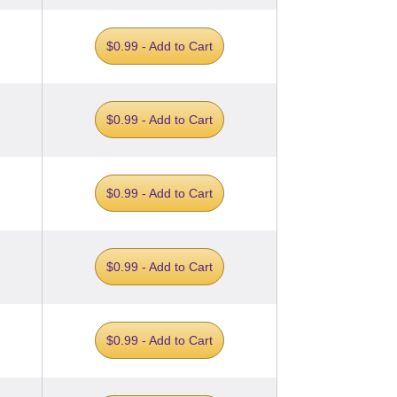
$0.99 - Add to Cart
$0.99 - Add to Cart
$0.99 - Add to Cart
$0.99 - Add to Cart
$0.99 - Add to Cart