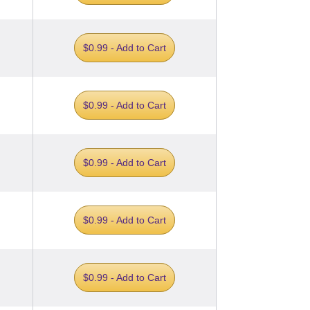
$0.99 - Add to Cart
$0.99 - Add to Cart
$0.99 - Add to Cart
$0.99 - Add to Cart
$0.99 - Add to Cart