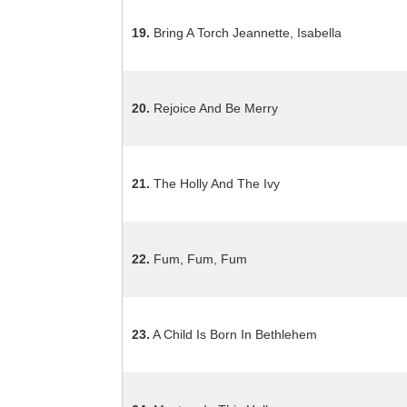
19.
Bring A Torch Jeannette, Isabella
20.
Rejoice And Be Merry
21.
The Holly And The Ivy
22.
Fum, Fum, Fum
23.
A Child Is Born In Bethlehem