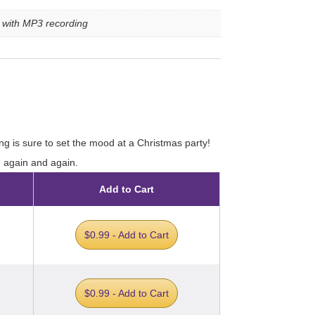
e with MP3 recording
ng is sure to set the mood at a Christmas party!
d again and again.
Add to Cart
$0.99 - Add to Cart
$0.99 - Add to Cart