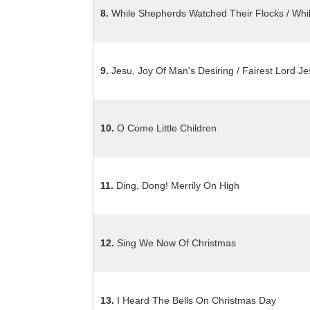
8.
While Shepherds Watched Their Flocks / Wh
9.
Jesu, Joy Of Man's Desiring / Fairest Lord J
10.
O Come Little Children
11.
Ding, Dong! Merrily On High
12.
Sing We Now Of Christmas
13.
I Heard The Bells On Christmas Day