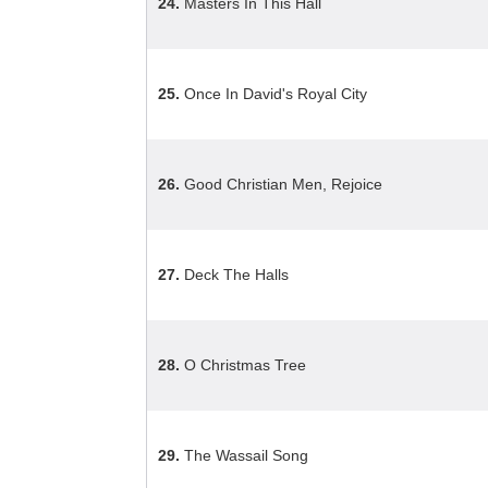
24.
Masters In This Hall
25.
Once In David's Royal City
26.
Good Christian Men, Rejoice
27.
Deck The Halls
28.
O Christmas Tree
29.
The Wassail Song