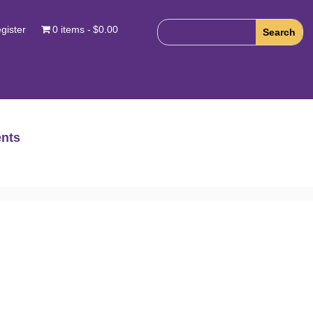
gister
0 items
$0.00
nts