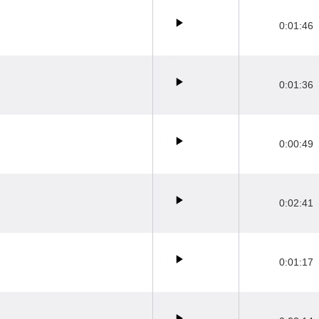
0:01:46
0:01:36
0:00:49
0:02:41
0:01:17