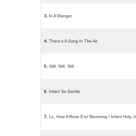
3.
In A Manger
4.
There's A Song In The Air
5.
Still, Still, Still
6.
Infant So Gentle
7.
Lo, How A Rose E'er Blooming / Infant Holy, I