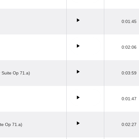
0:01:45
0:02:06
 Suite Op 71.a)
0:03:59
0:01:47
te Op 71.a)
0:02:27