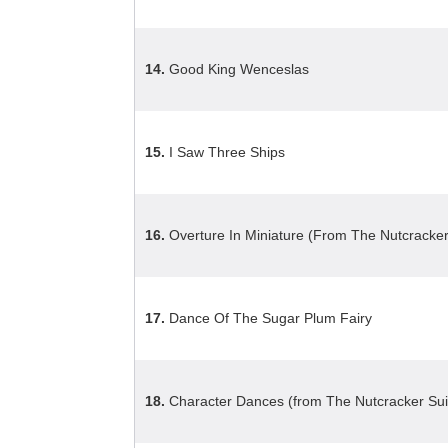
14.
Good King Wenceslas
15.
I Saw Three Ships
16.
Overture In Miniature (From The Nutcracker
17.
Dance Of The Sugar Plum Fairy
18.
Character Dances (from The Nutcracker Sui