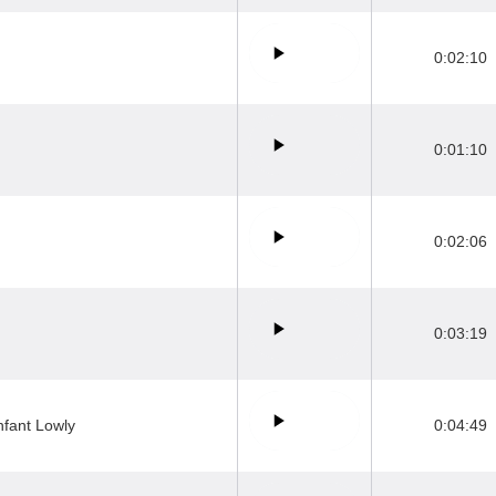
0:02:10
0:01:10
0:02:06
0:03:19
nfant Lowly
0:04:49