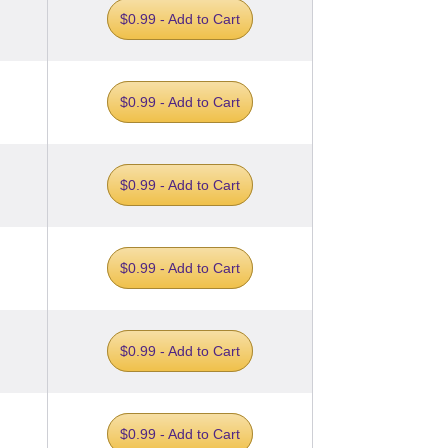
$0.99 - Add to Cart
$0.99 - Add to Cart
$0.99 - Add to Cart
$0.99 - Add to Cart
$0.99 - Add to Cart
$0.99 - Add to Cart