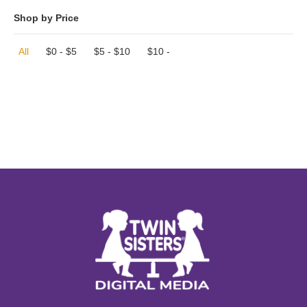
Shop by Price
All
$
0
-
$
5
$
5
-
$
10
$
10
-