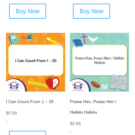
Buy Now
Buy Now
I Can Count From 1 – 20
Praise Him, Praise Him /
Hallelu Hallelu
$
0.99
-
$
0.99
-