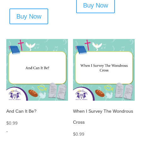
Buy Now
Buy Now
And Can It Be?
When I Survey The Wondrous
Cross
$
0.99
-
$
0.99