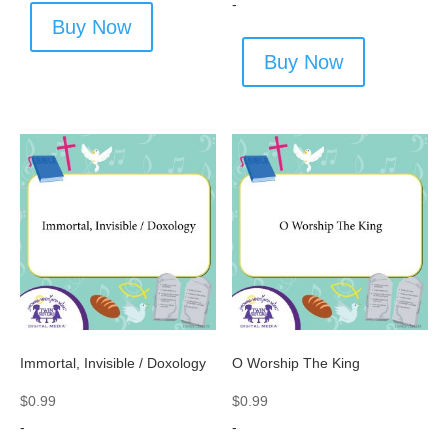
-
Buy Now
Buy Now
Immortal, Invisible / Doxology
O Worship The King
$
0.99
$
0.99
-
-