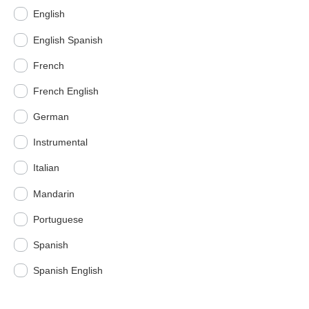
English
English Spanish
French
French English
German
Instrumental
Italian
Mandarin
Portuguese
Spanish
Spanish English