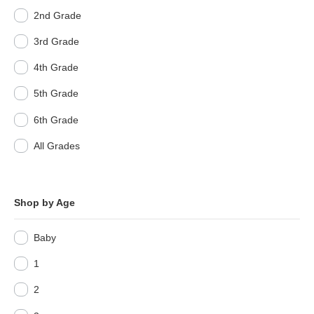
2nd Grade
3rd Grade
4th Grade
5th Grade
6th Grade
All Grades
Shop by Age
Baby
1
2