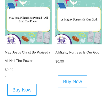
May Jesus Christ Be Praised /
A Mighty Fortress Is Our God
All Hail The Power
$
0.99
-
$
0.99
-
Buy Now
Buy Now