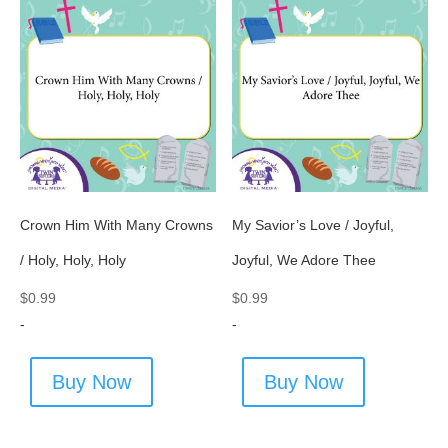
Crown Him With Many Crowns
My Savior’s Love / Joyful,
/ Holy, Holy, Holy
Joyful, We Adore Thee
$
0.99
$
0.99
-
-
Buy Now
Buy Now