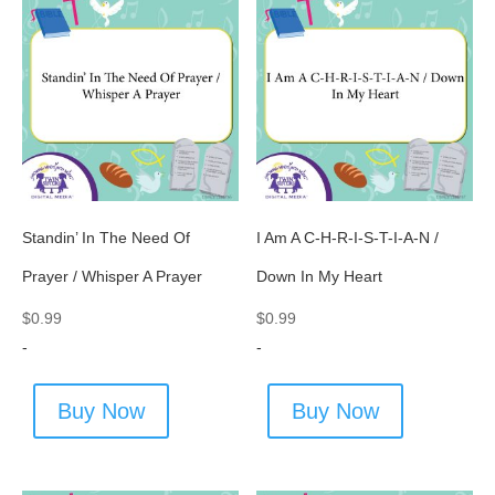
Standin’ In The Need Of
I Am A C-H-R-I-S-T-I-A-N /
Prayer / Whisper A Prayer
Down In My Heart
$
0.99
$
0.99
-
-
Buy Now
Buy Now