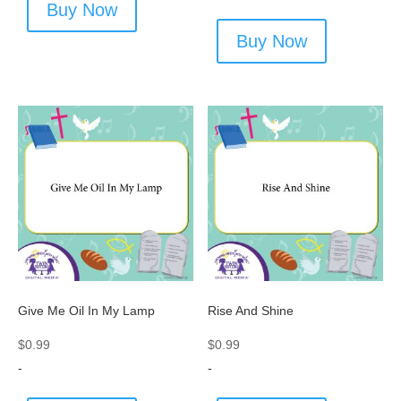
Buy Now
Buy Now
Give Me Oil In My Lamp
Rise And Shine
$
0.99
$
0.99
-
-