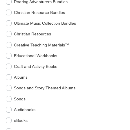
Roaring Adventurers Bundles
Christian Resource Bundles
Ultimate Music Collection Bundles
Christian Resources
Creative Teaching Materials™
Educational Workbooks
Craft and Activity Books
Albums
Songs and Story Themed Albums
Songs
Audiobooks
eBooks