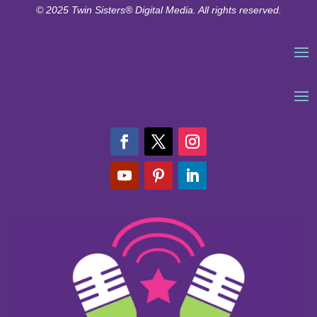
© 2025 Twin Sisters® Digital Media. All rights reserved.