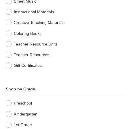
Sheet Music
Instructional Materials
Creative Teaching Materials
Coloring Books
Teacher Resource Units
Teacher Resources
Gift Certificates
Shop by Grade
Preschool
Kindergarten
1st Grade