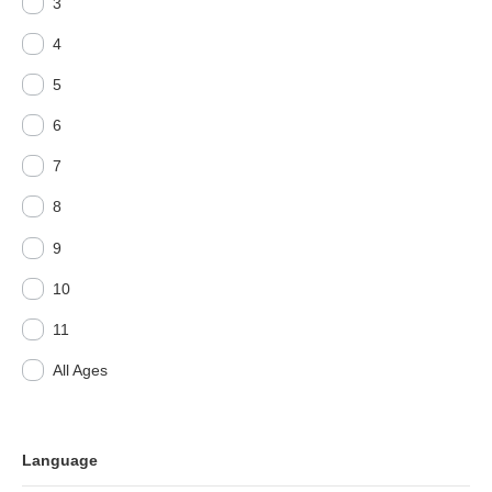
3
4
5
6
7
8
9
10
11
All Ages
Language