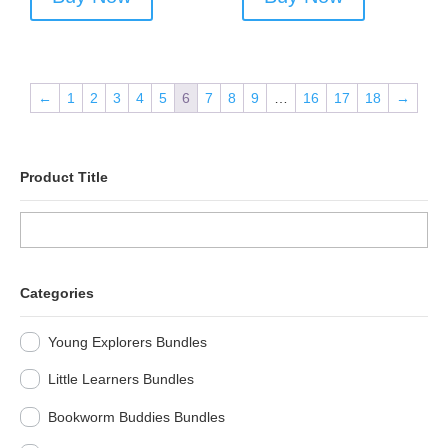
←
1
2
3
4
5
6
7
8
9
…
16
17
18
→
Product Title
Categories
Young Explorers Bundles
Little Learners Bundles
Bookworm Buddies Bundles