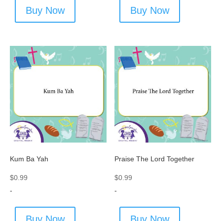
Buy Now
Buy Now
Kum Ba Yah
Praise The Lord Together
$
0.99
$
0.99
-
-
Buy Now
Buy Now