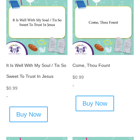
It Is Well With My Soul / Tis So
Come, Thou Fount
Sweet To Trust In Jesus
$
0.99
-
$
0.99
-
Buy Now
Buy Now