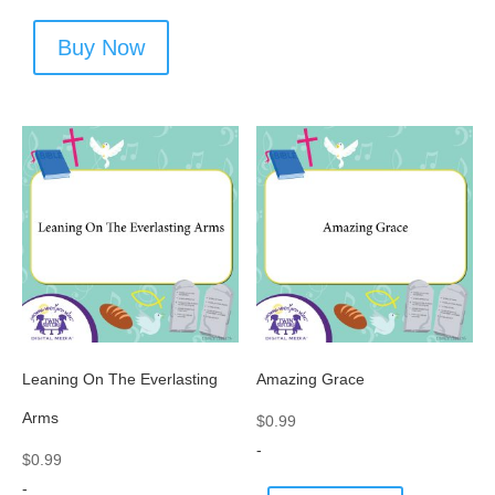
Buy Now
Leaning On The Everlasting
Amazing Grace
Arms
$
0.99
-
$
0.99
-