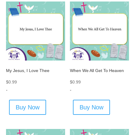
My Jesus, I Love Thee
When We All Get To Heaven
$
0.99
$
0.99
-
-
Buy Now
Buy Now