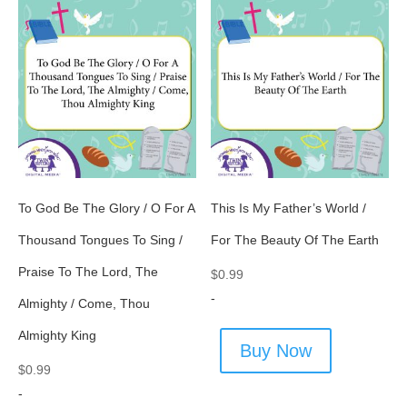
To God Be The Glory / O For A
This Is My Father’s World /
Thousand Tongues To Sing /
For The Beauty Of The Earth
Praise To The Lord, The
$
0.99
-
Almighty / Come, Thou
Almighty King
Buy Now
$
0.99
-