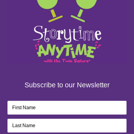
Subscribe to our Newsletter