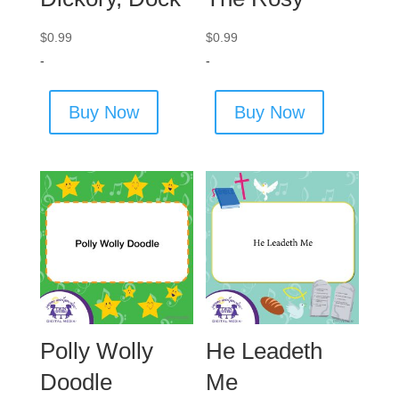
$
0.99
$
0.99
-
-
Buy Now
Buy Now
Polly Wolly
He Leadeth
Doodle
Me