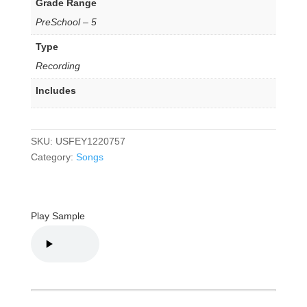
Grade Range
PreSchool – 5
Type
Recording
Includes
SKU:
USFEY1220757
Category:
Songs
Play Sample