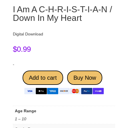
I Am A C-H-R-I-S-T-I-A-N /
Down In My Heart
Digital Download
$
0.99
-
Add to cart
Buy Now
Age Range
1 – 10