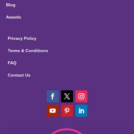
Blog
Awards
Privacy Policy
Terms & Conditions
FAQ
Contact Us