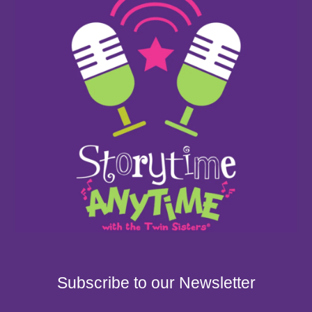
Subscribe to our Newsletter