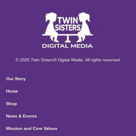
© 2025 Twin Sisters® Digital Media. All rights reserved.
Our Story
Home
Shop
News & Events
Mission and Core Values