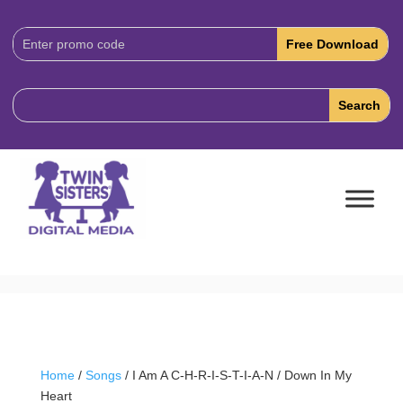
Download
Code:
Home
/
Songs
/ I Am A C-H-R-I-S-T-I-A-N / Down In My
Heart