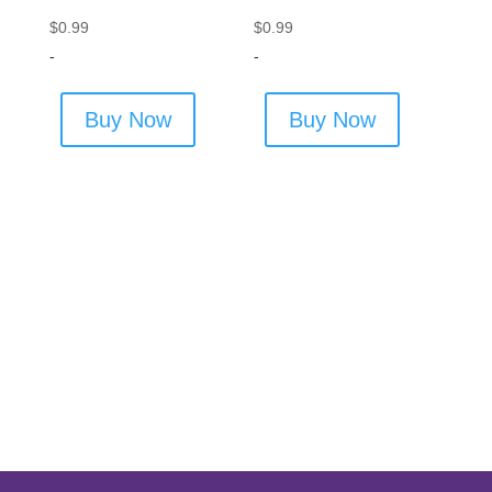
$
0.99
$
0.99
-
-
Buy Now
Buy Now