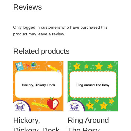
Reviews
Only logged in customers who have purchased this
product may leave a review.
Related products
Hickory,
Ring Around
Dickory, Dock
The Rosy